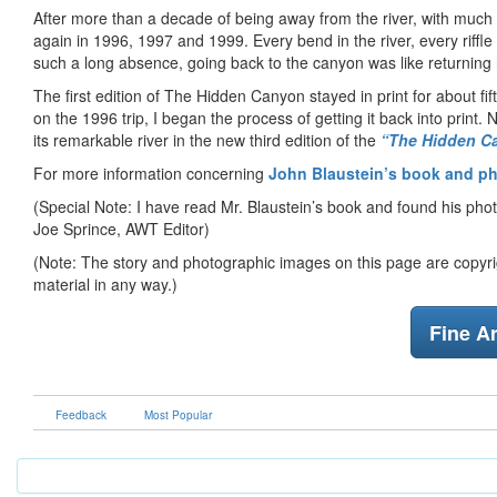
After more than a decade of being away from the river, with much an
again in 1996, 1997 and 1999. Every bend in the river, every riff
such a long absence, going back to the canyon was like returning
The first edition of The Hidden Canyon stayed in print for about f
on the 1996 trip, I began the process of getting it back into prin
its remarkable river in the new third edition of the
“The Hidden Ca
For more information concerning
John Blaustein’s book and p
(Special Note: I have read Mr. Blaustein’s book and found his pho
Joe Sprince, AWT Editor)
(Note: The story and photographic images on this page are copyrig
material in any way.)
Fine Ar
Feedback
Most Popular