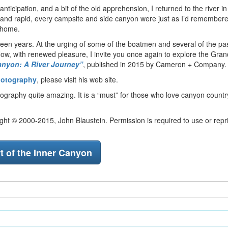
ticipation, and a bit of the old apprehension, I returned to the river i
le and rapid, every campsite and side canyon were just as I’d remember
 home.
ifteen years. At the urging of some of the boatmen and several of the p
t. Now, with renewed pleasure, I invite you once again to explore the Gr
nyon: A River Journey”
, published in 2015 by Cameron + Company.
hotography
, please visit his web site.
tography quite amazing. It is a “must” for those who love canyon count
ht © 2000-2015, John Blaustein. Permission is required to use or repri
t of the Inner Canyon