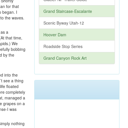
 Shortly
an for that
Grand Staircase-Escalante
p began. I
nto the waves.
Scenic Byway Utah-12
 as a
Hoover Dam
At that time,
apids.) We
Roadside Stop Series
cefully bobbing
d by the
Grand Canyon Rock Art
d into the
’t see a thing
 We floated
were completely
oat, managed a
ke grapes on a
ense-I was
simply nothing