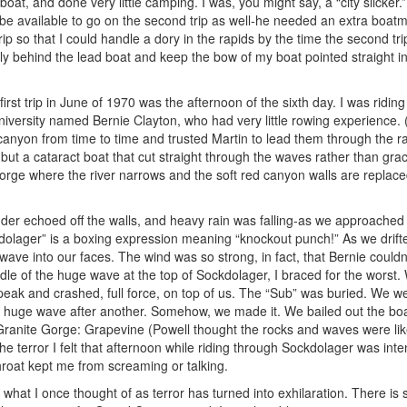
at, and done very little camping. I was, you might say, a “city slicker.”
’d be available to go on the second trip as well-he needed an extra boatm
rip so that I could handle a dory in the rapids by the time the second tri
sely behind the lead boat and keep the bow of my boat pointed straight i
rst trip in June of 1970 was the afternoon of the sixth day. I was riding
iversity named Bernie Clayton, who had very little rowing experience. (
anyon from time to time and trusted Martin to lead them through the r
 but a cataract boat that cut straight through the waves rather than gra
orge where the river narrows and the soft red canyon walls are replace
der echoed off the walls, and heavy rain was falling-as we approached
lager” is a boxing expression meaning “knockout punch!” As we drifte
ave into our faces. The wind was so strong, in fact, that Bernie couldn
dle of the huge wave at the top of Sockdolager, I braced for the worst.
t peak and crashed, full force, on top of us. The “Sub” was buried. We 
e huge wave after another. Somehow, we made it. We bailed out the b
r Granite Gorge: Grapevine (Powell thought the rocks and waves were li
he terror I felt that afternoon while riding through Sockdolager was int
throat kept me from screaming or talking.
 what I once thought of as terror has turned into exhilaration. There is 