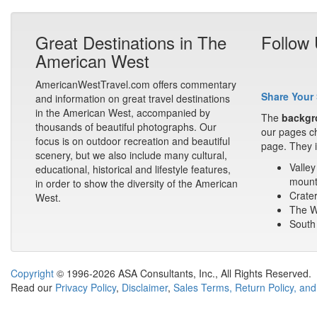
Great Destinations in The
Follow
American West
AmericanWestTravel.com offers commentary
Share Your 
and information on great travel destinations
in the American West, accompanied by
The
backgr
thousands of beautiful photographs. Our
our pages ch
focus is on outdoor recreation and beautiful
page. They i
scenery, but we also include many cultural,
Valley
educational, historical and lifestyle features,
mount
in order to show the diversity of the American
Crater
West.
The Wa
South 
Copyright
© 1996-2026 ASA Consultants, Inc., All Rights Reserved.
Read our
Privacy Policy
,
Disclaimer
,
Sales Terms, Return Policy, and