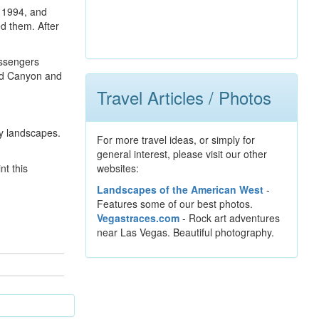
n 1994, and
ed them. After
assengers
and Canyon and
Travel Articles / Photos
ry landscapes.
For more travel ideas, or simply for
general interest, please visit our other
nt this
websites:
Landscapes of the American West
-
Features some of our best photos.
Vegastraces.com
- Rock art adventures
near Las Vegas. Beautiful photography.