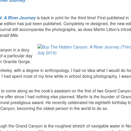
iver Journey”
.
 A River Journey
is back in print for the third time! First published in
w edition has just been published. Completely re-designed, the new edi
urnal still accompanies the photographs, as does Martin Litton’s intro
rald Mile
.
Canyon in a dory.
of a particular day
pper Granite Gorge.
erkeley, with a degree in anthropology, I had no idea what I would do for
h I had spent most of my time while in school doing photography, I wasn
 to come along as the cook’s assistant on the first of two Grand Canyon 
he offer since I had nothing else planned. Martin is the founder of Gr
most prestigious award. He recently celebrated his eightieth birthday b
Canyon, becoming the oldest person in the world to do so.
rough the Grand Canyon is the roughest stretch of navigable water in No