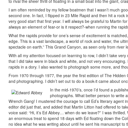
to rival the sheer thrill of floating in a small boat into the giant,
I am often reminded by my fellow boatmen that I wasn’t much good 
second one. In fact, I flipped in 23 Mile Rapid and then hit a rock i
very good start that first year. I will always be grateful to Martin 
always an element of fear-or is it respect?-when running the rapids,
What the rapids provide for one’s sense of excitement is matched, i
edge. This is a vast landscape, a world of rock and water, the ul
spectacle on earth.” This Grand Canyon, as seen only from river le
With all my attention focused on learning to row, I didn’t take ver
that I did take were in black and white, and not very encouraging
rapids in a dory. I also wanted to photograph some more, and though
From 1970 through 1977, the year the first edition of The Hidden 
and photographing. I didn’t set out to do a book-it came about on
In the mid-1970’s, once I’d found a publish
photographs. What better person to write a
Wrench Gang! I mustered the courage to call Ed’s literary agent in
editor did just that, and added that Martin Litton had offered to t
voice said: “Hi, it’s Ed Abbey… when do we leave?” I was thrilled. 
an enormous treat to spend 18 days with Ed floating down the Colo
no idea what he was writing about until he sent his manuscript to t