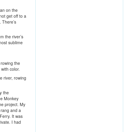
man on the
ot get off to a
d. There’s
m the river’s
 most sublime
 rowing the
with color.
 river, rowing
y the
The Monkey
he project. My
e rang and a
Ferry. It was
ivate. I had