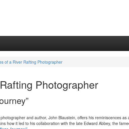
s of a River Rafting Photographer
 Rafting Photographer
ourney”
 photographer and author, John Blaustein, offers his reminiscences as 
ns how it led to his collaboration with the late Edward Abbey, the fame