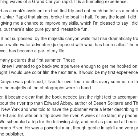
 crashing waves of a Grand Canyon rapid. It is a humbling experience.
as a cook’s assistant on that first trip and not much better as a boat
n Unkar Rapid that almost broke the boat in half. To say the least, I did n
for giving me a chance to improve my skills, which I’m pleased to say I di
 but there’s also pure joy and irresistible fun.
f not surpassed, by the majestic canyon walls that rise dramatically fro
timate white-water adventure juxtaposed with what has been called “the
vel, has become a part of my life.
y many pictures that first summer. Those
. I knew I wanted to go back-two trips were enough to get me hooked on
t I would use color film the next time. It would be my first experience 
Canyon was published, I lived for over four months every summer on the
ce the majority of the photographs were in hand.
er, it became clear that the book needed just the right text to accompan
bout the river trip than Edward Abbey, author of Desert Solitaire and 
 New York and was told to have the publisher write a letter describing t
ake Ed and his wife on a trip down the river. A week or so later, my phon
We scheduled a trip for the following July, and met as planned at Lee’s 
rado River. He was a powerful man, though gentle in spirit and very pr
he publisher.