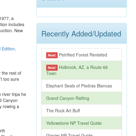
 1977, a
tion includes
duction. New
Recently Added/Updated
Petrified Forest Revisited
New!
Holbrook, AZ, a Route 66
New!
 the rest of
Town
’t too sure
Elephant Seals of Piedras Blancas
river trips he
Grand Canyon Rafting
and Canyon
y rowing a
The Rock Art Buff
Yellowstone NP Travel Guide
rth
Glacier NP Travel Guide