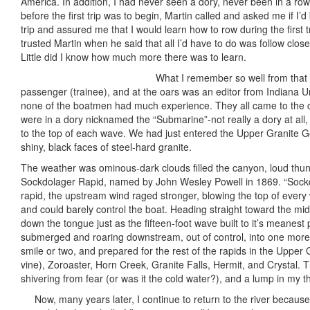
America. In addition, I had never seen a dory, never been in a rowbo
before the first trip was to begin, Martin called and asked me if I
trip and assured me that I would learn how to row during the first t
trusted Martin when he said that all I’d have to do was follow clo
Little did I know how much more there was to learn.
What I remember so well from that fi
passenger (trainee), and at the oars was an editor from Indiana Un
none of the boatmen had much experience. They all came to the c
were in a dory nicknamed the “Submarine”-not really a dory at all,
to the top of each wave. We had just entered the Upper Granite G
shiny, black faces of steel-hard granite.
The weather was ominous-dark clouds filled the canyon, loud thun
Sockdolager Rapid, named by John Wesley Powell in 1869. “Sockdo
rapid, the upstream wind raged stronger, blowing the top of every w
and could barely control the boat. Heading straight toward the mid
down the tongue just as the fifteen-foot wave built to it’s meanes
submerged and roaring downstream, out of control, into one mor
smile or two, and prepared for the rest of the rapids in the Uppe
vine), Zoroaster, Horn Creek, Granite Falls, Hermit, and Crystal. T
shivering from fear (or was it the cold water?), and a lump in my 
Now, many years later, I continue to return to the river because