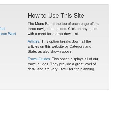
How to Use This Site
The Menu Bar at the top of each page offers
West
three navigation options. Click on any option
rican West
with a caret for a drop-down list.
Articles
. This option breaks down all the
articles on this website by Category and
State, as also shown above.
Travel Guides
. This option displays all of our
travel guides. They provide a great level of
detail and are very useful for trip planning.