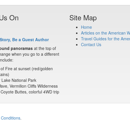
 Us On
Site Map
Home
Articles on the American 
Travel Guides for the Ame
Story, Be a Guest Author
Contact Us
ound panoramas
at the top of
ange when you go to a different
nclude:
 of Fire at sunset (red/golden
ains)
 Lake National Park
ve, Vermilion Cliffs Wilderness
Coyote Buttes, colorful 4WD trip
 Conditions
.