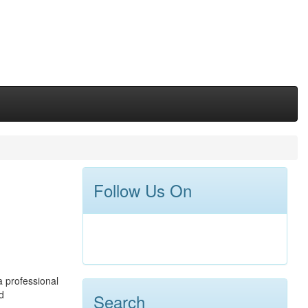
Follow Us On
a professional
d
Search