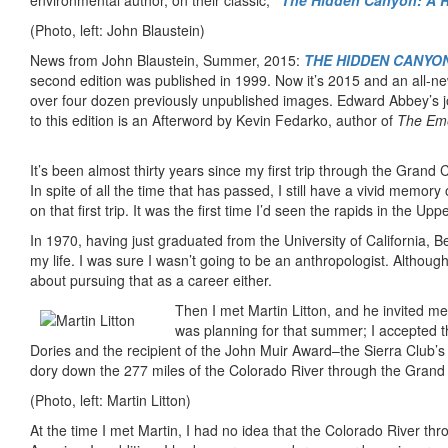
environmental author, on their classic,
“The Hidden Canyon: A R
(Photo, left: John Blaustein)
News from John Blaustein, Summer, 2015:
THE HIDDEN CANYON:
second edition was published in 1999. Now it’s 2015 and an all-ne
over four dozen previously unpublished images. Edward Abbey’s jo
to this edition is an Afterword by Kevin Fedarko, author of
The Eme
It’s been almost thirty years since my first trip through the Grand 
In spite of all the time that has passed, I still have a vivid memory 
on that first trip. It was the first time I’d seen the rapids in the U
In 1970, having just graduated from the University of California, B
my life. I was sure I wasn’t going to be an anthropologist. Althoug
about pursuing that as a career either.
Then I met Martin Litton, and he invited me
was planning for that summer; I accepted t
Dories and the recipient of the John Muir Award–the Sierra Club’s 
dory down the 277 miles of the Colorado River through the Grand 
(Photo, left: Martin Litton)
At the time I met Martin, I had no idea that the Colorado River th