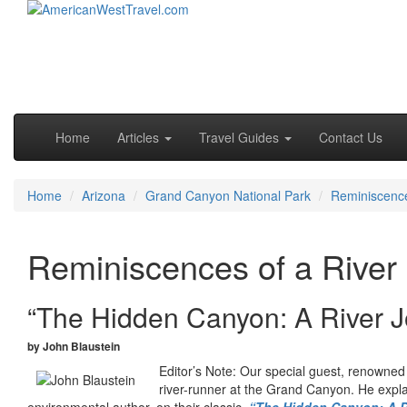
Skip to primary content
Skip to secondary content
Main menu
Home
Articles
Travel Guides
Contact Us
Home
Arizona
Grand Canyon National Park
Reminiscence
Reminiscences of a River
“The Hidden Canyon: A River J
by John Blaustein
Editor’s Note: Our special guest, renowned
river-runner at the Grand Canyon. He explai