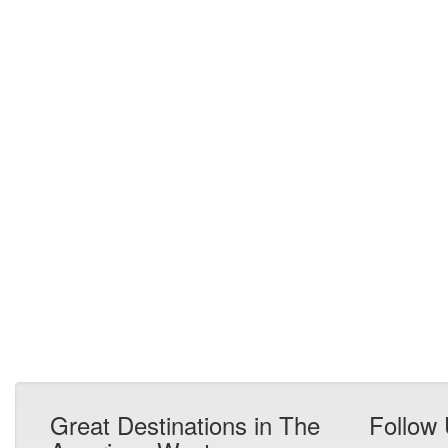
Great Destinations in The
Follow