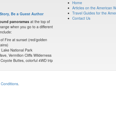
Home
Articles on the American 
Travel Guides for the Ame
Story, Be a Guest Author
Contact Us
ound panoramas
at the top of
ange when you go to a different
nclude:
 of Fire at sunset (red/golden
ains)
 Lake National Park
ve, Vermilion Cliffs Wilderness
Coyote Buttes, colorful 4WD trip
 Conditions
.