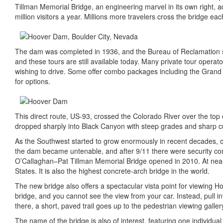
Tillman Memorial Bridge, an engineering marvel in its own right, a
million visitors a year. Millions more travelers cross the bridge eac
The dam was completed in 1936, and the Bureau of Reclamation s
and these tours are still available today. Many private tour operato
wishing to drive. Some offer combo packages including the Grand C
for options.
This direct route, US-93, crossed the Colorado River over the top 
dropped sharply into Black Canyon with steep grades and sharp cu
As the Southwest started to grow enormously in recent decades, c
the dam became untenable, and after 9/11 there were security con
O’Callaghan–Pat Tillman Memorial Bridge opened in 2010. At nearl
States. It is also the highest concrete-arch bridge in the world.
The new bridge also offers a spectacular vista point for viewing
bridge, and you cannot see the view from your car. Instead, pull 
there, a short, paved trail goes up to the pedestrian viewing galler
The name of the bridge is also of interest, featuring one individu