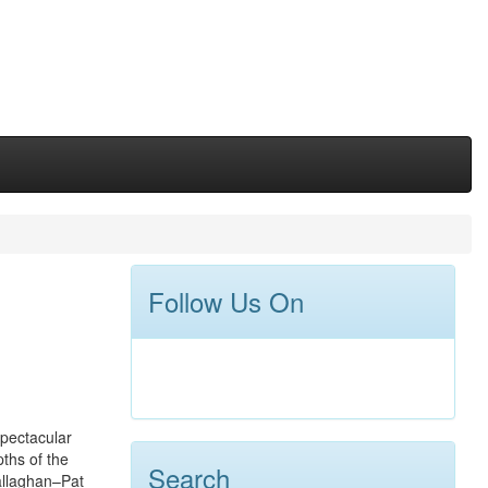
Follow Us On
spectacular
pths of the
Search
Callaghan–Pat