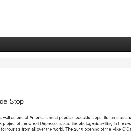
de Stop
well as one of America’s most popular roadside stops. Its fame as a 
ork project of the Great Depression, and the photogenic setting in the de
 for tourists from all over the world. The 2010 opening of the Mike O’