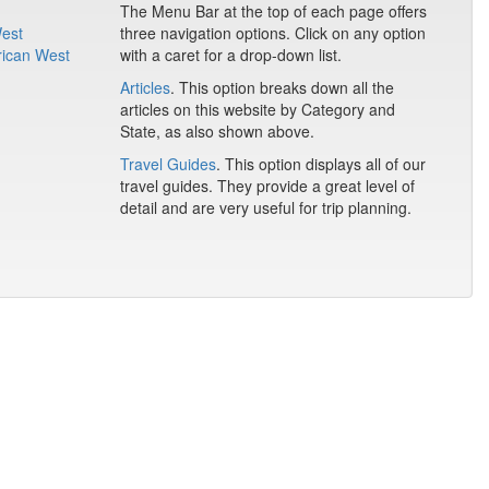
The Menu Bar at the top of each page offers
West
three navigation options. Click on any option
rican West
with a caret for a drop-down list.
Articles
. This option breaks down all the
articles on this website by Category and
State, as also shown above.
Travel Guides
. This option displays all of our
travel guides. They provide a great level of
detail and are very useful for trip planning.