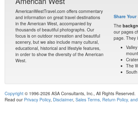
American West
AmericanWestTravel.com offers commentary
Share Your 
and information on great travel destinations
in the American West, accompanied by
The
backgr
thousands of beautiful photographs. Our
our pages ch
focus is on outdoor recreation and beautiful
page. They i
scenery, but we also include many cultural,
Valley
educational, historical and lifestyle features,
mount
in order to show the diversity of the American
Crater
West.
The Wa
South 
Copyright
© 1996-2026 ASA Consultants, Inc., All Rights Reserved.
Read our
Privacy Policy
,
Disclaimer
,
Sales Terms, Return Policy, and