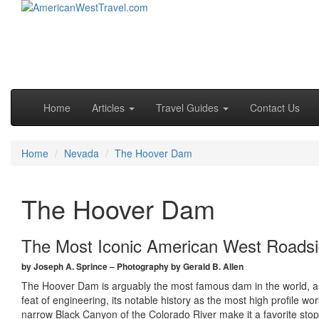
Skip to primary content
Skip to secondary content
Main menu
Home
Articles
Travel Guides
Contact Us
Home
Nevada
The Hoover Dam
The Hoover Dam
The Most Iconic American West Roadsi
by Joseph A. Sprince – Photography by Gerald B. Allen
The Hoover Dam is arguably the most famous dam in the world, as 
feat of engineering, its notable history as the most high profile w
narrow Black Canyon of the Colorado River make it a favorite stop