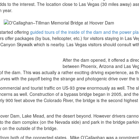
dds to the interest. The location close to Las Vegas (30 miles away) as
h year.
tarted offering
guided tours of the inside of the dam and the power pla
rs offer packages (by bus, helicopter, etc.) for visitors staying in Las V
anyon Skywalk which is nearby. Las Vegas visitors should consult with
After the dam opened, it offered a direc
between Phoenix, Arizona and Las Ve
of the dam. This was actually a rather exciting driving experience, as t
rves with the payoff being the strange and photogenic drive over the t
ommercial and tourist traffic on US-93 grew enormously as well. The s
cerns as well. Construction of a bypass bridge began in 2005, and th
y 900 feet above the Colorado River, the bridge is the second highest 
 Hoover Dam, Lake Mead, and the desert beyond. However drivers cannot
into the dam complex (on the Nevada side) and park in the bridge parkin
y on the outside of the bridge.
al from both of the connected states.. Mike O’Callaghan was a prominen