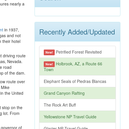
sures nearly a
Recently Added/Updated
nt
in 1937,
egas and not
 their hotel
Petrified Forest Revisited
New!
t driving route
gas, Nevada.
Holbrook, AZ, a Route 66
New!
he road
Town
op of the dam.
Elephant Seals of Piedras Blancas
low route over
e Mike
in the United
Grand Canyon Rafting
The Rock Art Buff
 stop on the
g lot. From
Yellowstone NP Travel Guide
t governor of
Glacier NP Travel Guide