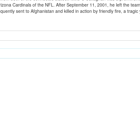
izona Cardinals of the NFL. After September 11, 2001, he left the team
ently sent to Afghanistan and killed in action by friendly fire, a tragic y