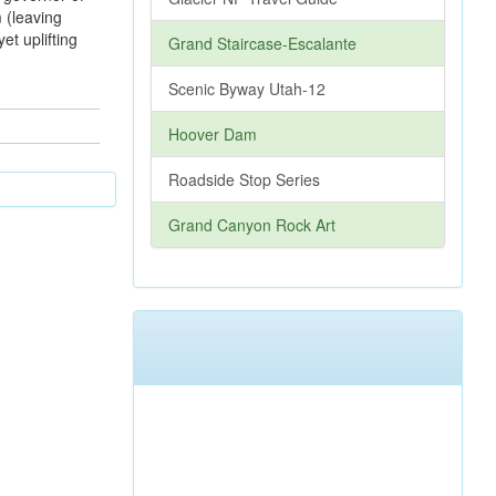
 (leaving
et uplifting
Grand Staircase-Escalante
Scenic Byway Utah-12
Hoover Dam
Roadside Stop Series
Grand Canyon Rock Art