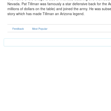
Nevada. Pat Tillman was famously a star defensive back for the Ar
millions of dollars on the table) and joined the army. He was subsequ
story which has made Tillman an Arizona legend.
Feedback
Most Popular