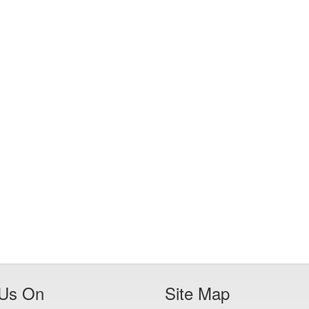
 Us On
Site Map