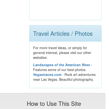
Travel Articles / Photos
For more travel ideas, or simply for
general interest, please visit our other
websites:
Landscapes of the American West
-
Features some of our best photos.
Vegastraces.com
- Rock art adventures
near Las Vegas. Beautiful photography.
How to Use This Site