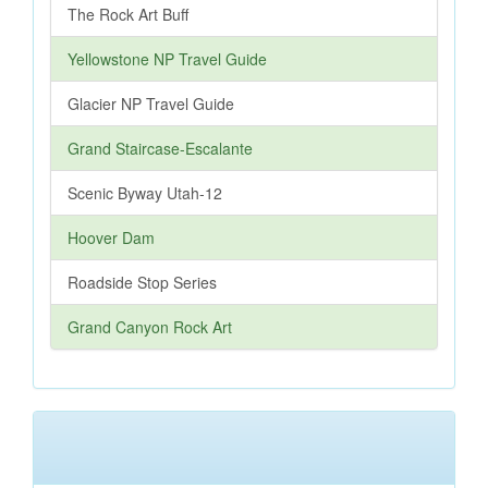
The Rock Art Buff
Yellowstone NP Travel Guide
Glacier NP Travel Guide
Grand Staircase-Escalante
Scenic Byway Utah-12
Hoover Dam
Roadside Stop Series
Grand Canyon Rock Art