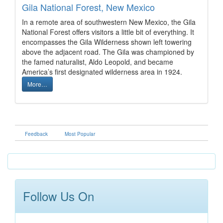
Gila National Forest, New Mexico
In a remote area of southwestern New Mexico, the Gila
National Forest offers visitors a little bit of everything. It
encompasses the Gila Wilderness shown left towering
above the adjacent road. The Gila was championed by
the famed naturalist, Aldo Leopold, and became
America’s first designated wilderness area in 1924.
More…
Feedback
Most Popular
Follow Us On