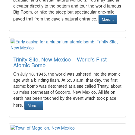
elevator directly to the bottom and tour the world famous
Big Room, or hike the steep but spectacular one-mile
paved trail from the cave’s natural entrance.
More…
Trinity Site, New Mexico – World’s First
Atomic Bomb
On July 16, 1945, the world was ushered into the atomic
age with a blinding flash. At 5:30 a.m. that day, the first
atomic bomb was detonated at a site called Trinity, about
50 miles southeast of Socorro, New Mexico. All life on
earth has been touched by the event which took place
here.
More…