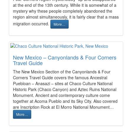
at the end of the 13th century. While it is somewhat of a
mystery why these people completely abandoned the
region almost simultaneously, it is fairly clear that a mass
migration occurred.
More…
New Mexico – Canyonlands & Four Corners
Travel Guide
The New Mexico Section of the Canyonlands & Four
Corners Travel Guide covers the famous Ancestral
Puebloan – Anasazi – sites at Chaco Culture National
Historic Park (Chaco Canyon) and Aztec Ruins National
Monument. Ancient and contemporary culture come
together at Acoma Pueblo and its Sky City. Also covered
are Inscription Rock at El Morro National Monument…
More…