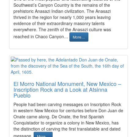
Southwest’s Canyon Country is the remains of the
prehistoric Anasazi Indian civilization. The Anasazi
thrived in the region for nearly 1,000 years leaving
evidence of their extraordinary masonry talents
everywhere. The zenith of the Anasazi culture was
reached in Chaco Canyon…
More…
El Morro National Monument, New Mexico –
Inscription Rock and a Look at Atsinna
Pueblo
People had been carving messages on Inscription Rock
in western New Mexico for centuries before Don Juan de
Onate came along. De Onate, the first Spanish
Conquistador to organize a colony in New Mexico, has
the distinction of carving the first translatable and dated
message.
More…