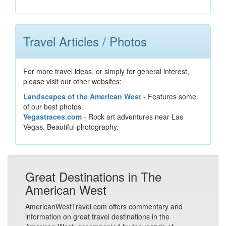
Travel Articles / Photos
For more travel ideas, or simply for general interest,
please visit our other websites:
Landscapes of the American West
- Features some
of our best photos.
Vegastraces.com
- Rock art adventures near Las
Vegas. Beautiful photography.
Great Destinations in The
American West
AmericanWestTravel.com offers commentary and
information on great travel destinations in the