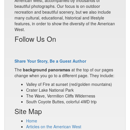
American West, accompanied by thousands of
beautiful photographs. Our focus is on outdoor
recreation and beautiful scenery, but we also include
many cultural, educational, historical and lifestyle
features, in order to show the diversity of the American
West.
Follow Us On
Share Your Story, Be a Guest Author
The
background panoramas
at the top of our pages
change when you go to a different page. They include:
Valley of Fire at sunset (red/golden mountains)
Crater Lake National Park
The Wave, Vermilion Cliffs Wilderness
South Coyote Buttes, colorful 4WD trip
Site Map
Home
Articles on the American West