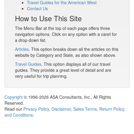
Travel Guides for the American West
Contact Us
How to Use This Site
The Menu Bar at the top of each page offers three
navigation options. Click on any option with a caret for
a drop-down list.
Articles
. This option breaks down all the articles on this
website by Category and State, as also shown above.
Travel Guides
. This option displays all of our travel
guides. They provide a great level of detail and are
very useful for trip planning.
Copyright
© 1996-2026 ASA Consultants, Inc., All Rights
Reserved.
Read our
Privacy Policy
,
Disclaimer
,
Sales Terms, Return Policy,
and Conditions
.