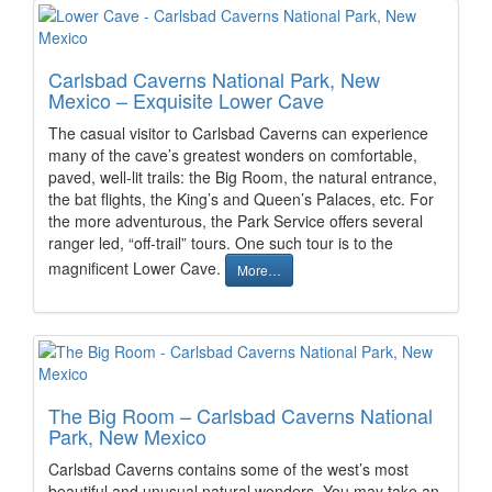
Carlsbad Caverns National Park, New
Mexico – Exquisite Lower Cave
The casual visitor to Carlsbad Caverns can experience
many of the cave’s greatest wonders on comfortable,
paved, well-lit trails: the Big Room, the natural entrance,
the bat flights, the King’s and Queen’s Palaces, etc. For
the more adventurous, the Park Service offers several
ranger led, “off-trail” tours. One such tour is to the
magnificent Lower Cave.
More…
The Big Room – Carlsbad Caverns National
Park, New Mexico
Carlsbad Caverns contains some of the west’s most
beautiful and unusual natural wonders. You may take an