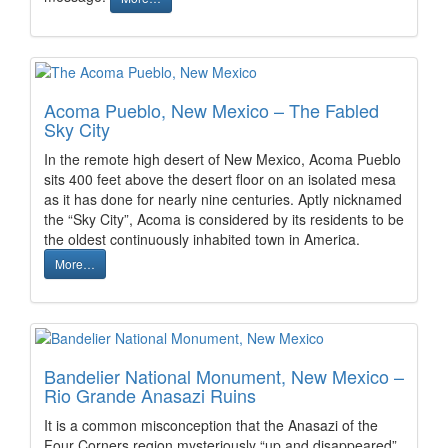
Acoma Pueblo, New Mexico – The Fabled
Sky City
In the remote high desert of New Mexico, Acoma Pueblo
sits 400 feet above the desert floor on an isolated mesa
as it has done for nearly nine centuries. Aptly nicknamed
the “Sky City”, Acoma is considered by its residents to be
the oldest continuously inhabited town in America.
More…
Bandelier National Monument, New Mexico –
Rio Grande Anasazi Ruins
It is a common misconception that the Anasazi of the
Four Corners region mysteriously “up and disappeared”