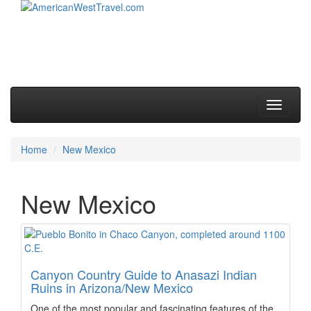
Skip to primary content
Skip to secondary content
Main menu
Toggle
navigati
Home
New Mexico
New Mexico
Canyon Country Guide to Anasazi Indian
Ruins in Arizona/New Mexico
One of the most popular and fascinating features of the