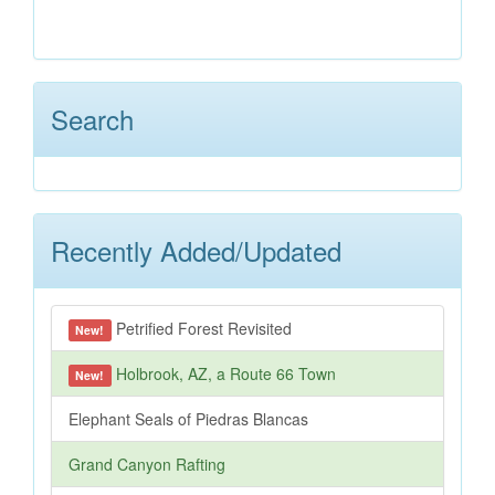
Search
Recently Added/Updated
Petrified Forest Revisited
New!
Holbrook, AZ, a Route 66 Town
New!
Elephant Seals of Piedras Blancas
Grand Canyon Rafting