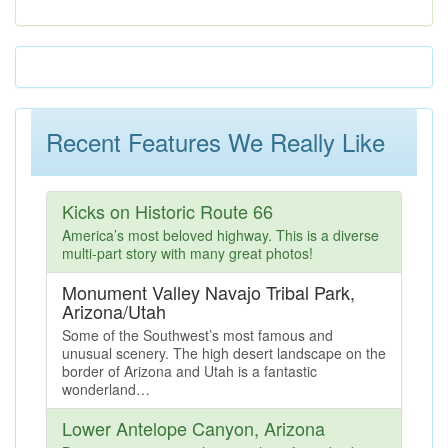
Recent Features We Really Like
Kicks on Historic Route 66
America’s most beloved highway. This is a diverse
multi-part story with many great photos!
Monument Valley Navajo Tribal Park,
Arizona/Utah
Some of the Southwest’s most famous and
unusual scenery. The high desert landscape on the
border of Arizona and Utah is a fantastic
wonderland…
Lower Antelope Canyon, Arizona