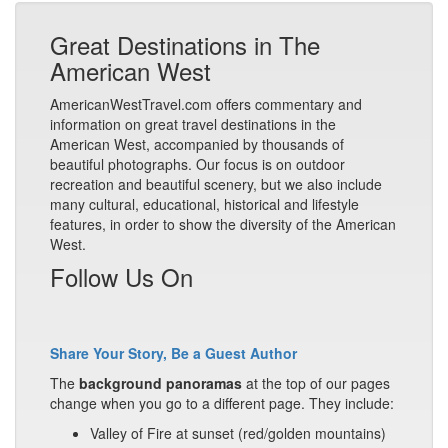
Great Destinations in The
American West
AmericanWestTravel.com offers commentary and
information on great travel destinations in the
American West, accompanied by thousands of
beautiful photographs. Our focus is on outdoor
recreation and beautiful scenery, but we also include
many cultural, educational, historical and lifestyle
features, in order to show the diversity of the American
West.
Follow Us On
Share Your Story, Be a Guest Author
The
background panoramas
at the top of our pages
change when you go to a different page. They include:
Valley of Fire at sunset (red/golden mountains)