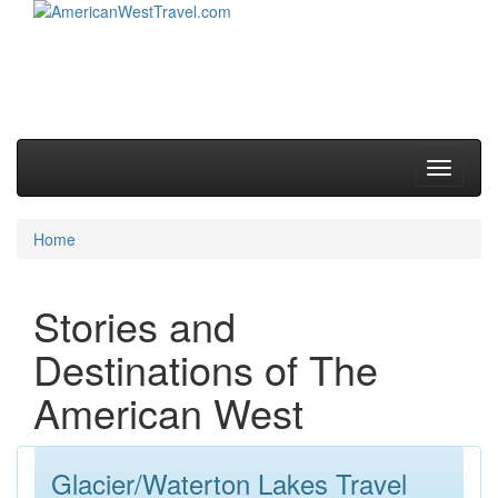
Skip to primary content
Skip to secondary content
Main menu
Toggle
navigati
Home
Stories and
Destinations of The
American West
Glacier/Waterton Lakes Travel