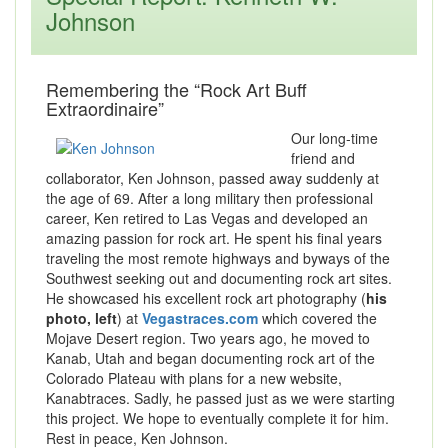
Johnson
Remembering the “Rock Art Buff
Extraordinaire”
Our long-time
friend and
collaborator, Ken Johnson, passed away suddenly at
the age of 69. After a long military then professional
career, Ken retired to Las Vegas and developed an
amazing passion for rock art. He spent his final years
traveling the most remote highways and byways of the
Southwest seeking out and documenting rock art sites.
He showcased his excellent rock art photography (
his
photo, left
) at
Vegastraces.com
which covered the
Mojave Desert region. Two years ago, he moved to
Kanab, Utah and began documenting rock art of the
Colorado Plateau with plans for a new website,
Kanabtraces. Sadly, he passed just as we were starting
this project. We hope to eventually complete it for him.
Rest in peace, Ken Johnson.