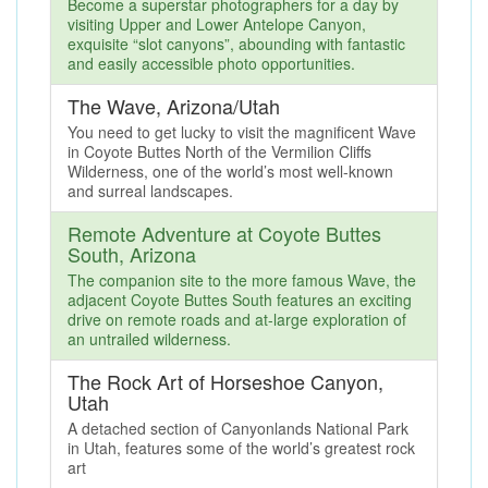
Become a superstar photographers for a day by
visiting Upper and Lower Antelope Canyon,
exquisite “slot canyons”, abounding with fantastic
and easily accessible photo opportunities.
The Wave, Arizona/Utah
You need to get lucky to visit the magnificent Wave
in Coyote Buttes North of the Vermilion Cliffs
Wilderness, one of the world’s most well-known
and surreal landscapes.
Remote Adventure at Coyote Buttes
South, Arizona
The companion site to the more famous Wave, the
adjacent Coyote Buttes South features an exciting
drive on remote roads and at-large exploration of
an untrailed wilderness.
The Rock Art of Horseshoe Canyon,
Utah
A detached section of Canyonlands National Park
in Utah, features some of the world’s greatest rock
art