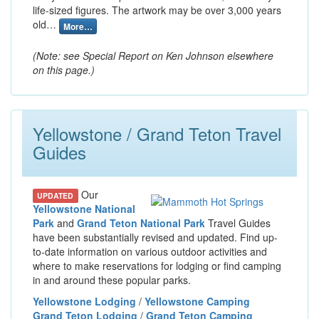
life-sized figures. The artwork may be over 3,000 years
old…
More…
(Note: see Special Report on Ken Johnson elsewhere
on this page.)
Yellowstone / Grand Teton Travel
Guides
Our
UPDATED
Yellowstone National
Park
and
Grand Teton National Park
Travel Guides
have been substantially revised and updated. Find up-
to-date information on various outdoor activities and
where to make reservations for lodging or find camping
in and around these popular parks.
Yellowstone Lodging
/
Yellowstone Camping
Grand Teton Lodging
/
Grand Teton Camping