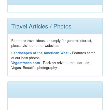
Travel Articles / Photos
For more travel ideas, or simply for general interest,
please visit our other websites:
Landscapes of the American West
- Features some
of our best photos.
Vegastraces.com
- Rock art adventures near Las
Vegas. Beautiful photography.