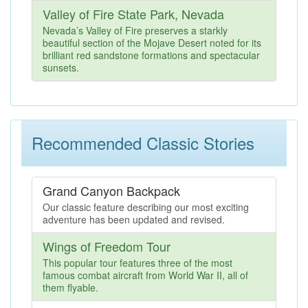
Valley of Fire State Park, Nevada
Nevada’s Valley of Fire preserves a starkly
beautiful section of the Mojave Desert noted for its
brilliant red sandstone formations and spectacular
sunsets.
Recommended Classic Stories
Grand Canyon Backpack
Our classic feature describing our most exciting
adventure has been updated and revised.
Wings of Freedom Tour
This popular tour features three of the most
famous combat aircraft from World War II, all of
them flyable.