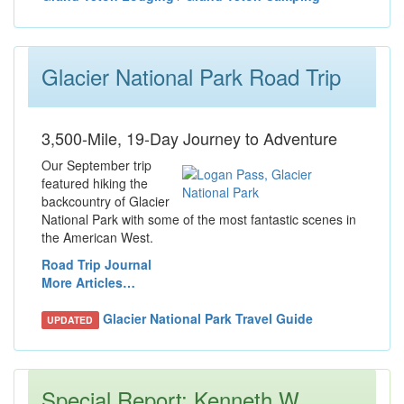
Glacier National Park Road Trip
3,500-Mile, 19-Day Journey to Adventure
Our September trip
featured hiking the
backcountry of Glacier
National Park with some of the most fantastic scenes in
the American West.
Road Trip Journal
More Articles…
Glacier National Park Travel Guide
UPDATED
Special Report: Kenneth W.