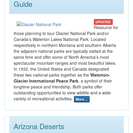
Guide
UPDATED
Resource for
those planning to tour Glacier National Park and/or
Canada’s Waterton Lakes National Park. Located
respectively in northern Montana and southern Alberta
the adjacent national parks are typically visited at the
same time and offer some of North America’s most
spectacular mountain ranges and most beautiful lakes.
In 1932, the United States and Canada designated
these two national parks together as the
Waterton-
Glacier International Peace Park
, a symbol of their
longtime peace and friendship. Both parks offer
outstanding opportunities to view wildlife and a wide
variety of recreational activities.
More…
Arizona Deserts