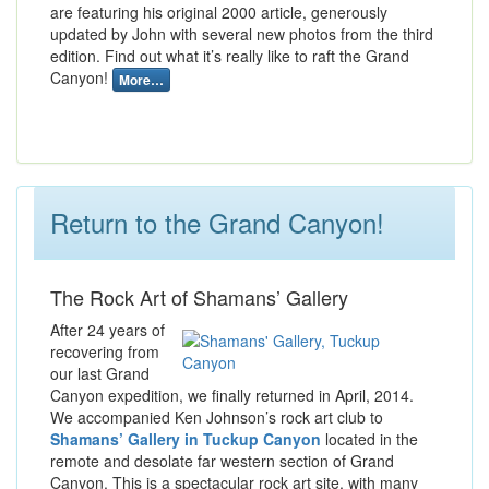
are featuring his original 2000 article, generously
updated by John with several new photos from the third
edition. Find out what it’s really like to raft the Grand
Canyon!
More…
Return to the Grand Canyon!
The Rock Art of Shamans’ Gallery
After 24 years of
recovering from
our last Grand
Canyon expedition, we finally returned in April, 2014.
We accompanied Ken Johnson’s rock art club to
Shamans’ Gallery in Tuckup Canyon
located in the
remote and desolate far western section of Grand
Canyon. This is a spectacular rock art site, with many