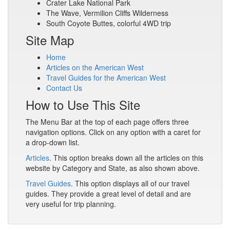
Crater Lake National Park
The Wave, Vermilion Cliffs Wilderness
South Coyote Buttes, colorful 4WD trip
Site Map
Home
Articles on the American West
Travel Guides for the American West
Contact Us
How to Use This Site
The Menu Bar at the top of each page offers three
navigation options. Click on any option with a caret for
a drop-down list.
Articles
. This option breaks down all the articles on this
website by Category and State, as also shown above.
Travel Guides
. This option displays all of our travel
guides. They provide a great level of detail and are
very useful for trip planning.