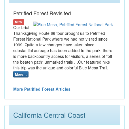
Petrified Forest Revisited
NEW
Our brief
Thanksgiving Route 66 tour brought us to Petrified
Forest National Park where we had not visited since
1999. Quite a few changes have taken place:
substantial acreage has been added to the park, there
is more backcountry access for visitors, a series of “off
the beaten path” unmarked trails …Our featured hike
this trip was the unique and colorful Blue Mesa Trail.
More…
More Petrified Forest Articles
California Central Coast