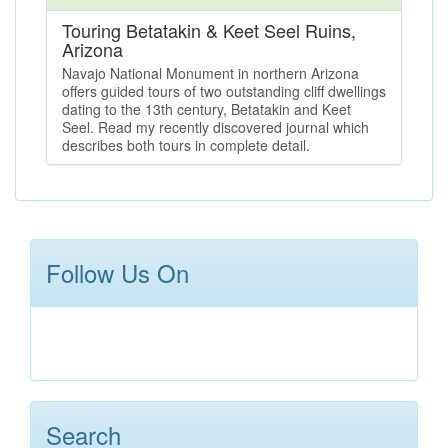
Touring Betatakin & Keet Seel Ruins,
Arizona
Navajo National Monument in northern Arizona
offers guided tours of two outstanding cliff dwellings
dating to the 13th century, Betatakin and Keet
Seel. Read my recently discovered journal which
describes both tours in complete detail.
Follow Us On
Search