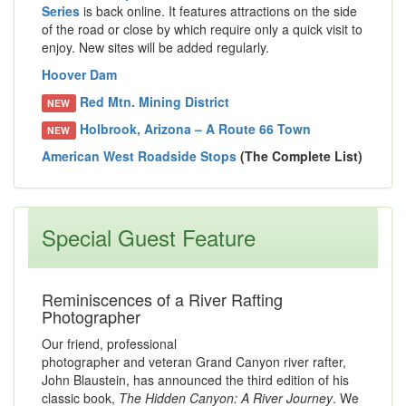
Series
is back online. It features attractions on the side
of the road or close by which require only a quick visit to
enjoy. New sites will be added regularly.
Hoover Dam
Red Mtn. Mining District
NEW
Holbrook, Arizona – A Route 66 Town
NEW
American West Roadside Stops
(The Complete List)
Special Guest Feature
Reminiscences of a River Rafting
Photographer
Our friend, professional
photographer and veteran Grand Canyon river rafter,
John Blaustein, has announced the third edition of his
classic book,
The Hidden Canyon: A River Journey
. We