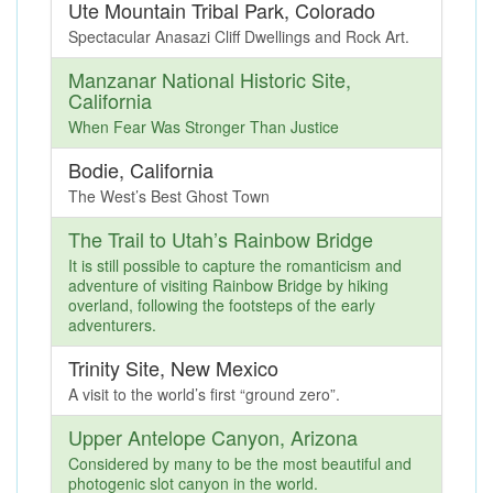
Ute Mountain Tribal Park, Colorado
Spectacular Anasazi Cliff Dwellings and Rock Art.
Manzanar National Historic Site,
California
When Fear Was Stronger Than Justice
Bodie, California
The West’s Best Ghost Town
The Trail to Utah’s Rainbow Bridge
It is still possible to capture the romanticism and
adventure of visiting Rainbow Bridge by hiking
overland, following the footsteps of the early
adventurers.
Trinity Site, New Mexico
A visit to the world’s first “ground zero”.
Upper Antelope Canyon, Arizona
Considered by many to be the most beautiful and
photogenic slot canyon in the world.