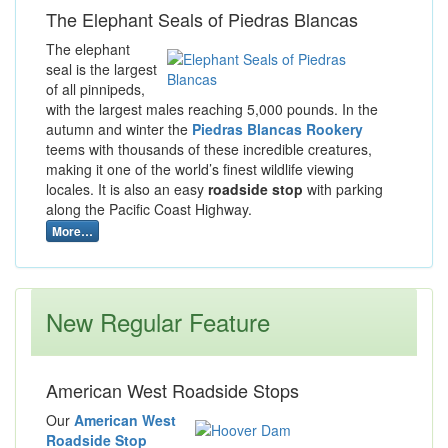
The Elephant Seals of Piedras Blancas
The elephant
seal is the largest
of all pinnipeds,
with the largest males reaching 5,000 pounds. In the
autumn and winter the
Piedras Blancas Rookery
teems with thousands of these incredible creatures,
making it one of the world’s finest wildlife viewing
locales. It is also an easy
roadside stop
with parking
along the Pacific Coast Highway.
More…
New Regular Feature
American West Roadside Stops
Our
American West
Roadside Stop