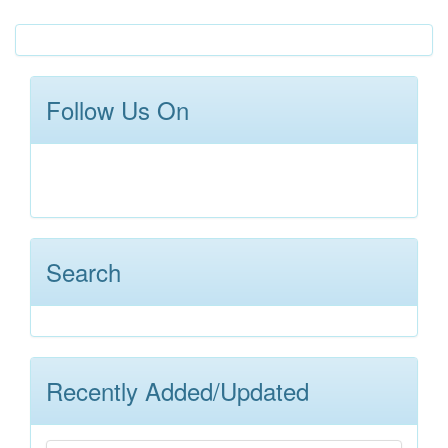
Follow Us On
Search
Recently Added/Updated