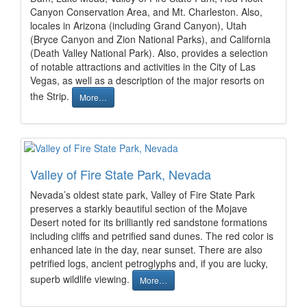
Canyon Conservation Area, and Mt. Charleston. Also,
locales in Arizona (including Grand Canyon), Utah
(Bryce Canyon and Zion National Parks), and California
(Death Valley National Park). Also, provides a selection
of notable attractions and activities in the City of Las
Vegas, as well as a description of the major resorts on
the Strip.
More…
Valley of Fire State Park, Nevada
Nevada’s oldest state park, Valley of Fire State Park
preserves a starkly beautiful section of the Mojave
Desert noted for its brilliantly red sandstone formations
including cliffs and petrified sand dunes. The red color is
enhanced late in the day, near sunset. There are also
petrified logs, ancient petroglyphs and, if you are lucky,
superb wildlife viewing.
More…