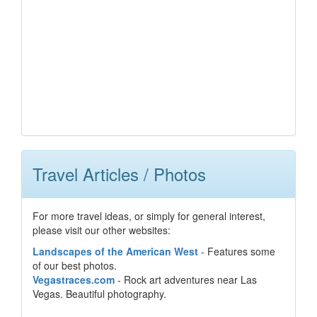
Travel Articles / Photos
For more travel ideas, or simply for general interest,
please visit our other websites:
Landscapes of the American West
- Features some
of our best photos.
Vegastraces.com
- Rock art adventures near Las
Vegas. Beautiful photography.