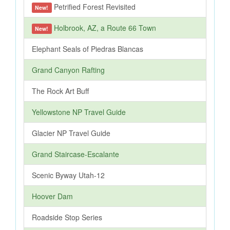
Petrified Forest Revisited
New!
Holbrook, AZ, a Route 66 Town
New!
Elephant Seals of Piedras Blancas
Grand Canyon Rafting
The Rock Art Buff
Yellowstone NP Travel Guide
Glacier NP Travel Guide
Grand Staircase-Escalante
Scenic Byway Utah-12
Hoover Dam
Roadside Stop Series