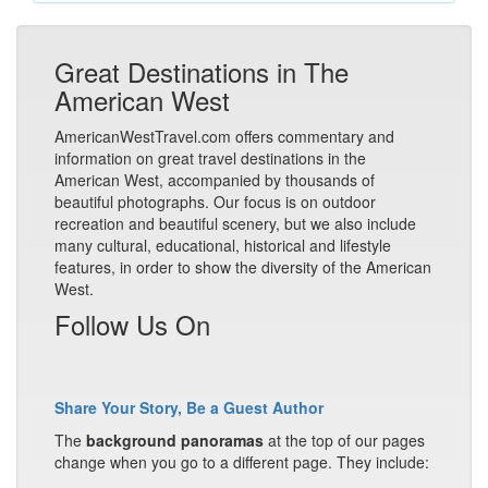
Great Destinations in The
American West
AmericanWestTravel.com offers commentary and
information on great travel destinations in the
American West, accompanied by thousands of
beautiful photographs. Our focus is on outdoor
recreation and beautiful scenery, but we also include
many cultural, educational, historical and lifestyle
features, in order to show the diversity of the American
West.
Follow Us On
Share Your Story, Be a Guest Author
The
background panoramas
at the top of our pages
change when you go to a different page. They include: