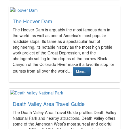
The Hoover Dam
The Hoover Dam is arguably the most famous dam in
the world, as well as one of America’s most popular
roadside stops. Its fame as a spectacular feat of
engineering, its notable history as the most high profile
work project of the Great Depression, and the
photogenic setting in the depths of the narrow Black
Canyon of the Colorado River make it a favorite stop for
tourists from all over the world…
More…
Death Valley Area Travel Guide
The Death Valley Area Travel Guide profiles Death Valley
National Park and nearby attractions. Death Valley offers
some of the American West’s most surreal and colorful