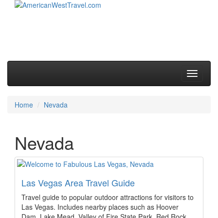
Skip to primary content
Skip to secondary content
Main menu
Toggle
navigati
Home
Nevada
Nevada
Las Vegas Area Travel Guide
Travel guide to popular outdoor attractions for visitors to
Las Vegas. Includes nearby places such as Hoover
Dam, Lake Mead, Valley of Fire State Park, Red Rock