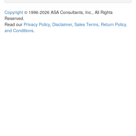
Copyright
© 1996-2026 ASA Consultants, Inc., All Rights
Reserved.
Read our
Privacy Policy
,
Disclaimer
,
Sales Terms, Return Policy,
and Conditions
.