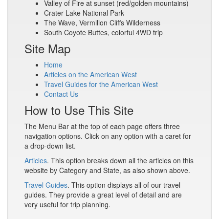
Valley of Fire at sunset (red/golden mountains)
Crater Lake National Park
The Wave, Vermilion Cliffs Wilderness
South Coyote Buttes, colorful 4WD trip
Site Map
Home
Articles on the American West
Travel Guides for the American West
Contact Us
How to Use This Site
The Menu Bar at the top of each page offers three
navigation options. Click on any option with a caret for
a drop-down list.
Articles
. This option breaks down all the articles on this
website by Category and State, as also shown above.
Travel Guides
. This option displays all of our travel
guides. They provide a great level of detail and are
very useful for trip planning.