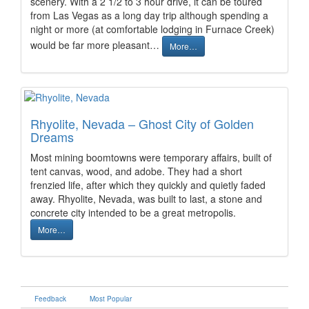
scenery. With a 2 1/2 to 3 hour drive, it can be toured
from Las Vegas as a long day trip although spending a
night or more (at comfortable lodging in Furnace Creek)
would be far more pleasant…
More…
Rhyolite, Nevada – Ghost City of Golden
Dreams
Most mining boomtowns were temporary affairs, built of
tent canvas, wood, and adobe. They had a short
frenzied life, after which they quickly and quietly faded
away. Rhyolite, Nevada, was built to last, a stone and
concrete city intended to be a great metropolis.
More…
Feedback
Most Popular