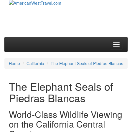
Skip to primary content
Skip to secondary content
Main menu
Toggle
navigati
Home
California
The Elephant Seals of Piedras Blancas
The Elephant Seals of
Piedras Blancas
World-Class Wildlife Viewing
on the California Central