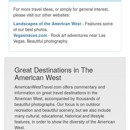
For more travel ideas, or simply for general interest,
please visit our other websites:
Landscapes of the American West
- Features some
of our best photos.
Vegastraces.com
- Rock art adventures near Las
Vegas. Beautiful photography.
Great Destinations in The
American West
AmericanWestTravel.com offers commentary and
information on great travel destinations in the
American West, accompanied by thousands of
beautiful photographs. Our focus is on outdoor
recreation and beautiful scenery, but we also include
many cultural, educational, historical and lifestyle
features, in order to show the diversity of the American
West.