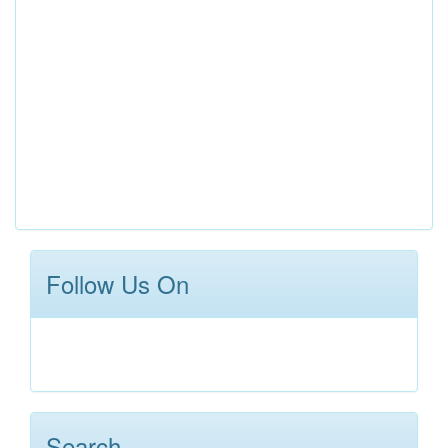
Follow Us On
Search