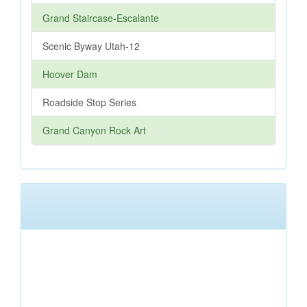
Grand Staircase-Escalante
Scenic Byway Utah-12
Hoover Dam
Roadside Stop Series
Grand Canyon Rock Art