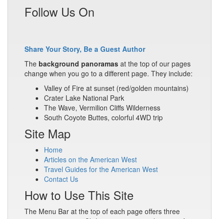
Follow Us On
Share Your Story, Be a Guest Author
The
background panoramas
at the top of our pages
change when you go to a different page. They include:
Valley of Fire at sunset (red/golden mountains)
Crater Lake National Park
The Wave, Vermilion Cliffs Wilderness
South Coyote Buttes, colorful 4WD trip
Site Map
Home
Articles on the American West
Travel Guides for the American West
Contact Us
How to Use This Site
The Menu Bar at the top of each page offers three