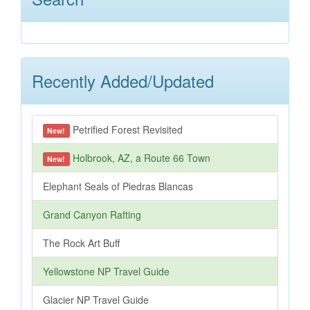
Recently Added/Updated
Petrified Forest Revisited
New!
Holbrook, AZ, a Route 66 Town
New!
Elephant Seals of Piedras Blancas
Grand Canyon Rafting
The Rock Art Buff
Yellowstone NP Travel Guide
Glacier NP Travel Guide