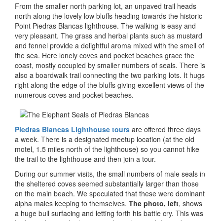
From the smaller north parking lot, an unpaved trail heads
north along the lovely low bluffs heading towards the historic
Point Piedras Blancas lighthouse. The walking is easy and
very pleasant. The grass and herbal plants such as mustard
and fennel provide a delightful aroma mixed with the smell of
the sea. Here lonely coves and pocket beaches grace the
coast, mostly occupied by smaller numbers of seals. There is
also a boardwalk trail connecting the two parking lots. It hugs
right along the edge of the bluffs giving excellent views of the
numerous coves and pocket beaches.
Piedras Blancas Lighthouse tours
are offered three days
a week. There is a designated meetup location (at the old
motel, 1.5 miles north of the lighthouse) so you cannot hike
the trail to the lighthouse and then join a tour.
During our summer visits, the small numbers of male seals in
the sheltered coves seemed substantially larger than those
on the main beach. We speculated that these were dominant
alpha males keeping to themselves.
The photo, left
, shows
a huge bull surfacing and letting forth his battle cry. This was