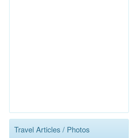
Travel Articles / Photos