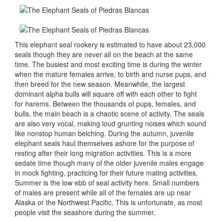
This elephant seal rookery is estimated to have about 23,000
seals though they are never all on the beach at the same
time. The busiest and most exciting time is during the winter
when the mature females arrive, to birth and nurse pups, and
then breed for the new season. Meanwhile, the largest
dominant alpha bulls will square off with each other to fight
for harems. Between the thousands of pups, females, and
bulls, the main beach is a chaotic scene of activity. The seals
are also very vocal, making loud grunting noises which sound
like nonstop human belching. During the autumn, juvenile
elephant seals haul themselves ashore for the purpose of
resting after their long migration activities. This is a more
sedate time though many of the older juvenile males engage
in mock fighting, practicing for their future mating activities.
Summer is the low ebb of seal activity here. Small numbers
of males are present while all of the females are up near
Alaska or the Northwest Pacific. This is unfortunate, as most
people visit the seashore during the summer.