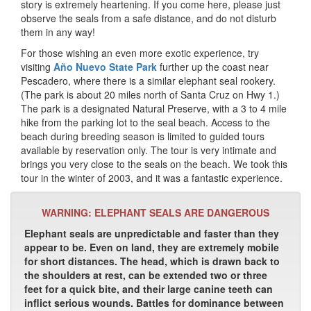
story is extremely heartening. If you come here, please just
observe the seals from a safe distance, and do not disturb
them in any way!
For those wishing an even more exotic experience, try
visiting
Año Nuevo State Park
further up the coast near
Pescadero, where there is a similar elephant seal rookery.
(The park is about 20 miles north of Santa Cruz on Hwy 1.)
The park is a designated Natural Preserve, with a 3 to 4 mile
hike from the parking lot to the seal beach. Access to the
beach during breeding season is limited to guided tours
available by reservation only. The tour is very intimate and
brings you very close to the seals on the beach. We took this
tour in the winter of 2003, and it was a fantastic experience.
WARNING: ELEPHANT SEALS ARE DANGEROUS
Elephant seals are unpredictable and faster than they
appear to be. Even on land, they are extremely mobile
for short distances. The head, which is drawn back to
the shoulders at rest, can be extended two or three
feet for a quick bite, and their large canine teeth can
inflict serious wounds. Battles for dominance between