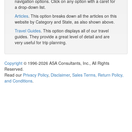
navigation options. Click on any option with a caret for
a drop-down list.
Articles
. This option breaks down all the articles on this
website by Category and State, as also shown above.
Travel Guides
. This option displays all of our travel
guides. They provide a great level of detail and are
very useful for trip planning.
Copyright
© 1996-2026 ASA Consultants, Inc., All Rights
Reserved.
Read our
Privacy Policy
,
Disclaimer
,
Sales Terms, Return Policy,
and Conditions
.