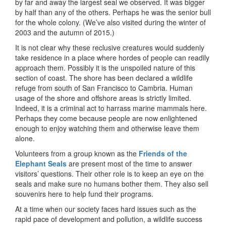
by far and away the largest seal we observed. It was bigger
by half than any of the others. Perhaps he was the senior bull
for the whole colony. (We’ve also visited during the winter of
2003 and the autumn of 2015.)
It is not clear why these reclusive creatures would suddenly
take residence in a place where hordes of people can readily
approach them. Possibly it is the unspoiled nature of this
section of coast. The shore has been declared a wildlife
refuge from south of San Francisco to Cambria. Human
usage of the shore and offshore areas is strictly limited.
Indeed, it is a criminal act to harrass marine mammals here.
Perhaps they come because people are now enlightened
enough to enjoy watching them and otherwise leave them
alone.
Volunteers from a group known as the
Friends of the
Elephant Seals
are present most of the time to answer
visitors’ questions. Their other role is to keep an eye on the
seals and make sure no humans bother them. They also sell
souvenirs here to help fund their programs.
At a time when our society faces hard issues such as the
rapid pace of development and pollution, a wildlife success