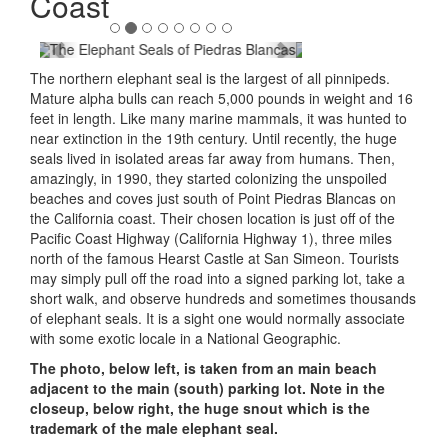
Coast
The northern elephant seal is the largest of all pinnipeds.
Mature alpha bulls can reach 5,000 pounds in weight and 16
feet in length. Like many marine mammals, it was hunted to
near extinction in the 19th century. Until recently, the huge
seals lived in isolated areas far away from humans. Then,
amazingly, in 1990, they started colonizing the unspoiled
beaches and coves just south of Point Piedras Blancas on
the California coast. Their chosen location is just off of the
Pacific Coast Highway (California Highway 1), three miles
north of the famous Hearst Castle at San Simeon. Tourists
may simply pull off the road into a signed parking lot, take a
short walk, and observe hundreds and sometimes thousands
of elephant seals. It is a sight one would normally associate
with some exotic locale in a National Geographic.
The photo, below left, is taken from an main beach
adjacent to the main (south) parking lot. Note in the
closeup, below right, the huge snout which is the
trademark of the male elephant seal.