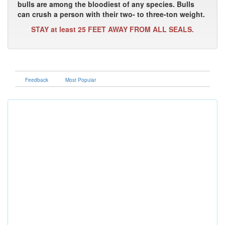
bulls are among the bloodiest of any species. Bulls
can crush a person with their two- to three-ton weight.
STAY at least 25 FEET AWAY FROM ALL SEALS.
Feedback
Most Popular