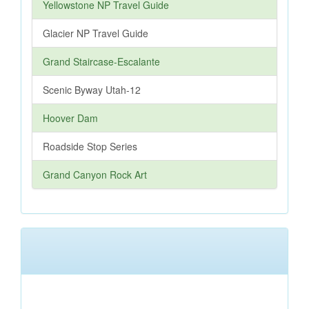
Yellowstone NP Travel Guide
Glacier NP Travel Guide
Grand Staircase-Escalante
Scenic Byway Utah-12
Hoover Dam
Roadside Stop Series
Grand Canyon Rock Art