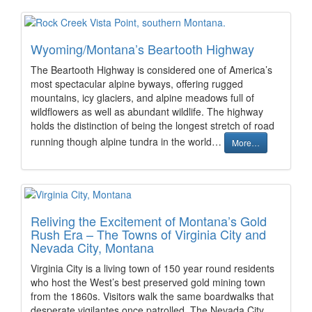
Wyoming/Montana’s Beartooth Highway
The Beartooth Highway is considered one of America’s
most spectacular alpine byways, offering rugged
mountains, icy glaciers, and alpine meadows full of
wildflowers as well as abundant wildlife. The highway
holds the distinction of being the longest stretch of road
running though alpine tundra in the world…
More…
Reliving the Excitement of Montana’s Gold
Rush Era – The Towns of Virginia City and
Nevada City, Montana
Virginia City is a living town of 150 year round residents
who host the West’s best preserved gold mining town
from the 1860s. Visitors walk the same boardwalks that
desperate vigilantes once patrolled. The Nevada City