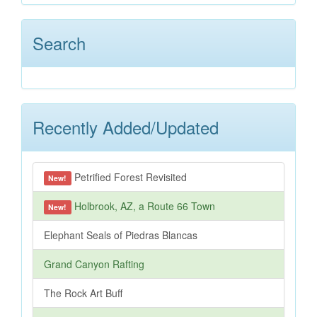
Search
Recently Added/Updated
Petrified Forest Revisited
New!
Holbrook, AZ, a Route 66 Town
New!
Elephant Seals of Piedras Blancas
Grand Canyon Rafting
The Rock Art Buff