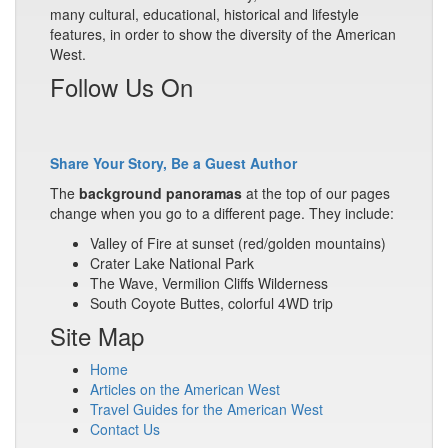
many cultural, educational, historical and lifestyle
features, in order to show the diversity of the American
West.
Follow Us On
Share Your Story, Be a Guest Author
The
background panoramas
at the top of our pages
change when you go to a different page. They include:
Valley of Fire at sunset (red/golden mountains)
Crater Lake National Park
The Wave, Vermilion Cliffs Wilderness
South Coyote Buttes, colorful 4WD trip
Site Map
Home
Articles on the American West
Travel Guides for the American West
Contact Us