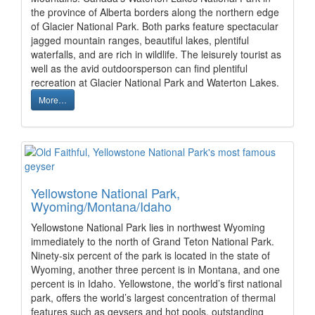
the province of Alberta borders along the northern edge
of Glacier National Park. Both parks feature spectacular
jagged mountain ranges, beautiful lakes, plentiful
waterfalls, and are rich in wildlife. The leisurely tourist as
well as the avid outdoorsperson can find plentiful
recreation at Glacier National Park and Waterton Lakes.
More…
Yellowstone National Park,
Wyoming/Montana/Idaho
Yellowstone National Park lies in northwest Wyoming
immediately to the north of Grand Teton National Park.
Ninety-six percent of the park is located in the state of
Wyoming, another three percent is in Montana, and one
percent is in Idaho. Yellowstone, the world’s first national
park, offers the world’s largest concentration of thermal
features such as geysers and hot pools, outstanding