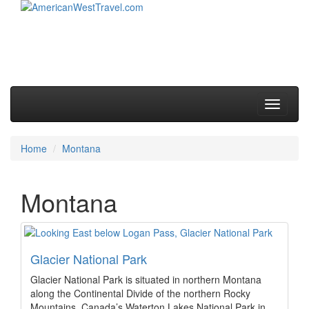
Skip to primary content
Skip to secondary content
Main menu
Toggle
navigati
Home
Montana
Montana
Glacier National Park
Glacier National Park is situated in northern Montana
along the Continental Divide of the northern Rocky
Mountains. Canada’s Waterton Lakes National Park in