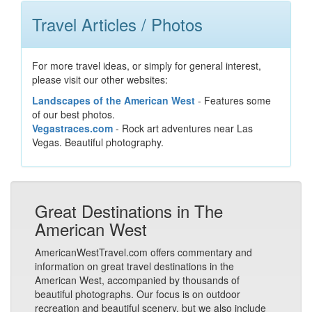
Travel Articles / Photos
For more travel ideas, or simply for general interest,
please visit our other websites:
Landscapes of the American West
- Features some
of our best photos.
Vegastraces.com
- Rock art adventures near Las
Vegas. Beautiful photography.
Great Destinations in The
American West
AmericanWestTravel.com offers commentary and
information on great travel destinations in the
American West, accompanied by thousands of
beautiful photographs. Our focus is on outdoor
recreation and beautiful scenery, but we also include