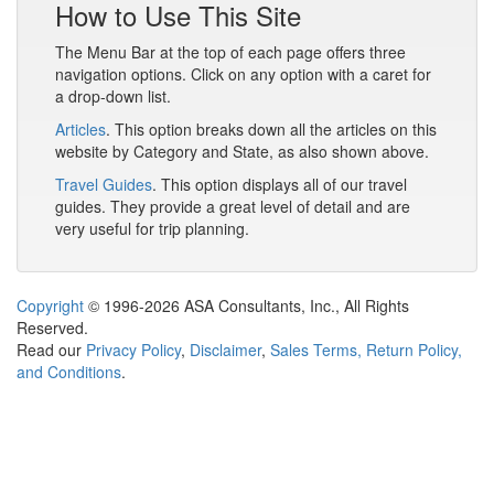
How to Use This Site
The Menu Bar at the top of each page offers three
navigation options. Click on any option with a caret for
a drop-down list.
Articles
. This option breaks down all the articles on this
website by Category and State, as also shown above.
Travel Guides
. This option displays all of our travel
guides. They provide a great level of detail and are
very useful for trip planning.
Copyright
© 1996-2026 ASA Consultants, Inc., All Rights
Reserved.
Read our
Privacy Policy
,
Disclaimer
,
Sales Terms, Return Policy,
and Conditions
.