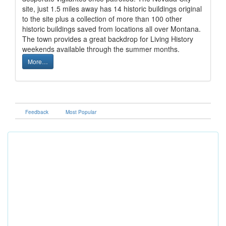
site, just 1.5 miles away has 14 historic buildings original
to the site plus a collection of more than 100 other
historic buildings saved from locations all over Montana.
The town provides a great backdrop for Living History
weekends available through the summer months.
More…
Feedback
Most Popular