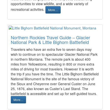
opportunities to view wildlife, and a wide variety of
recreational activities.
More…
Northern Rockies Travel Guide – Glacier
National Park & Little Bighorn Battlefield
Travelers who have an extra five to seven days may
wish to continue on to spectacular Glacier National Park
in northern Montana. The remote park is about 400
miles from Yellowstone, resulting in 800 or more extra
miles of driving for most travelers. However it is worth
the trip if you have the time. The Little Bighorn Battlefield
National Monument is the site of the famous victory of
the Sioux and Cheyenne over General Custer on June
25, 1876, also known as Custer’s Last Stand. The
battlefield is accessible and set up for self-guided tours.
More…