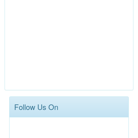
Follow Us On