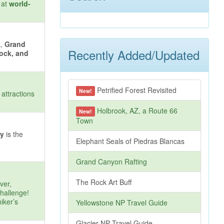
 at
world-
k,
Grand
Recently Added/Updated
Rock, and
Petrified Forest Revisited
New!
attractions
Holbrook, AZ, a Route 66
New!
Town
ry
is the
Elephant Seals of Piedras Blancas
Grand Canyon Rafting
The Rock Art Buff
ver,
challenge!
iker’s
Yellowstone NP Travel Guide
Glacier NP Travel Guide