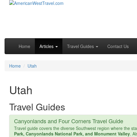
Skip to primary content
Skip to secondary content
Main menu
Home
Articles
Travel Guides
Contact Us
Home
Utah
Utah
Travel Guides
Canyonlands and Four Corners Travel Guide
Travel guide covers the diverse Southwest region where the st
Park, Canyonlands National Park, and Monument Valley
. A