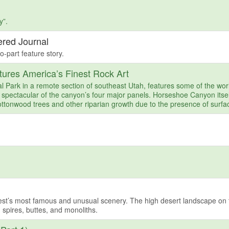
y”.
ered Journal
o-part feature story.
ures America’s Finest Rock Art
Park in a remote section of southeast Utah, features some of the wor
 spectacular of the canyon’s four major panels. Horseshoe Canyon itsel
ttonwood trees and other riparian growth due to the presence of surfa
est’s most famous and unusual scenery. The high desert landscape on 
 spires, buttes, and monoliths.