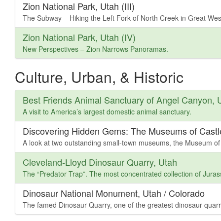
Zion National Park, Utah (III)
The Subway – Hiking the Left Fork of North Creek in Great We
Zion National Park, Utah (IV)
New Perspectives – Zion Narrows Panoramas.
Culture, Urban, & Historic
Best Friends Animal Sanctuary of Angel Canyon, 
A visit to America’s largest domestic animal sanctuary.
Discovering Hidden Gems: The Museums of Castl
A look at two outstanding small-town museums, the Museum of
Cleveland-Lloyd Dinosaur Quarry, Utah
The “Predator Trap”. The most concentrated collection of Juras
Dinosaur National Monument, Utah / Colorado
The famed Dinosaur Quarry, one of the greatest dinosaur quarr