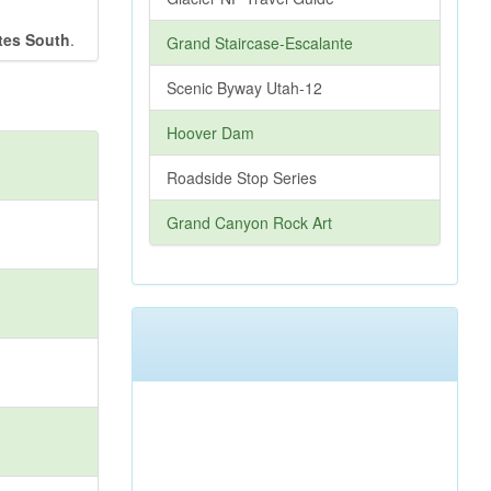
tes South
.
Grand Staircase-Escalante
Scenic Byway Utah-12
Hoover Dam
Roadside Stop Series
Grand Canyon Rock Art