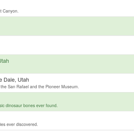
st Canyon.
Utah
e Dale, Utah
 the San Rafael and the Pioneer Museum.
sic dinosaur bones ever found.
ies ever discovered.