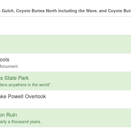
 Gulch, Coyote Buttes North including the Wave, and Coyote But
ools
 Monument.
s State Park
ders anywhere in the world”.
ake Powell Overlook
on Ruin
arly a thousand years.