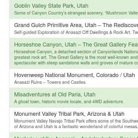
Goblin Valley State Park, Utah
Some of Canyon Country’s strangest scenery, “Mushroom Valle
Grand Gulch Primitive Area, Utah – The Rediscov
Self-guided Exploration of Anasazi Clff Dwellings & Rock Art. Tw
Horseshoe Canyon, Utah – The Great Gallery Feat
Horseshoe Canyon, a detached section of Canyonlands National 
greatest rock art. The Great Gallery is the most well-known and
spectacular with steep sandstone walls and groves of mature co
Hovenweep National Monument, Colorado / Utah
Anasazi Ruins – Towers and Castles.
Misadventures at Old Paria, Utah
A ghost town, historic movie locale, and 4WD adventure.
Monument Valley Tribal Park, Arizona & Utah
Monument Valley Navajo Tribal Park offers some of the Southw
of Arizona and Utah is a fantastic wonderland of colorful mesas,