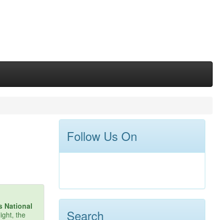
Follow Us On
s National
Search
ight, the