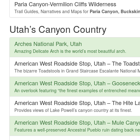
Paria Canyon-Vermilion Cliffs Wilderness
Trail Guides, Narratives and Maps for
Paria Canyon, Buckskin
Utah’s Canyon Country
Arches National Park, Utah
Amazing Delicate Arch is the world’s most beautiful arch.
American West Roadside Stop, Utah – The Toadst
The bizarre Toadstools in Grand Staircase Escalante National
American West Roadside Stop, Utah – Gooseneck
An overlook featuring “the finest examples of entrenched mean
American West Roadside Stop, Utah – The Hite L
Provides views of Lake Powell’s canyon country at its finest.
American West Roadside Stop, Utah – Mule Cany
Features a well-preserved Ancestral Pueblo ruin dating back ne