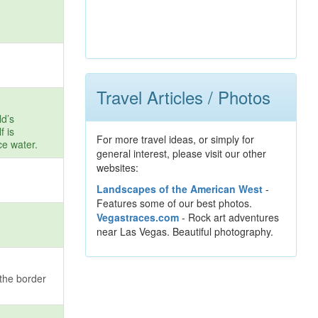
Travel Articles / Photos
ld’s
f is
For more travel ideas, or simply for
ce water.
general interest, please visit our other
websites:
Landscapes of the American West
-
Features some of our best photos.
Vegastraces.com
- Rock art adventures
near Las Vegas. Beautiful photography.
the border