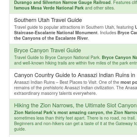
Durango and Silverton Narrow Gauge Railroad
. Features cli
famous Mesa Verde National Park
and other sites.
Southern Utah Travel Guide
Travel guide to popular attractions in Southern Utah, featuring
Staircase-Escalante National Monument
. Includes
Bryce Ca
the Canyons of the Escalante River
.
Bryce Canyon Travel Guide
Travel Guide to Bryce Canyon National Park.
Bryce Canyon Na
and well-known hiking trails are within five miles of the park e
Canyon Country Guide to Anasazi Indian Ruins in
Anasazi Indian Ruins – Best Places to Visit. One of the
most po
remains of the prehistoric Anasazi Indian civilization. The Anasa
extraordinary masonry talents everywhere.
Hiking the Zion Narrows, the Ultimate Slot Canyon
Zion National Park’s most amazing canyon, the Zion Narr
sometimes less than thirty feet apart. There is no road, no trail
Beginners and non-hikers can get a taste of it at the Gateway to
guide.