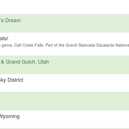
r’s Dream
lls!
n gems, Calf Creek Falls. Part of the Grand Staircase Escalante Nationa
, & Grand Gulch, Utah
ky District
 Wyoming