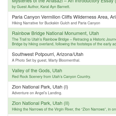
Mysteries of the Anasazi – An Introductory Essay (
by Guest Author, Karal Ayn Barnett.
Paria Canyon Vermilion Cliffs Wilderness Area, Ar
Hiking Narrative for Buckskin Gulch and Paria Canyon
Rainbow Bridge National Monument, Utah
The Trail to Utah’s Rainbow Bridge – Retracing a Historic Journey
Bridge by hiking overland, following the footsteps of the early a
Southwest Potpourri, Arizona/Utah
A Photo Set by guest, Marty Bloomenthal.
Valley of the Gods, Utah
Red Rock Scenery from Utah’s Canyon Country.
Zion National Park, Utah (I)
Adventure on Angel’s Landing.
Zion National Park, Utah (II)
Hiking the Narrows of the Virgin River, the “Zion Narrows”, in 