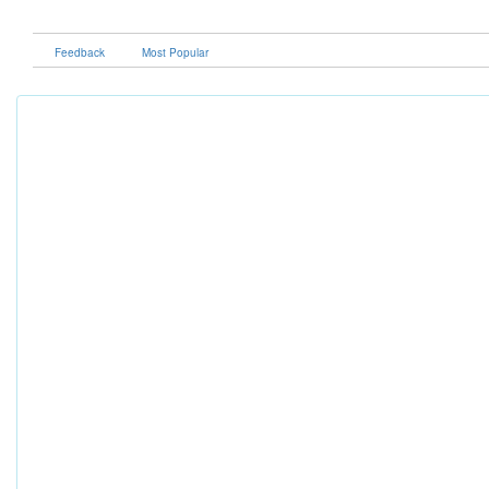
Feedback
Most Popular