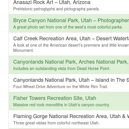
Anasazi Rock Art – Utah, Arizona
Prehistoric petroglyphs and pictographs panels.
Bryce Canyon National Park, Utah – Photographe
A great photo set from one of the west’s most colorful parks.
Calf Creek Recreation Area, Utah – Desert Waterfa
A look at one of the American desert’s premiere and little know
Monument.
Canyonlands National Park, Arches National Park
Includes an outstanding vista from Dead Horse Point.
Canyonlands National Park, Utah – Island in The S
Four-Wheel-Drive Adventure on the White Rim Trail.
Fisher Towers Recreation Site, Utah
Massive red rock monoliths in Utah’s canyon country.
Flaming Gorge National Recreation Area, Utah &
Three great vistas from colorful northeast Utah.