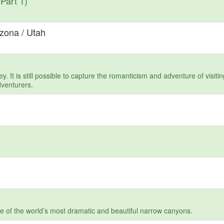
Part 1)
izona / Utah
. It is still possible to capture the romanticism and adventure of visit
dventurers.
one of the world’s most dramatic and beautiful narrow canyons.