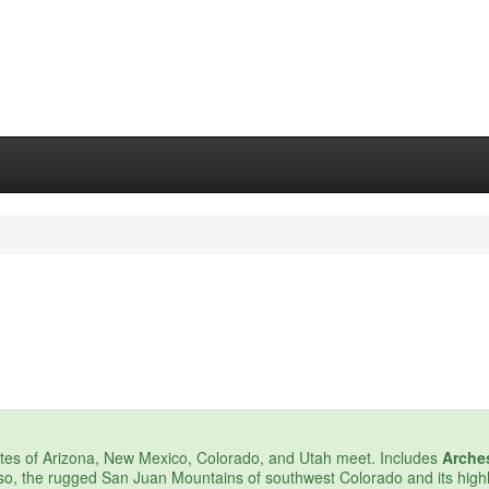
ates of Arizona, New Mexico, Colorado, and Utah meet. Includes
Arche
lso, the rugged San Juan Mountains of southwest Colorado and its highl