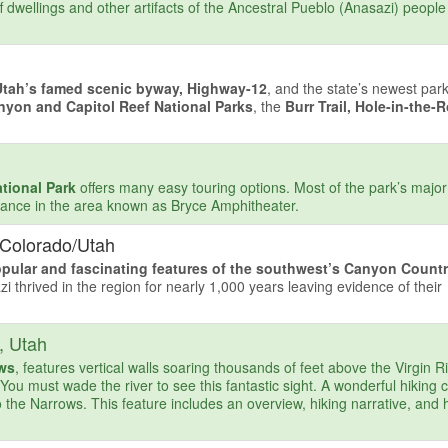
ff dwellings and other artifacts of the Ancestral Pueblo (Anasazi) people
Utah’s famed scenic byway, Highway-12
, and the state’s newest par
nyon and Capitol Reef National Parks
, the
Burr Trail, Hole-in-the-
tional Park
offers many easy touring options. Most of the park’s major 
ntrance in the area known as Bryce Amphitheater.
 Colorado/Utah
pular and fascinating features of the southwest’s Canyon Count
zi thrived in the region for nearly 1,000 years leaving evidence of their
, Utah
ows
, features vertical walls soaring thousands of feet above the Virgin Ri
. You must wade the river to see this fantastic sight. A wonderful hiking 
 the Narrows. This feature includes an overview, hiking narrative, and h