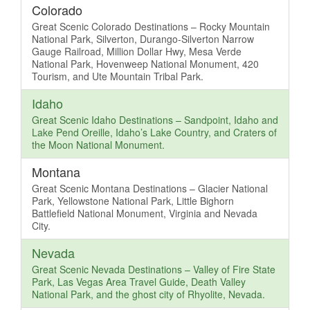
Colorado
Great Scenic Colorado Destinations – Rocky Mountain
National Park, Silverton, Durango-Silverton Narrow
Gauge Railroad, Million Dollar Hwy, Mesa Verde
National Park, Hovenweep National Monument, 420
Tourism, and Ute Mountain Tribal Park.
Idaho
Great Scenic Idaho Destinations – Sandpoint, Idaho and
Lake Pend Oreille, Idaho’s Lake Country, and Craters of
the Moon National Monument.
Montana
Great Scenic Montana Destinations – Glacier National
Park, Yellowstone National Park, Little Bighorn
Battlefield National Monument, Virginia and Nevada
City.
Nevada
Great Scenic Nevada Destinations – Valley of Fire State
Park, Las Vegas Area Travel Guide, Death Valley
National Park, and the ghost city of Rhyolite, Nevada.