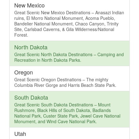
New Mexico
Great Scenic New Mexico Destinations – Anasazi Indian
ruins, El Morro National Monument, Acoma Pueblo,
Bandelier National Monument, Chaco Canyon, Trinity
Site, Carlsbad Caverns, & Gila Wilderness/National
Forest.
North Dakota
Great Scenic North Dakota Destinations – Camping and
Recreation in North Dakota Parks.
Oregon
Great Scenic Oregon Destinations – The mighty
Columbia River Gorge and Harris Beach State Park.
South Dakota
Great Scenic South Dakota Destinations – Mount
Rushmore, Black Hills of South Dakota, Badlands
National Park, Custer State Park, Jewel Cave National
Monument, and Wind Cave National Park.
Utah