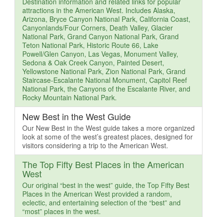
Destination information and related links for popular
attractions in the American West. Includes Alaska,
Arizona, Bryce Canyon National Park, California Coast,
Canyonlands/Four Corners, Death Valley, Glacier
National Park, Grand Canyon National Park, Grand
Teton National Park, Historic Route 66, Lake
Powell/Glen Canyon, Las Vegas, Monument Valley,
Sedona & Oak Creek Canyon, Painted Desert,
Yellowstone National Park, Zion National Park, Grand
Staircase-Escalante National Monument, Capitol Reef
National Park, the Canyons of the Escalante River, and
Rocky Mountain National Park.
New Best in the West Guide
Our New Best in the West guide takes a more organized
look at some of the west’s greatest places, designed for
visitors considering a trip to the American West.
The Top Fifty Best Places in the American
West
Our original “best in the west” guide, the Top Fifty Best
Places in the American West provided a random,
eclectic, and entertaining selection of the “best” and
“most” places in the west.