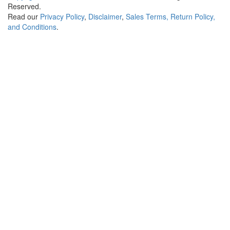
Reserved.
Read our
Privacy Policy
,
Disclaimer
,
Sales Terms, Return Policy,
and Conditions
.