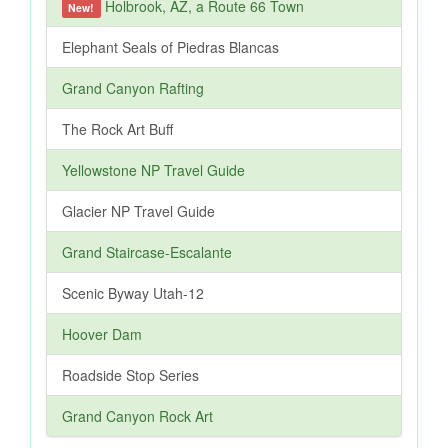
Holbrook, AZ, a Route 66 Town
New!
Elephant Seals of Piedras Blancas
Grand Canyon Rafting
The Rock Art Buff
Yellowstone NP Travel Guide
Glacier NP Travel Guide
Grand Staircase-Escalante
Scenic Byway Utah-12
Hoover Dam
Roadside Stop Series
Grand Canyon Rock Art