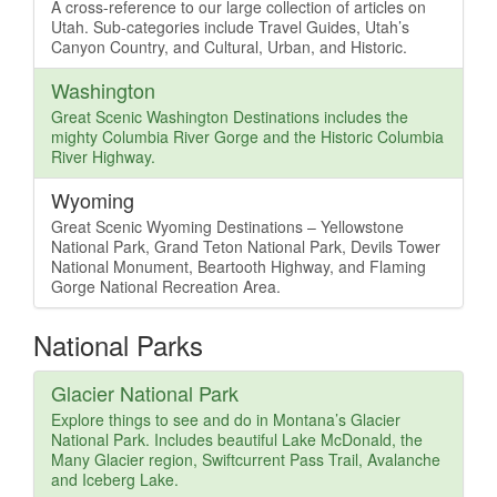
A cross-reference to our large collection of articles on
Utah. Sub-categories include Travel Guides, Utah’s
Canyon Country, and Cultural, Urban, and Historic.
Washington
Great Scenic Washington Destinations includes the
mighty Columbia River Gorge and the Historic Columbia
River Highway.
Wyoming
Great Scenic Wyoming Destinations – Yellowstone
National Park, Grand Teton National Park, Devils Tower
National Monument, Beartooth Highway, and Flaming
Gorge National Recreation Area.
National Parks
Glacier National Park
Explore things to see and do in Montana’s Glacier
National Park. Includes beautiful Lake McDonald, the
Many Glacier region, Swiftcurrent Pass Trail, Avalanche
and Iceberg Lake.