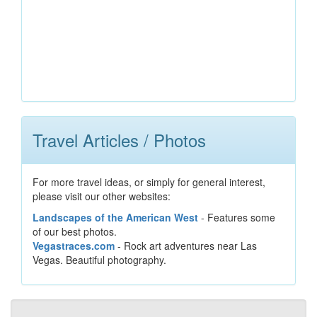
Travel Articles / Photos
For more travel ideas, or simply for general interest,
please visit our other websites:
Landscapes of the American West
- Features some
of our best photos.
Vegastraces.com
- Rock art adventures near Las
Vegas. Beautiful photography.