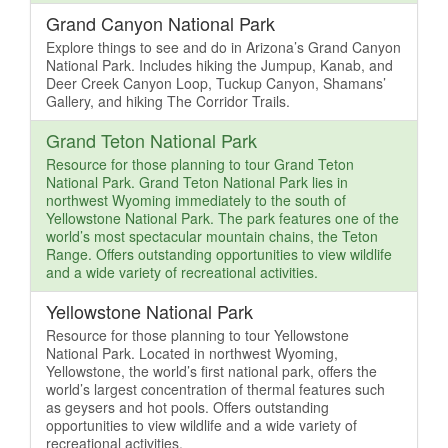
Grand Canyon National Park
Explore things to see and do in Arizona’s Grand Canyon
National Park. Includes hiking the Jumpup, Kanab, and
Deer Creek Canyon Loop, Tuckup Canyon, Shamans’
Gallery, and hiking The Corridor Trails.
Grand Teton National Park
Resource for those planning to tour Grand Teton
National Park. Grand Teton National Park lies in
northwest Wyoming immediately to the south of
Yellowstone National Park. The park features one of the
world’s most spectacular mountain chains, the Teton
Range. Offers outstanding opportunities to view wildlife
and a wide variety of recreational activities.
Yellowstone National Park
Resource for those planning to tour Yellowstone
National Park. Located in northwest Wyoming,
Yellowstone, the world’s first national park, offers the
world’s largest concentration of thermal features such
as geysers and hot pools. Offers outstanding
opportunities to view wildlife and a wide variety of
recreational activities.