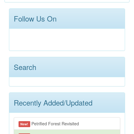
Follow Us On
Search
Recently Added/Updated
Petrified Forest Revisited
New!