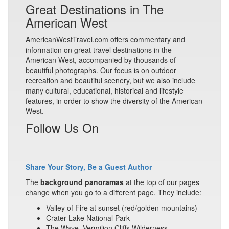
Great Destinations in The
American West
AmericanWestTravel.com offers commentary and
information on great travel destinations in the
American West, accompanied by thousands of
beautiful photographs. Our focus is on outdoor
recreation and beautiful scenery, but we also include
many cultural, educational, historical and lifestyle
features, in order to show the diversity of the American
West.
Follow Us On
Share Your Story, Be a Guest Author
The
background panoramas
at the top of our pages
change when you go to a different page. They include:
Valley of Fire at sunset (red/golden mountains)
Crater Lake National Park
The Wave, Vermilion Cliffs Wilderness