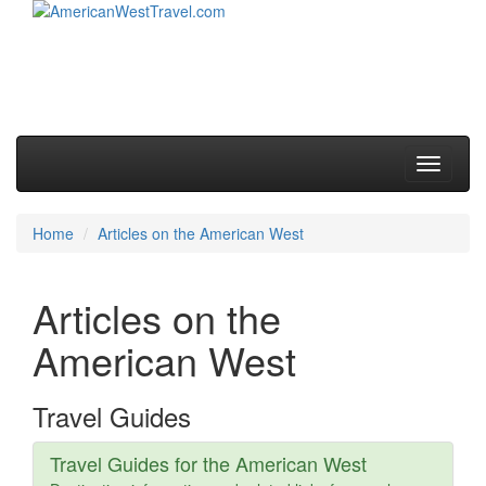
Skip to primary content
Skip to secondary content
Main menu
Toggle
navigati
Home
Articles on the American West
Articles on the
American West
Travel Guides
Travel Guides for the American West