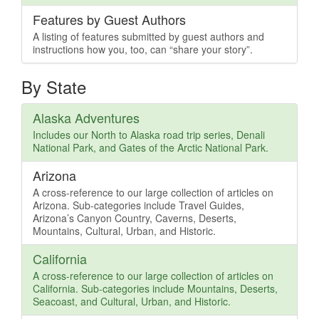
Features by Guest Authors
A listing of features submitted by guest authors and
instructions how you, too, can “share your story”.
By State
Alaska Adventures
Includes our North to Alaska road trip series, Denali
National Park, and Gates of the Arctic National Park.
Arizona
A cross-reference to our large collection of articles on
Arizona. Sub-categories include Travel Guides,
Arizona’s Canyon Country, Caverns, Deserts,
Mountains, Cultural, Urban, and Historic.
California
A cross-reference to our large collection of articles on
California. Sub-categories include Mountains, Deserts,
Seacoast, and Cultural, Urban, and Historic.