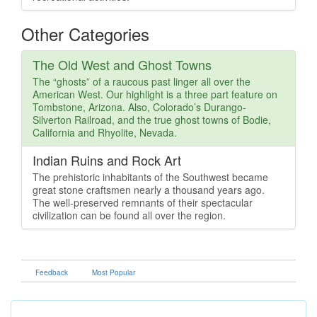
Other Categories
The Old West and Ghost Towns
The “ghosts” of a raucous past linger all over the
American West. Our highlight is a three part feature on
Tombstone, Arizona. Also, Colorado’s Durango-
Silverton Railroad, and the true ghost towns of Bodie,
California and Rhyolite, Nevada.
Indian Ruins and Rock Art
The prehistoric inhabitants of the Southwest became
great stone craftsmen nearly a thousand years ago.
The well-preserved remnants of their spectacular
civilization can be found all over the region.
Feedback
Most Popular