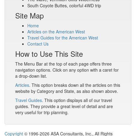
South Coyote Buttes, colorful 4WD trip
Site Map
Home
Articles on the American West
Travel Guides for the American West
Contact Us
How to Use This Site
The Menu Bar at the top of each page offers three
navigation options. Click on any option with a caret for
a drop-down list.
Articles
. This option breaks down all the articles on this
website by Category and State, as also shown above.
Travel Guides
. This option displays all of our travel
guides. They provide a great level of detail and are
very useful for trip planning.
Copyright
© 1996-2026 ASA Consultants, Inc., All Rights