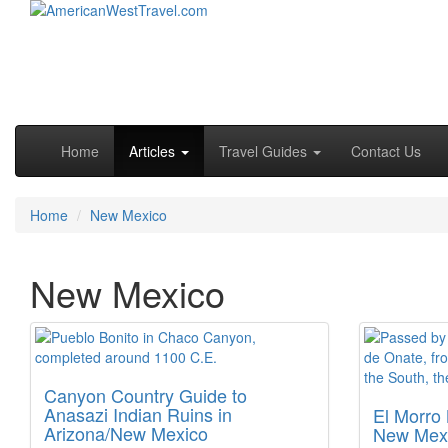
Skip to primary content
Skip to secondary content
Main menu
Home
Articles
Travel Guides
Contact Us
Home
New Mexico
New Mexico
Canyon Country Guide to
Anasazi Indian Ruins in
El Morro
Arizona/New Mexico
New Mexi