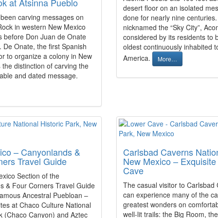
ok at Atsinna Pueblo
desert floor on an isolated mes
 been carving messages on
done for nearly nine centuries.
 Rock in western New Mexico
nicknamed the “Sky City”, Aco
es before Don Juan de Onate
considered by its residents to 
 De Onate, the first Spanish
oldest continuously inhabited t
r to organize a colony in New
America.
More…
the distinction of carving the
latable and dated message.
co – Canyonlands &
Carlsbad Caverns Nation
ners Travel Guide
New Mexico – Exquisite
Cave
ico Section of the
The casual visitor to Carlsbad
s & Four Corners Travel Guide
can experience many of the ca
famous Ancestral Puebloan –
greatest wonders on comfortab
ites at Chaco Culture National
well-lit trails: the Big Room, th
rk (Chaco Canyon) and Aztec