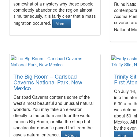
somewhat of a mystery why these people
Ruins Natio
completely abandoned the region almost
contemporar
simultaneously, it is fairly clear that a mass
Acoma Puebl
covered are
migration occurred.
More…
National 
The Big Room – Carlsbad
Trinity S
Caverns National Park, New
First At
Mexico
On July 16,
Carlsbad Caverns contains some of the
into the ato
west’s most beautiful and unusual natural
5:30 a.m. th
wonders. You may take an elevator
was detonate
directly to the bottom and tour the world
about 50 mi
famous Big Room, or hike the steep but
Mexico. All
spectacular one-mile paved trail from the
by the even
cave’s natural entrance.
More…
More…