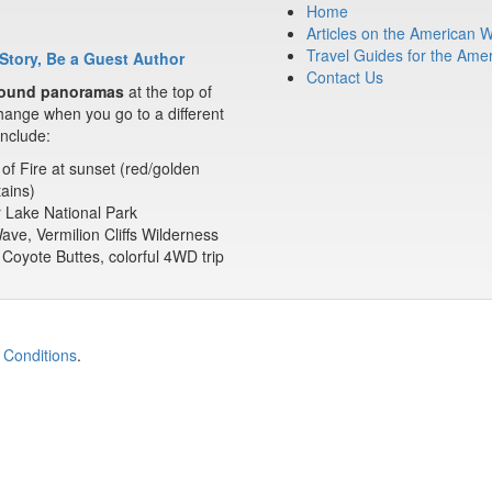
Home
Articles on the American 
Travel Guides for the Ame
Story, Be a Guest Author
Contact Us
ound panoramas
at the top of
ange when you go to a different
nclude:
 of Fire at sunset (red/golden
ains)
 Lake National Park
ve, Vermilion Cliffs Wilderness
Coyote Buttes, colorful 4WD trip
 Conditions
.