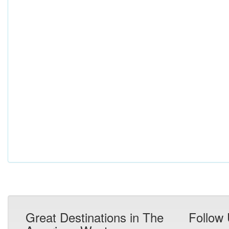
Great Destinations in The
Follow