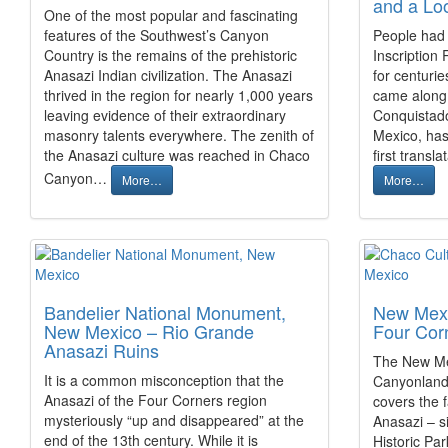
and a Lo
One of the most popular and fascinating
features of the Southwest’s Canyon
People had
Country is the remains of the prehistoric
Inscription
Anasazi Indian civilization. The Anasazi
for centuri
thrived in the region for nearly 1,000 years
came along.
leaving evidence of their extraordinary
Conquistado
masonry talents everywhere. The zenith of
Mexico, has 
the Anasazi culture was reached in Chaco
first trans
Canyon…
More…
More…
Bandelier National Monument,
New Mexi
New Mexico – Rio Grande
Four Cor
Anasazi Ruins
The New Mex
It is a common misconception that the
Canyonland
Anasazi of the Four Corners region
covers the 
mysteriously “up and disappeared” at the
Anasazi – s
end of the 13th century. While it is
Historic Pa