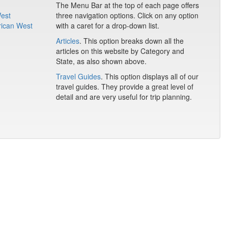
The Menu Bar at the top of each page offers
West
three navigation options. Click on any option
rican West
with a caret for a drop-down list.
Articles
. This option breaks down all the
articles on this website by Category and
State, as also shown above.
Travel Guides
. This option displays all of our
travel guides. They provide a great level of
detail and are very useful for trip planning.