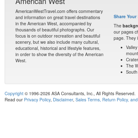
American West
AmericanWestTravel.com offers commentary
Share Your 
and information on great travel destinations
in the American West, accompanied by
The
backgr
thousands of beautiful photographs. Our
our pages ch
focus is on outdoor recreation and beautiful
page. They i
scenery, but we also include many cultural,
Valley
educational, historical and lifestyle features,
mount
in order to show the diversity of the American
Crater
West.
The Wa
South 
Copyright
© 1996-2026 ASA Consultants, Inc., All Rights Reserved.
Read our
Privacy Policy
,
Disclaimer
,
Sales Terms, Return Policy, and