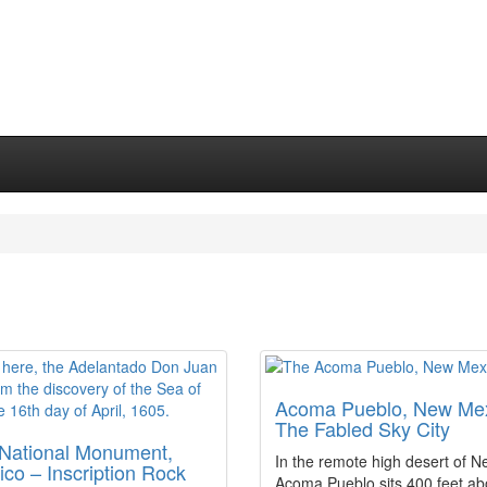
Acoma Pueblo, New Mex
The Fabled Sky City
 National Monument,
In the remote high desert of 
co – Inscription Rock
Acoma Pueblo sits 400 feet ab