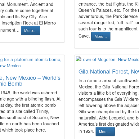
entrance, the bat flights, the K
nal Monument. Ancient and
Queen’s Palaces, etc. For the
y culture come together at
adventurous, the Park Service 
o and its Sky City. Also
several ranger led, “off-trail” t
 Inscription Rock at El Morro
such tour is to the magnificen
Monument…
More…
Cave.
More…
Gila National Forest, N
ite, New Mexico – World’s
In a remote area of southwes
omic Bomb
Mexico, the Gila National Fores
 1945, the world was ushered
visitors a little bit of everything.
mic age with a blinding flash. At
encompasses the Gila Wilder
at day, the first atomic bomb
left towering above the adjace
d at a site called Trinity,
Gila was championed by the 
les southeast of Socorro, New
naturalist, Aldo Leopold, and
 life on earth has been touched
America’s first designated wil
t which took place here.
in 1924.
More…