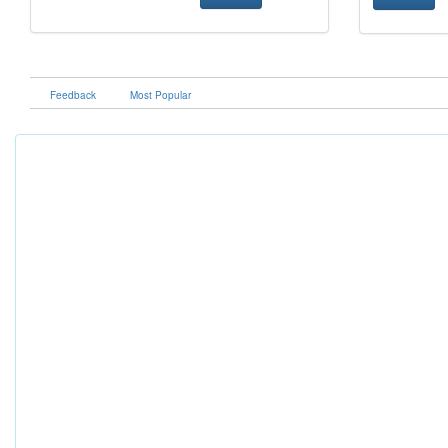
Feedback
Most Popular