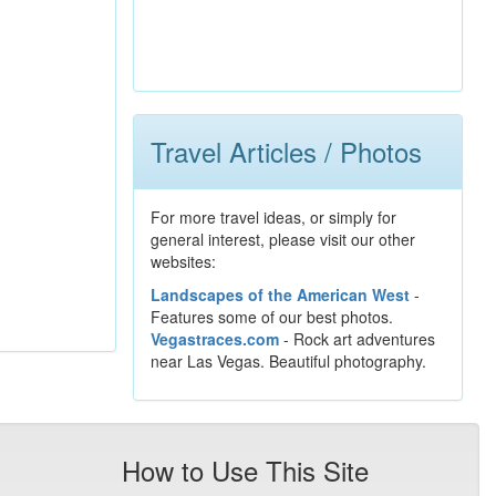
Travel Articles / Photos
For more travel ideas, or simply for
general interest, please visit our other
websites:
Landscapes of the American West
-
Features some of our best photos.
Vegastraces.com
- Rock art adventures
near Las Vegas. Beautiful photography.
How to Use This Site