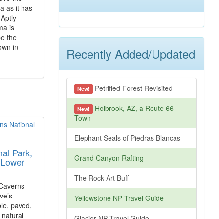
a as it has
 Aptly
ma is
be the
own in
Recently Added/Updated
Petrified Forest Revisited
New!
Holbrook, AZ, a Route 66
New!
Town
Elephant Seals of Piedras Blancas
al Park,
Grand Canyon Rafting
 Lower
The Rock Art Buff
 Caverns
ve’s
Yellowstone NP Travel Guide
le, paved,
e natural
Glacier NP Travel Guide