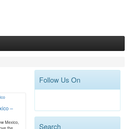
Follow Us On
ico –
New Mexico,
Search
ove the