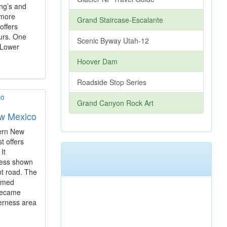
ing’s and
 more
Grand Staircase-Escalante
offers
ours. One
Scenic Byway Utah-12
t Lower
Hoover Dam
Roadside Stop Series
Grand Canyon Rock Art
ew Mexico
tern New
t offers
 It
ness shown
nt road. The
famed
 became
derness area