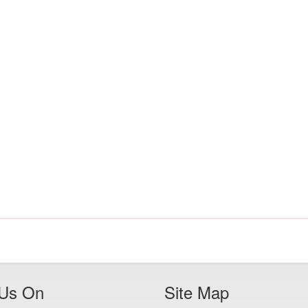
 Us On
Site Map