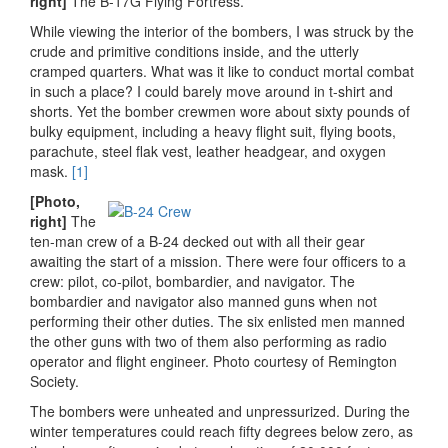
right]
The B-17G Flying Fortress.
While viewing the interior of the bombers, I was struck by the
crude and primitive conditions inside, and the utterly
cramped quarters. What was it like to conduct mortal combat
in such a place? I could barely move around in t-shirt and
shorts. Yet the bomber crewmen wore about sixty pounds of
bulky equipment, including a heavy flight suit, flying boots,
parachute, steel flak vest, leather headgear, and oxygen
mask.
[1]
[Photo,
right]
The
ten-man crew of a B-24 decked out with all their gear
awaiting the start of a mission. There were four officers to a
crew: pilot, co-pilot, bombardier, and navigator. The
bombardier and navigator also manned guns when not
performing their other duties. The six enlisted men manned
the other guns with two of them also performing as radio
operator and flight engineer. Photo courtesy of Remington
Society.
The bombers were unheated and unpressurized. During the
winter temperatures could reach fifty degrees below zero, as