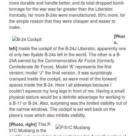
more durable and handle better, and its total dropped bomb
tonnage for the war was far greater than the Liberator.
Ironically, far more B-24s were manufactured, 50% more, for
the simple reason that they were cheaper and easier to
make.
[Phot
o,
left]
Inside the cockpit of the B-24J Liberator, apparently one
of only two flyable B-24s left in the world. The other is a B-
24A owned by the Commemorative Air Force (formerly
Confederate Air Force). Model “A” represents the first
version; model “J” the final version. It was surprisingly
cramped inside the cockpit, as were most of the forward
spaces inside the B-24. Here I sit sideways because I
couldn’t squeeze my long legs in front of me. Having a small
physical stature would be a definite advantage for working in
a B-17 or B-24. Also, surprising was the limited visibility out of
the narrow windows. The cockpit is set well back on the
plane’s nose which also inhibits visibility.
[Photo, right]
This P-
51C Mustang is the