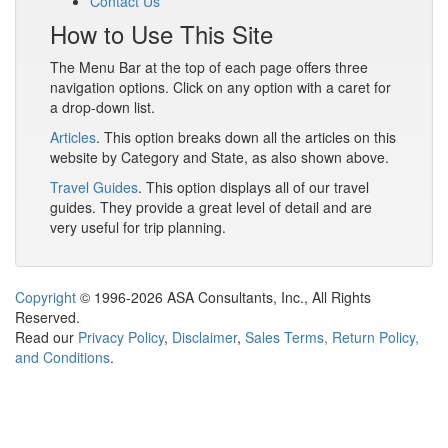
Contact Us
How to Use This Site
The Menu Bar at the top of each page offers three
navigation options. Click on any option with a caret for
a drop-down list.
Articles
. This option breaks down all the articles on this
website by Category and State, as also shown above.
Travel Guides
. This option displays all of our travel
guides. They provide a great level of detail and are
very useful for trip planning.
Copyright
© 1996-2026 ASA Consultants, Inc., All Rights
Reserved.
Read our
Privacy Policy
,
Disclaimer
,
Sales Terms, Return Policy,
and Conditions
.