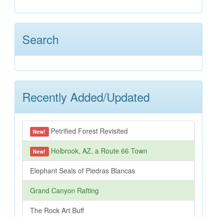
Search
Recently Added/Updated
Petrified Forest Revisited
New!
Holbrook, AZ, a Route 66 Town
New!
Elephant Seals of Piedras Blancas
Grand Canyon Rafting
The Rock Art Buff