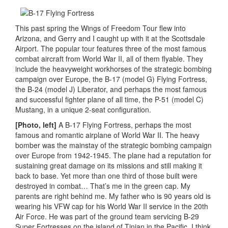
This past spring the Wings of Freedom Tour flew into
Arizona, and Gerry and I caught up with it at the Scottsdale
Airport. The popular tour features three of the most famous
combat aircraft from World War II, all of them flyable. They
include the heavyweight workhorses of the strategic bombing
campaign over Europe, the B-17 (model G) Flying Fortress,
the B-24 (model J) Liberator, and perhaps the most famous
and successful fighter plane of all time, the P-51 (model C)
Mustang, in a unique 2-seat configuration.
[Photo, left]
A B-17 Flying Fortress, perhaps the most
famous and romantic airplane of World War II. The heavy
bomber was the mainstay of the strategic bombing campaign
over Europe from 1942-1945. The plane had a reputation for
sustaining great damage on its missions and still making it
back to base. Yet more than one third of those built were
destroyed in combat… That’s me in the green cap. My
parents are right behind me. My father who is 90 years old is
wearing his VFW cap for his World War II service in the 20th
Air Force. He was part of the ground team servicing B-29
Super Fortresses on the island of Tinian in the Pacific. I think