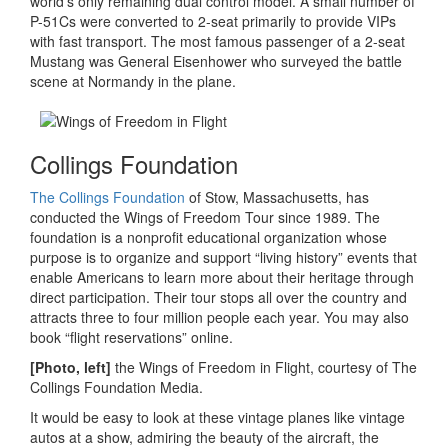
world’s only remaining dual control model. A small number of
P-51Cs were converted to 2-seat primarily to provide VIPs
with fast transport. The most famous passenger of a 2-seat
Mustang was General Eisenhower who surveyed the battle
scene at Normandy in the plane.
Collings Foundation
The Collings Foundation
of Stow, Massachusetts, has
conducted the Wings of Freedom Tour since 1989. The
foundation is a nonprofit educational organization whose
purpose is to organize and support “living history” events that
enable Americans to learn more about their heritage through
direct participation. Their tour stops all over the country and
attracts three to four million people each year. You may also
book “flight reservations” online.
[Photo, left]
the Wings of Freedom in Flight, courtesy of The
Collings Foundation Media.
It would be easy to look at these vintage planes like vintage
autos at a show, admiring the beauty of the aircraft, the