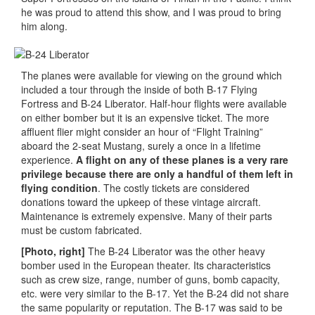
he was proud to attend this show, and I was proud to bring
him along.
The planes were available for viewing on the ground which
included a tour through the inside of both B-17 Flying
Fortress and B-24 Liberator. Half-hour flights were available
on either bomber but it is an expensive ticket. The more
affluent flier might consider an hour of “Flight Training”
aboard the 2-seat Mustang, surely a once in a lifetime
experience.
A flight on any of these planes is a very rare
privilege because there are only a handful of them left in
flying condition
. The costly tickets are considered
donations toward the upkeep of these vintage aircraft.
Maintenance is extremely expensive. Many of their parts
must be custom fabricated.
[Photo, right]
The B-24 Liberator was the other heavy
bomber used in the European theater. Its characteristics
such as crew size, range, number of guns, bomb capacity,
etc. were very similar to the B-17. Yet the B-24 did not share
the same popularity or reputation. The B-17 was said to be