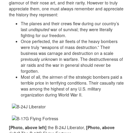
glamour of their nose art, and their rarity. However to truly
appreciate them, one must always remember and appreciate
the history they represent:
The planes and their crews flew during our country’s
last
undisputed
war of survival; they were literally
fighting for our freedom.
Once perfected, the air fleets of the heavy bombers
were truly “weapons of mass destruction.” Their
business was carnage and destruction on a scale
previously unknown in warfare. The destructiveness of
air raids and the war in general should never be
forgotten.
Most of all, the airmen of the strategic bombers paid a
terrible price in terrifying conditions. Their casualty rate
was among the highest of any U.S. military
organization during World War II.
[Photo, above left]
the B-24J Liberator,
[Photo, above