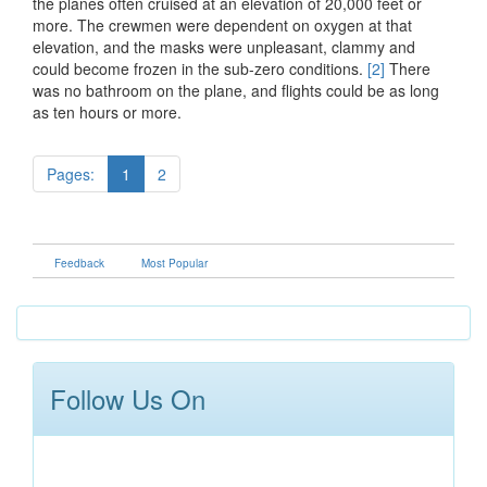
the planes often cruised at an elevation of 20,000 feet or
more. The crewmen were dependent on oxygen at that
elevation, and the masks were unpleasant, clammy and
could become frozen in the sub-zero conditions.
[2]
There
was no bathroom on the plane, and flights could be as long
as ten hours or more.
Pages:
1
2
Feedback
Most Popular
Follow Us On