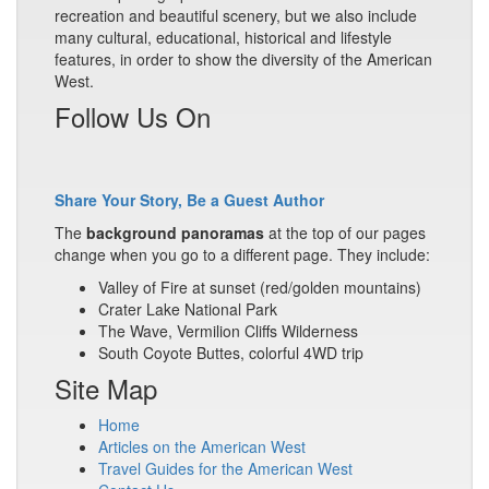
recreation and beautiful scenery, but we also include
many cultural, educational, historical and lifestyle
features, in order to show the diversity of the American
West.
Follow Us On
Share Your Story, Be a Guest Author
The
background panoramas
at the top of our pages
change when you go to a different page. They include:
Valley of Fire at sunset (red/golden mountains)
Crater Lake National Park
The Wave, Vermilion Cliffs Wilderness
South Coyote Buttes, colorful 4WD trip
Site Map
Home
Articles on the American West
Travel Guides for the American West