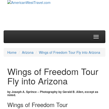
Skip to primary content
Skip to secondary content
Main menu
Toggle
navigati
Home
Arizona
Wings of Freedom Tour Fly into Arizona
Wings of Freedom Tour
Fly into Arizona
by Joseph A. Sprince – Photography by Gerald B. Allen, except as
noted.
Wings of Freedom Tour