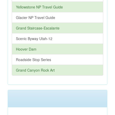
Yellowstone NP Travel Guide
Glacier NP Travel Guide
Grand Staircase-Escalante
Scenic Byway Utah-12
Hoover Dam
Roadside Stop Series
Grand Canyon Rock Art