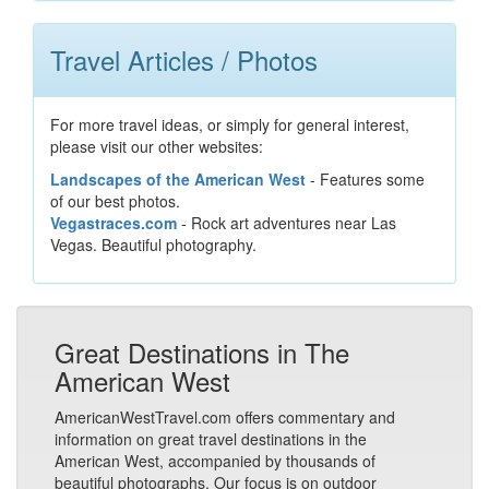
Travel Articles / Photos
For more travel ideas, or simply for general interest,
please visit our other websites:
Landscapes of the American West
- Features some
of our best photos.
Vegastraces.com
- Rock art adventures near Las
Vegas. Beautiful photography.
Great Destinations in The
American West
AmericanWestTravel.com offers commentary and
information on great travel destinations in the
American West, accompanied by thousands of
beautiful photographs. Our focus is on outdoor