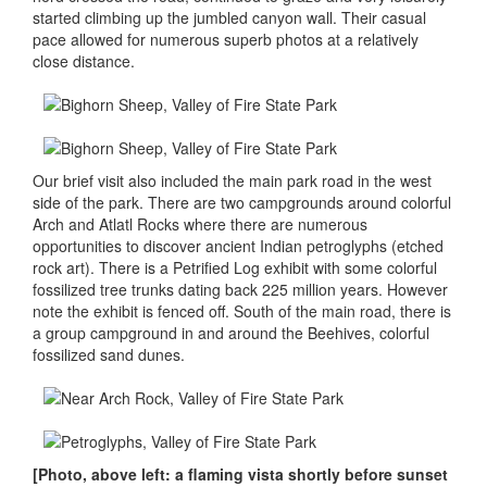
started climbing up the jumbled canyon wall. Their casual
pace allowed for numerous superb photos at a relatively
close distance.
Our brief visit also included the main park road in the west
side of the park. There are two campgrounds around colorful
Arch and Atlatl Rocks where there are numerous
opportunities to discover ancient Indian petroglyphs (etched
rock art). There is a Petrified Log exhibit with some colorful
fossilized tree trunks dating back 225 million years. However
note the exhibit is fenced off. South of the main road, there is
a group campground in and around the Beehives, colorful
fossilized sand dunes.
[Photo, above left: a flaming vista shortly before sunset