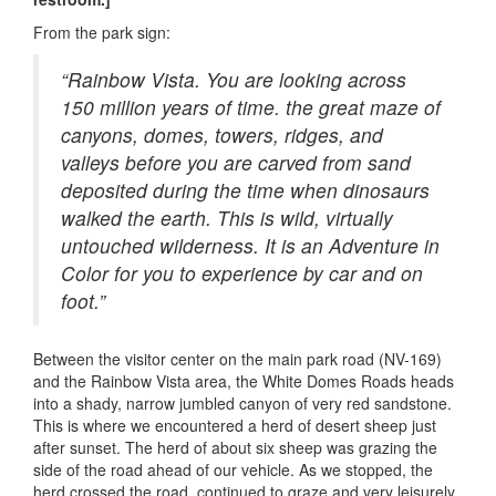
From the park sign:
“Rainbow Vista. You are looking across
150 million years of time. the great maze of
canyons, domes, towers, ridges, and
valleys before you are carved from sand
deposited during the time when dinosaurs
walked the earth. This is wild, virtually
untouched wilderness. It is an Adventure in
Color for you to experience by car and on
foot.”
Between the visitor center on the main park road (NV-169)
and the Rainbow Vista area, the White Domes Roads heads
into a shady, narrow jumbled canyon of very red sandstone.
This is where we encountered a herd of desert sheep just
after sunset. The herd of about six sheep was grazing the
side of the road ahead of our vehicle. As we stopped, the
herd crossed the road, continued to graze and very leisurely