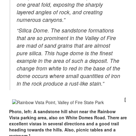
one great fold, exposing the sharply
layered angles of rock, and creating
numerous canyons.”
“Silica Dome. The sandstone formations
that are so prominent in the Valley of Fire
are mad of sand grains that are almost
pure silica. This huge dome is the finest
example in the area of such a deposit. The
change from white to red in the base of the
dome occurs where small quantities of iron
in the rock produce a rust-like stain.”
[
Photo, left: A sandstone hill shot near the Rainbow
Vista parking area, also on White Domes Road. There are
excellent vistas in several directions and a good trail
heading towards the hills. Also, picnic tables and a
restroom.]