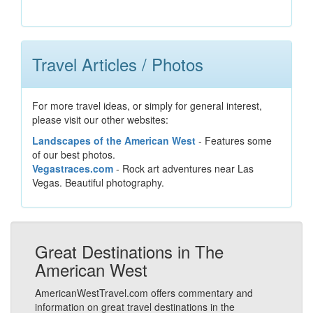
Travel Articles / Photos
For more travel ideas, or simply for general interest,
please visit our other websites:
Landscapes of the American West
- Features some
of our best photos.
Vegastraces.com
- Rock art adventures near Las
Vegas. Beautiful photography.
Great Destinations in The
American West
AmericanWestTravel.com offers commentary and
information on great travel destinations in the