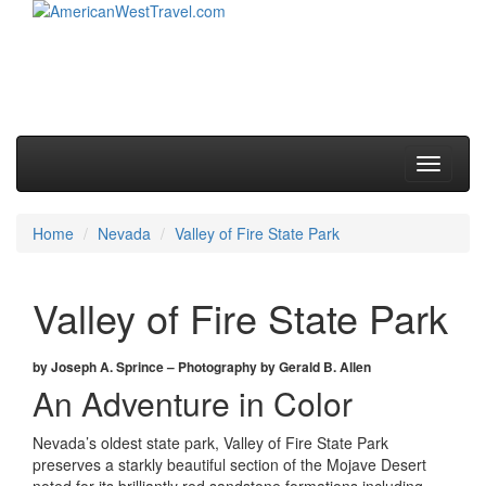
Skip to primary content
Skip to secondary content
Main menu
Toggle
navigati
Home
Nevada
Valley of Fire State Park
Valley of Fire State Park
by Joseph A. Sprince – Photography by Gerald B. Allen
An Adventure in Color
Nevada’s oldest state park, Valley of Fire State Park
preserves a starkly beautiful section of the Mojave Desert