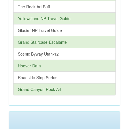
The Rock Art Buff
Yellowstone NP Travel Guide
Glacier NP Travel Guide
Grand Staircase-Escalante
Scenic Byway Utah-12
Hoover Dam
Roadside Stop Series
Grand Canyon Rock Art