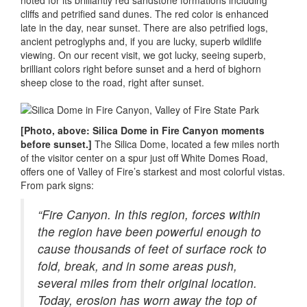
noted for its brilliantly red sandstone formations including
cliffs and petrified sand dunes. The red color is enhanced
late in the day, near sunset. There are also petrified logs,
ancient petroglyphs and, if you are lucky, superb wildlife
viewing. On our recent visit, we got lucky, seeing superb,
brilliant colors right before sunset and a herd of bighorn
sheep close to the road, right after sunset.
[Photo, above: Silica Dome in Fire Canyon moments
before sunset.]
The Silica Dome, located a few miles north
of the visitor center on a spur just off White Domes Road,
offers one of Valley of Fire’s starkest and most colorful vistas.
From park signs:
“Fire Canyon. In this region, forces within
the region have been powerful enough to
cause thousands of feet of surface rock to
fold, break, and in some areas push,
several miles from their original location.
Today, erosion has worn away the top of