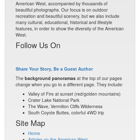
American West, accompanied by thousands of
beautiful photographs. Our focus is on outdoor
recreation and beautiful scenery, but we also include
many cultural, educational, historical and lifestyle
features, in order to show the diversity of the American
West.
Follow Us On
Share Your Story, Be a Guest Author
The
background panoramas
at the top of our pages
change when you go to a different page. They include:
Valley of Fire at sunset (red/golden mountains)
Crater Lake National Park
The Wave, Vermilion Cliffs Wilderness
South Coyote Buttes, colorful 4WD trip
Site Map
Home
Articles on the American West