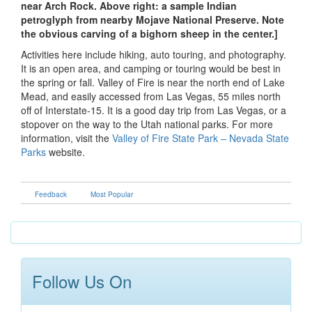
near Arch Rock. Above right: a sample Indian
petroglyph from nearby Mojave National Preserve. Note
the obvious carving of a bighorn sheep in the center.]
Activities here include hiking, auto touring, and photography.
It is an open area, and camping or touring would be best in
the spring or fall. Valley of Fire is near the north end of Lake
Mead, and easily accessed from Las Vegas, 55 miles north
off of Interstate-15. It is a good day trip from Las Vegas, or a
stopover on the way to the Utah national parks. For more
information, visit the
Valley of Fire State Park – Nevada State
Parks
website.
Feedback
Most Popular
Follow Us On