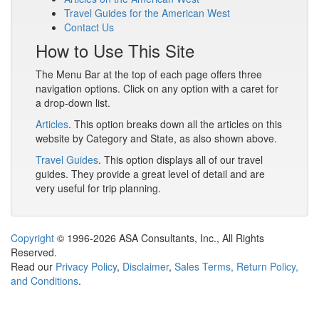
Travel Guides for the American West
Contact Us
How to Use This Site
The Menu Bar at the top of each page offers three
navigation options. Click on any option with a caret for
a drop-down list.
Articles
. This option breaks down all the articles on this
website by Category and State, as also shown above.
Travel Guides
. This option displays all of our travel
guides. They provide a great level of detail and are
very useful for trip planning.
Copyright
© 1996-2026 ASA Consultants, Inc., All Rights
Reserved.
Read our
Privacy Policy
,
Disclaimer
,
Sales Terms, Return Policy,
and Conditions
.