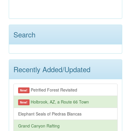
Search
Recently Added/Updated
Petrified Forest Revisited
New!
Holbrook, AZ, a Route 66 Town
New!
Elephant Seals of Piedras Blancas
Grand Canyon Rafting