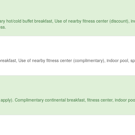
hot/cold buffet breakfast, Use of nearby fitness center (discount), in
ess.
reakfast, Use of nearby fitness center (complimentary), indoor pool, sp
pply). Complimentary continental breakfast, fitness center, indoor pool