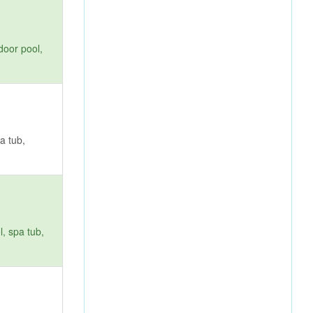
door pool,
a tub,
, spa tub,