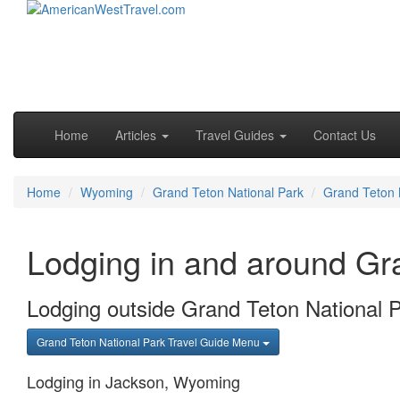
Skip to primary content
Skip to secondary content
Main menu
Home
Articles
Travel Guides
Contact Us
Home
Wyoming
Grand Teton National Park
Grand Teton 
Lodging in and around Gr
Lodging outside Grand Teton National 
Grand Teton National Park Travel Guide Menu
Lodging in Jackson, Wyoming