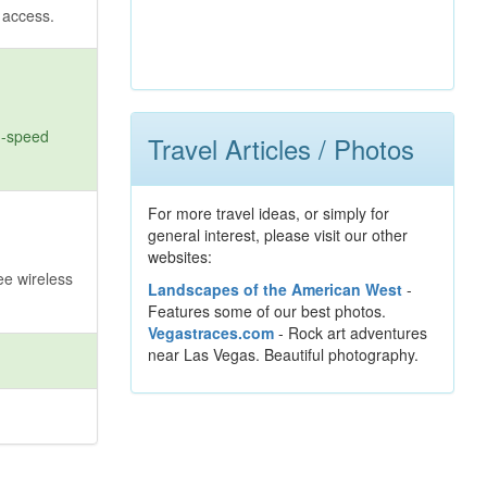
t access.
gh-speed
Travel Articles / Photos
For more travel ideas, or simply for
general interest, please visit our other
websites:
ee wireless
Landscapes of the American West
-
Features some of our best photos.
Vegastraces.com
- Rock art adventures
near Las Vegas. Beautiful photography.