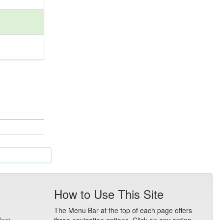
How to Use This Site
The Menu Bar at the top of each page offers