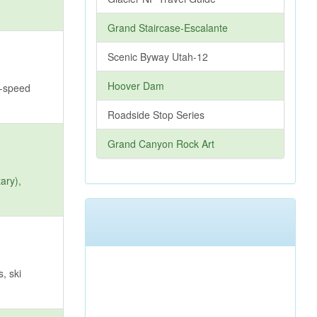
Grand Staircase-Escalante
Scenic Byway Utah-12
Hoover Dam
h-speed
Roadside Stop Series
Grand Canyon Rock Art
ary),
, ski