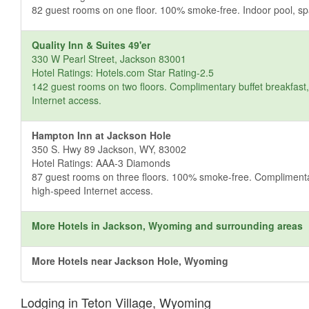
82 guest rooms on one floor. 100% smoke-free. Indoor pool, spa 
Quality Inn & Suites 49'er
330 W Pearl Street, Jackson 83001
Hotel Ratings: Hotels.com Star Rating-2.5
142 guest rooms on two floors. Complimentary buffet breakfast, 
Internet access.
Hampton Inn at Jackson Hole
350 S. Hwy 89 Jackson, WY, 83002
Hotel Ratings: AAA-3 Diamonds
87 guest rooms on three floors. 100% smoke-free. Complimentary 
high-speed Internet access.
More Hotels in Jackson, Wyoming and surrounding areas
More Hotels near Jackson Hole, Wyoming
Lodging in Teton Village, Wyoming