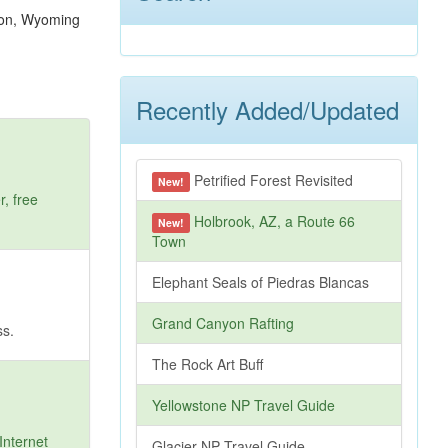
Recently Added/Updated
Petrified Forest Revisited
New!
, free
Holbrook, AZ, a Route 66
New!
Town
Elephant Seals of Piedras Blancas
Grand Canyon Rafting
ss.
The Rock Art Buff
Yellowstone NP Travel Guide
Internet
Glacier NP Travel Guide