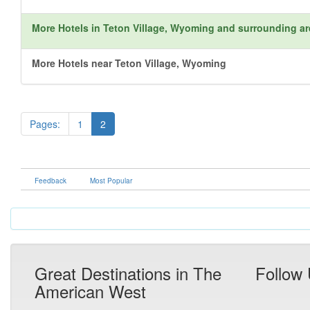
More Hotels in Teton Village, Wyoming and surrounding a
More Hotels near Teton Village, Wyoming
Pages:
1
2
Feedback
Most Popular
Great Destinations in The
Follow
American West