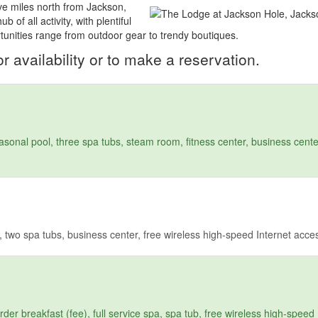
ve miles north from Jackson,
of all activity, with plentiful
rtunities range from outdoor gear to trendy boutiques.
r availability or to make a reservation.
sonal pool, three spa tubs, steam room, fitness center, business center
 two spa tubs, business center, free wireless high-speed Internet acce
r breakfast (fee), full service spa, spa tub, free wireless high-speed 