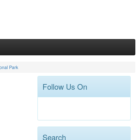
onal Park
Follow Us On
Search