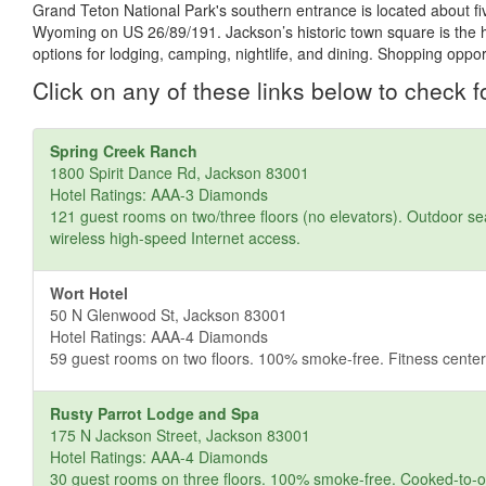
Grand Teton National Park's southern entrance is located about fi
Wyoming on US 26/89/191. Jackson’s historic town square is the hub 
options for lodging, camping, nightlife, and dining. Shopping oppo
Click on any of these links below to check fo
Spring Creek Ranch
1800 Spirit Dance Rd, Jackson 83001
Hotel Ratings: AAA-3 Diamonds
121 guest rooms on two/three floors (no elevators). Outdoor sea
wireless high-speed Internet access.
Wort Hotel
50 N Glenwood St, Jackson 83001
Hotel Ratings: AAA-4 Diamonds
59 guest rooms on two floors. 100% smoke-free. Fitness center,
Rusty Parrot Lodge and Spa
175 N Jackson Street, Jackson 83001
Hotel Ratings: AAA-4 Diamonds
30 guest rooms on three floors. 100% smoke-free. Cooked-to-orde