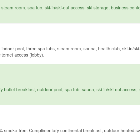
team room, spa tub, ski-in/ski-out access, ski storage, business cente
ndoor pool, three spa tubs, steam room, sauna, health club, ski-in/ski
Internet access (lobby).
uffet breakfast, outdoor pool, spa tub, sauna, ski-in/ski-out access, s
00% smoke-free. Complimentary continental breakfast, outdoor heated 