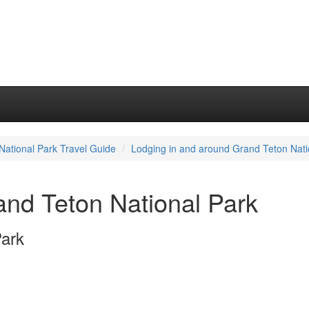
National Park Travel Guide
Lodging in and around Grand Teton Nati
and Teton National Park
Park