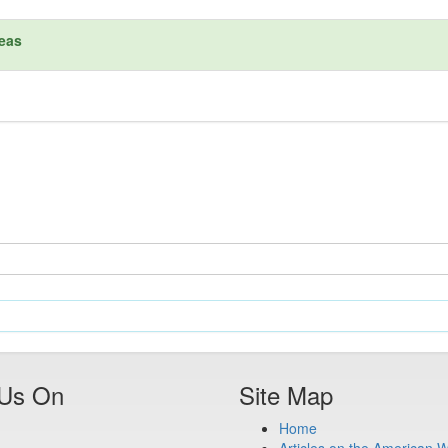
reas
 Us On
Site Map
Home