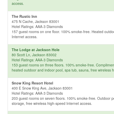
access.
The Rustic Inn
475 N Cache, Jackson 83001
Hotel Ratings: AAA-3 Diamonds
157 guest rooms on one floor. 100% smoke-free. Heated outdoor 
Internet access.
The Lodge at Jackson Hole
80 Scott Ln, Jackson 83002
Hotel Ratings: AAA-3 Diamonds
153 guest rooms on three floors. 100% smoke-free. Complimentar
heated outdoor and indoor pool, spa tub, sauna, free wireless 
Snow King Resort Hotel
400 E Snow King Ave, Jackson 83001
Hotel Ratings: AAA-3 Diamonds
203 guest rooms on seven floors. 100% smoke-free. Outdoor pool,
storage, free wireless high-speed Internet access.