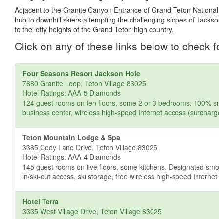
Adjacent to the Granite Canyon Entrance of Grand Teton National 
hub to downhill skiers attempting the challenging slopes of Jacks
to the lofty heights of the Grand Teton high country.
Click on any of these links below to check fo
Four Seasons Resort Jackson Hole
7680 Granite Loop, Teton Village 83025
Hotel Ratings: AAA-5 Diamonds
124 guest rooms on ten floors, some 2 or 3 bedrooms. 100% smo
business center, wireless high-speed Internet access (surcharg
Teton Mountain Lodge & Spa
3385 Cody Lane Drive, Teton Village 83025
Hotel Ratings: AAA-4 Diamonds
145 guest rooms on five floors, some kitchens. Designated smok
in/ski-out access, ski storage, free wireless high-speed Interne
Hotel Terra
3335 West Village Drive, Teton Village 83025