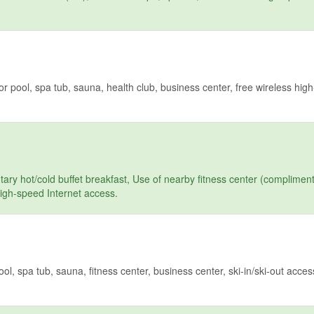
pool, spa tub, sauna, health club, business center, free wireless hig
y hot/cold buffet breakfast, Use of nearby fitness center (compliment
high-speed Internet access.
 spa tub, sauna, fitness center, business center, ski-in/ski-out access