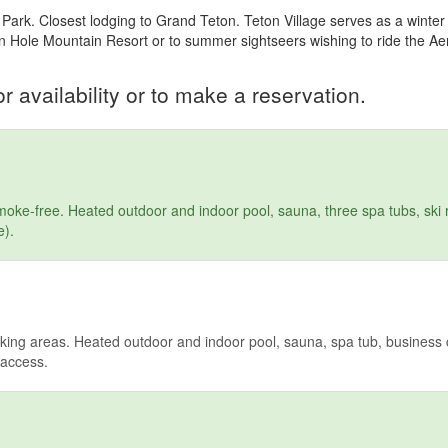
Park. Closest lodging to Grand Teton. Teton Village serves as a winte
on Hole Mountain Resort or to summer sightseers wishing to ride the A
r availability or to make a reservation.
ke-free. Heated outdoor and indoor pool, sauna, three spa tubs, ski r
e).
ing areas. Heated outdoor and indoor pool, sauna, spa tub, business c
t access.