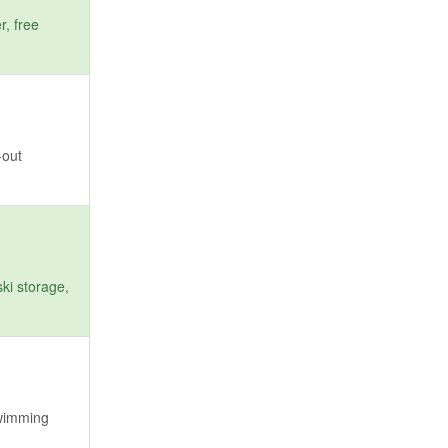
r, free
-out
ki storage,
swimming