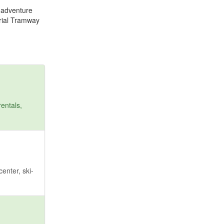
r adventure
erial Tramway
entals,
enter, ski-