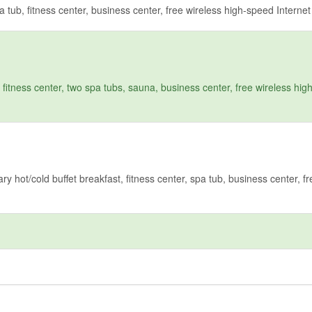
tub, fitness center, business center, free wireless high-speed Interne
fitness center, two spa tubs, sauna, business center, free wireless hi
hot/cold buffet breakfast, fitness center, spa tub, business center, fr