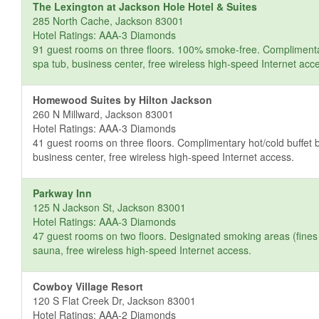
The Lexington at Jackson Hole Hotel & Suites
285 North Cache, Jackson 83001
Hotel Ratings: AAA-3 Diamonds
91 guest rooms on three floors. 100% smoke-free. Complimentary 
spa tub, business center, free wireless high-speed Internet acc
Homewood Suites by Hilton Jackson
260 N Millward, Jackson 83001
Hotel Ratings: AAA-3 Diamonds
41 guest rooms on three floors. Complimentary hot/cold buffet b
business center, free wireless high-speed Internet access.
Parkway Inn
125 N Jackson St, Jackson 83001
Hotel Ratings: AAA-3 Diamonds
47 guest rooms on two floors. Designated smoking areas (fines a
sauna, free wireless high-speed Internet access.
Cowboy Village Resort
120 S Flat Creek Dr, Jackson 83001
Hotel Ratings: AAA-2 Diamonds