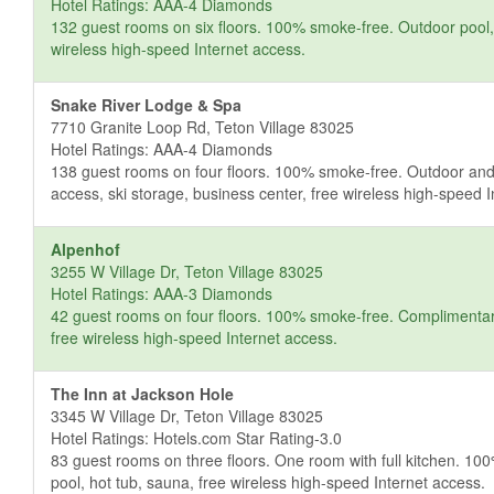
Hotel Ratings: AAA-4 Diamonds
132 guest rooms on six floors. 100% smoke-free. Outdoor pool, s
wireless high-speed Internet access.
Snake River Lodge & Spa
7710 Granite Loop Rd, Teton Village 83025
Hotel Ratings: AAA-4 Diamonds
138 guest rooms on four floors. 100% smoke-free. Outdoor and i
access, ski storage, business center, free wireless high-speed 
Alpenhof
3255 W Village Dr, Teton Village 83025
Hotel Ratings: AAA-3 Diamonds
42 guest rooms on four floors. 100% smoke-free. Complimentary b
free wireless high-speed Internet access.
The Inn at Jackson Hole
3345 W Village Dr, Teton Village 83025
Hotel Ratings: Hotels.com Star Rating-3.0
83 guest rooms on three floors. One room with full kitchen. 1
pool, hot tub, sauna, free wireless high-speed Internet access.