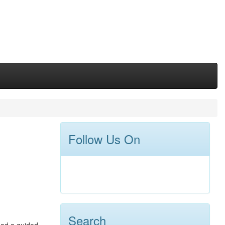
Follow Us On
Search