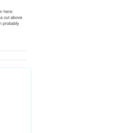
n here:
 a cut above
ch probably