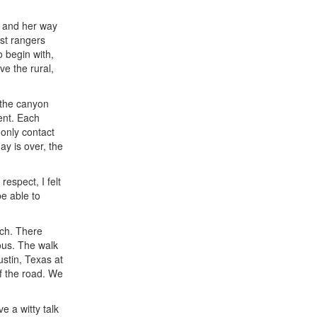
f and her way
ost rangers
 begin with,
ve the rural,
 the canyon
ment. Each
 only contact
ay is over, the
respect, I felt
be able to
nch. There
ous. The walk
stin, Texas at
of the road. We
e a witty talk