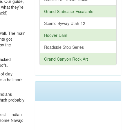
ile. Our guide,
f what they’re
Grand Staircase-Escalante
ack!)
Scenic Byway Utah-12
 wall. The main
Hoover Dam
nts got
 by the
Roadside Stop Series
Grand Canyon Rock Art
packed
oofs.
of clay
as a hallmark
Indians
hich probably
est – Indian
d some Navajo