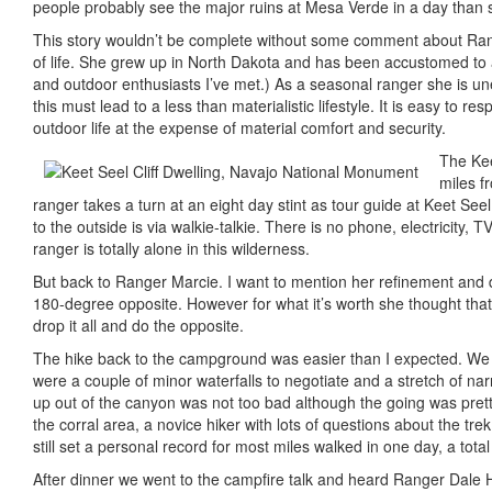
people probably see the major ruins at Mesa Verde in a day than s
This story wouldn’t be complete without some comment about Range
of life. She grew up in North Dakota and has been accustomed to a 
and outdoor enthusiasts I’ve met.) As a seasonal ranger she is un
this must lead to a less than materialistic lifestyle. It is easy to 
outdoor life at the expense of material comfort and security.
The Kee
miles f
ranger takes a turn at an eight day stint as tour guide at Keet See
to the outside is via walkie-talkie. There is no phone, electricity,
ranger is totally alone in this wilderness.
But back to Ranger Marcie. I want to mention her refinement and digni
180-degree opposite. However for what it’s worth she thought that i
drop it all and do the opposite.
The hike back to the campground was easier than I expected. We fo
were a couple of minor waterfalls to negotiate and a stretch of na
up out of the canyon was not too bad although the going was prett
the corral area, a novice hiker with lots of questions about the tre
still set a personal record for most miles walked in one day, a total
After dinner we went to the campfire talk and heard Ranger Dale Ho