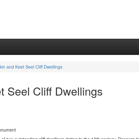
kin and Keet Seel Cliff Dwellings
 Seel Cliff Dwellings