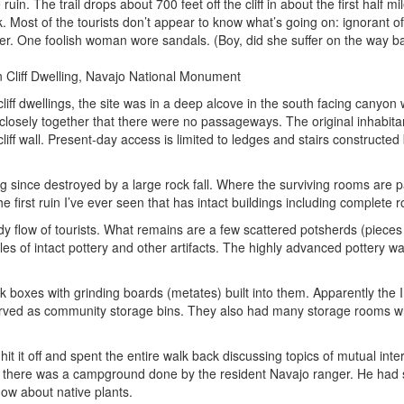
ruin. The trail drops about 700 feet off the cliff in about the first half m
ck. Most of the tourists don’t appear to know what’s going on: ignorant o
ater. One foolish woman wore sandals. (Boy, did she suffer on the way b
cliff dwellings, the site was in a deep alcove in the south facing canyon
 closely together that there were no passageways. The original inhabita
liff wall. Present-day access is limited to ledges and stairs constructed
ng since destroyed by a large rock fall. Where the surviving rooms are 
the first ruin I’ve ever seen that has intact buildings including complete r
dy flow of tourists. What remains are a few scattered potsherds (pieces 
es of intact pottery and other artifacts. The highly advanced pottery w
k boxes with grinding boards (metates) built into them. Apparently the 
 served as community storage bins. They also had many storage rooms w
 it off and spent the entire walk back discussing topics of mutual inter
ening there was a campground done by the resident Navajo ranger. He ha
how about native plants.