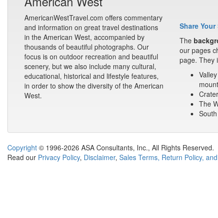
American West
AmericanWestTravel.com offers commentary
Share Your 
and information on great travel destinations
in the American West, accompanied by
The
backgr
thousands of beautiful photographs. Our
our pages ch
focus is on outdoor recreation and beautiful
page. They i
scenery, but we also include many cultural,
Valley
educational, historical and lifestyle features,
mount
in order to show the diversity of the American
Crater
West.
The Wa
South 
Copyright
© 1996-2026 ASA Consultants, Inc., All Rights Reserved.
Read our
Privacy Policy
,
Disclaimer
,
Sales Terms, Return Policy, and