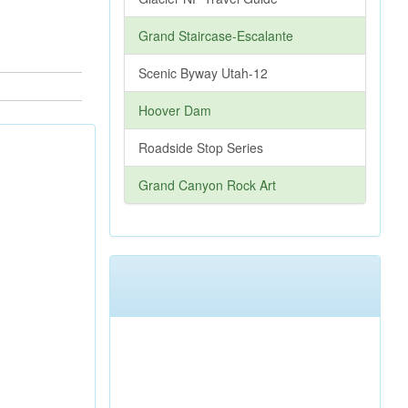
Grand Staircase-Escalante
Scenic Byway Utah-12
Hoover Dam
Roadside Stop Series
Grand Canyon Rock Art