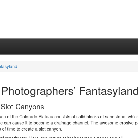
ntasyland
Photographers’ Fantasylan
 Slot Canyons
Much of the Colorado Plateau consists of solid blocks of sandstone, whi
pe can cause it to become a drainage channel. The awesome erosive p
 of time to create a slot canyon.