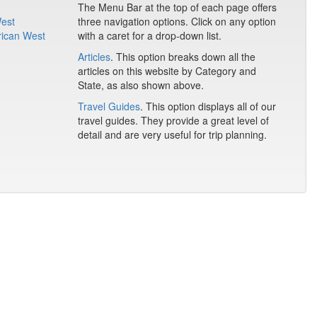
The Menu Bar at the top of each page offers
West
three navigation options. Click on any option
rican West
with a caret for a drop-down list.
Articles
. This option breaks down all the
articles on this website by Category and
State, as also shown above.
Travel Guides
. This option displays all of our
travel guides. They provide a great level of
detail and are very useful for trip planning.