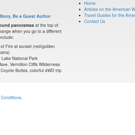
Home
Articles on the American 
Travel Guides for the Ame
Story, Be a Guest Author
Contact Us
ound panoramas
at the top of
ange when you go to a different
nclude:
 of Fire at sunset (red/golden
ains)
 Lake National Park
ve, Vermilion Cliffs Wilderness
Coyote Buttes, colorful 4WD trip
 Conditions
.