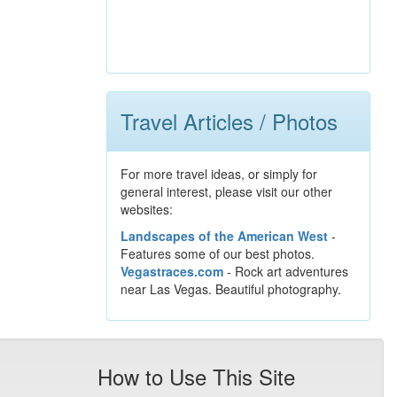
Travel Articles / Photos
For more travel ideas, or simply for
general interest, please visit our other
websites:
Landscapes of the American West
-
Features some of our best photos.
Vegastraces.com
- Rock art adventures
near Las Vegas. Beautiful photography.
How to Use This Site