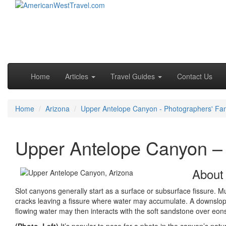
Skip to primary content
Skip to secondary content
Main menu
Home
Articles
Travel Guides
Contact Us
Home
Arizona
Upper Antelope Canyon - Photographers' Fa
Upper Antelope Canyon – 
About
Slot canyons generally start as a surface or subsurface fissure. 
cracks leaving a fissure where water may accumulate. A downslo
flowing water may then interacts with the soft sandstone over eons