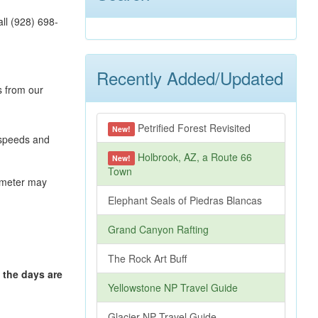
ll (928) 698-
Recently Added/Updated
s from our
Petrified Forest Revisited
New!
 speeds and
Holbrook, AZ, a Route 66
New!
Town
s meter may
Elephant Seals of Piedras Blancas
Grand Canyon Rafting
The Rock Art Buff
 the days are
Yellowstone NP Travel Guide
Glacier NP Travel Guide