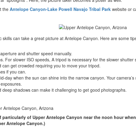
ral “spotlights”. Here, the picture taker becomes a poser as well.
it the
Antelope Canyon-Lake Powell Navajo Tribal Park
website or ca
 skills can take a great picture at Antelope Canyon. Here are some tip
e aperture and shutter speed manually.
. For slower ISO speeds, A tripod is necessary for the slower shutter
 can get crowded requiring you to move your tripod.
es if you can.
t mid-day when the sun can shine into the narrow canyon. Your camera’
r exposures.
and deep shadows can make it challenging to get good photographs.
of particularly of Upper Antelope Canyon near the noon hour when
pper Antelope Canyon.)