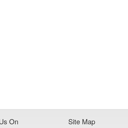
 Us On
Site Map