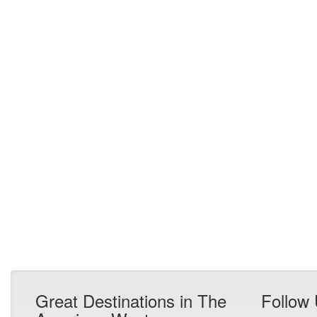
Great Destinations in The
Follow