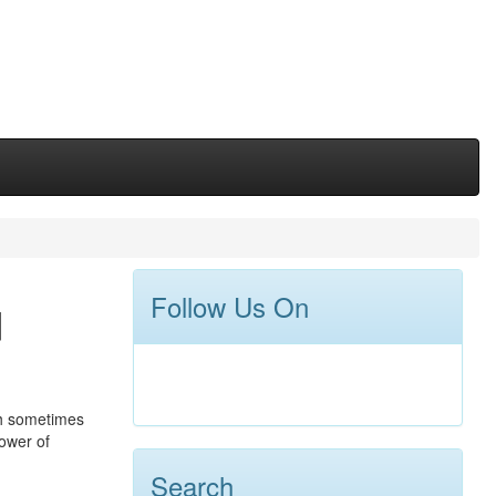
Follow Us On
d
ch sometimes
ower of
Search