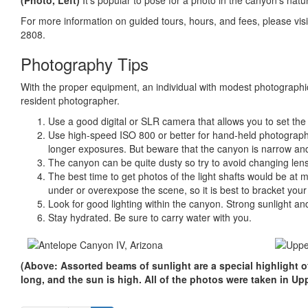
(Photo, Left)
It’s popular to pose for a photo in the canyon’s natu
For more information on guided tours, hours, and fees, please vis
2808.
Photography Tips
With the proper equipment, an individual with modest photographic
resident photographer.
Use a good digital or SLR camera that allows you to set th
Use high-speed ISO 800 or better for hand-held photographs
longer exposures. But beware that the canyon is narrow and
The canyon can be quite dusty so try to avoid changing lens
The best time to get photos of the light shafts would be a
under or overexpose the scene, so it is best to bracket you
Look for good lighting within the canyon. Strong sunlight 
Stay hydrated. Be sure to carry water with you.
(Above: Assorted beams of sunlight are a special highlight 
long, and the sun is high. All of the photos were taken in U