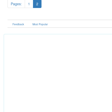
Pages:
1
2
Feedback
Most Popular