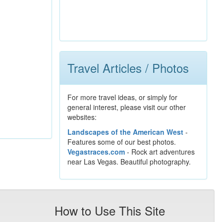
Travel Articles / Photos
For more travel ideas, or simply for
general interest, please visit our other
websites:
Landscapes of the American West
-
Features some of our best photos.
Vegastraces.com
- Rock art adventures
near Las Vegas. Beautiful photography.
How to Use This Site