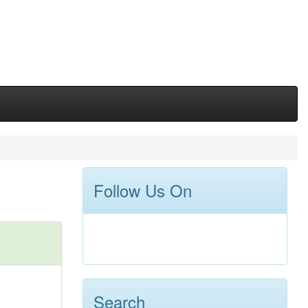
Follow Us On
Search