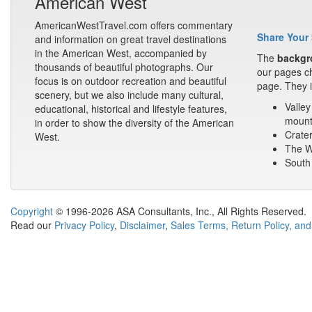
American West
AmericanWestTravel.com offers commentary
Share Your 
and information on great travel destinations
in the American West, accompanied by
The
backgr
thousands of beautiful photographs. Our
our pages ch
focus is on outdoor recreation and beautiful
page. They i
scenery, but we also include many cultural,
Valley
educational, historical and lifestyle features,
mount
in order to show the diversity of the American
Crater
West.
The Wa
South 
Copyright
© 1996-2026 ASA Consultants, Inc., All Rights Reserved.
Read our
Privacy Policy
,
Disclaimer
,
Sales Terms, Return Policy, and