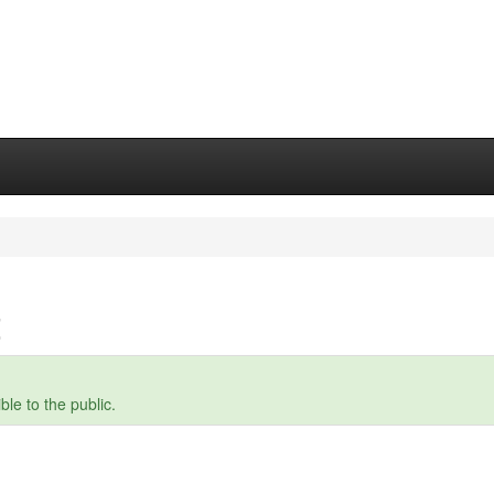
t
le to the public.