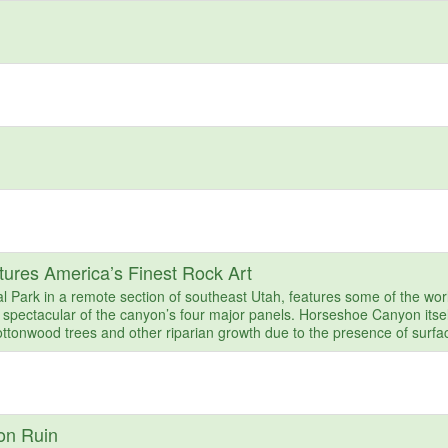
ures America’s Finest Rock Art
Park in a remote section of southeast Utah, features some of the wor
 spectacular of the canyon’s four major panels. Horseshoe Canyon itsel
ttonwood trees and other riparian growth due to the presence of surfa
on Ruin