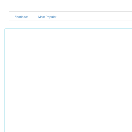
Feedback
Most Popular