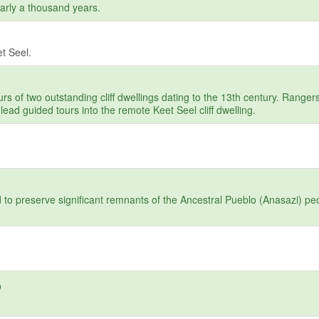
arly a thousand years.
t Seel.
s of two outstanding cliff dwellings dating to the 13th century. Ranger
lead guided tours into the remote Keet Seel cliff dwelling.
to preserve significant remnants of the Ancestral Pueblo (Anasazi) pe
o