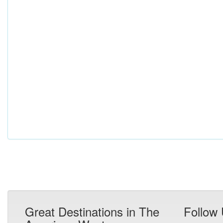
Great Destinations in The
Follow