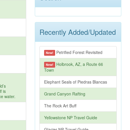
Recently Added/Updated
Petrified Forest Revisited
New!
Holbrook, AZ, a Route 66
New!
Town
Elephant Seals of Piedras Blancas
ld’s
f is
Grand Canyon Rafting
ce water.
The Rock Art Buff
Yellowstone NP Travel Guide
Glacier NP Travel Guide