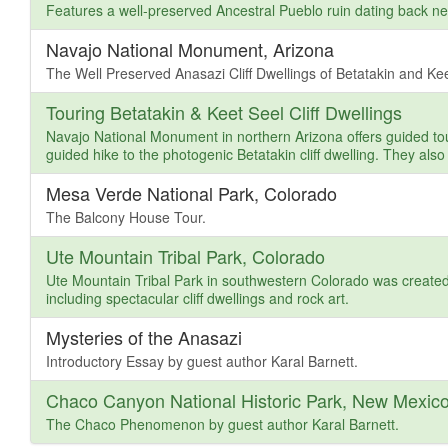
Features a well-preserved Ancestral Pueblo ruin dating back ne
Navajo National Monument, Arizona
The Well Preserved Anasazi Cliff Dwellings of Betatakin and Kee
Touring Betatakin & Keet Seel Cliff Dwellings
Navajo National Monument in northern Arizona offers guided tour
guided hike to the photogenic Betatakin cliff dwelling. They also 
Mesa Verde National Park, Colorado
The Balcony House Tour.
Ute Mountain Tribal Park, Colorado
Ute Mountain Tribal Park in southwestern Colorado was created 
including spectacular cliff dwellings and rock art.
Mysteries of the Anasazi
Introductory Essay by guest author Karal Barnett.
Chaco Canyon National Historic Park, New Mexic
The Chaco Phenomenon by guest author Karal Barnett.