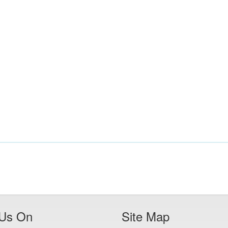
 Us On
Site Map