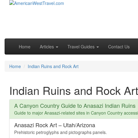
Skip to primary content
Skip to secondary content
Main menu
Home
Articles
Travel Guides
Contact Us
Home
Indian Ruins and Rock Art
Indian Ruins and Rock Ar
A Canyon Country Guide to Anasazi Indian Ruins
Guide to major Anasazi-related sites in Canyon Country accessib
Anasazi Rock Art – Utah/Arizona
Prehistoric petroglyphs and pictographs panels.