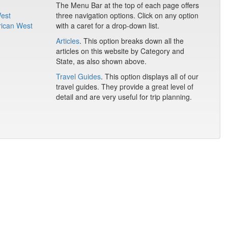
The Menu Bar at the top of each page offers
West
three navigation options. Click on any option
rican West
with a caret for a drop-down list.
Articles
. This option breaks down all the
articles on this website by Category and
State, as also shown above.
Travel Guides
. This option displays all of our
travel guides. They provide a great level of
detail and are very useful for trip planning.