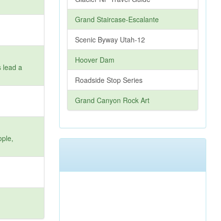
Grand Staircase-Escalante
Scenic Byway Utah-12
Hoover Dam
s lead a
Roadside Stop Series
Grand Canyon Rock Art
ople,