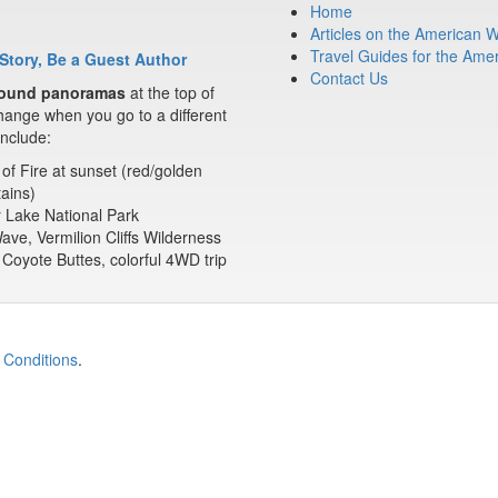
Home
Articles on the American 
Travel Guides for the Ame
Story, Be a Guest Author
Contact Us
ound panoramas
at the top of
ange when you go to a different
nclude:
 of Fire at sunset (red/golden
ains)
 Lake National Park
ve, Vermilion Cliffs Wilderness
Coyote Buttes, colorful 4WD trip
 Conditions
.