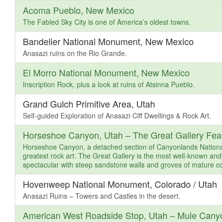
Acoma Pueblo, New Mexico
The Fabled Sky City is one of America’s oldest towns.
Bandelier National Monument, New Mexico
Anasazi ruins on the Rio Grande.
El Morro National Monument, New Mexico
Inscription Rock, plus a look at ruins of Atsinna Pueblo.
Grand Gulch Primitive Area, Utah
Self-guided Exploration of Anasazi Clff Dwellings & Rock Art.
Horseshoe Canyon, Utah – The Great Gallery Feat
Horseshoe Canyon, a detached section of Canyonlands National 
greatest rock art. The Great Gallery is the most well-known and
spectacular with steep sandstone walls and groves of mature co
Hovenweep National Monument, Colorado / Utah
Anasazi Ruins – Towers and Castles in the desert.
American West Roadside Stop, Utah – Mule Cany