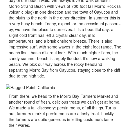
day of our beach walk. We always love to walk beautiful
Morro Strand Beach with views of 700-foot tall Morro Rock (a
volcanic plug) in one direction and the town of Cayucos and
the bluffs to the north in the other direction. In summer this is
a very busy beach. Today, expect for the occasional passers-
by, we have the place to ourselves. It is a beautiful day: a
slight cold front has left a crystal-clear day, mild
temperatures, and a brisk onshore breeze. There is also
impressive surf, with some waves in the eight foot range. The
beach itself has a different look. With much higher tides, the
sandy summer beach is largely flooded. It’s now a walking
beach. We pick our way across the rocky headland
separating Morro Bay from Cayucos, staying close to the cliff
due to the high tide.
From there, we head to the Morro Bay Farmers Market and
another round of fresh, delicious treats we can’t get at home.
We made a fall discovery: persimmons, of all things. Turns
out, farmers market persimmons are a tasty treat. Luckily,
the farmers are quite generous in letting customers taste
their wares.