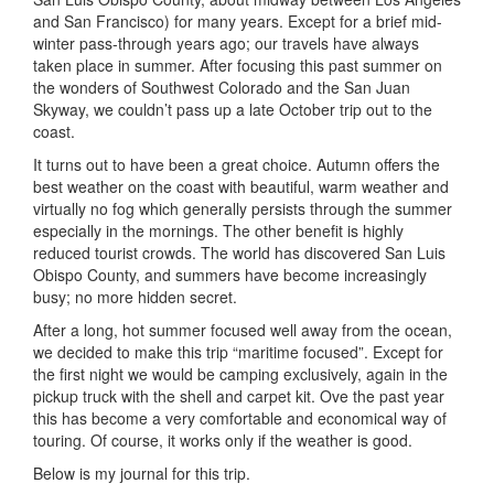
and San Francisco) for many years. Except for a brief mid-
winter pass-through years ago; our travels have always
taken place in summer. After focusing this past summer on
the wonders of Southwest Colorado and the San Juan
Skyway, we couldn’t pass up a late October trip out to the
coast.
It turns out to have been a great choice. Autumn offers the
best weather on the coast with beautiful, warm weather and
virtually no fog which generally persists through the summer
especially in the mornings. The other benefit is highly
reduced tourist crowds. The world has discovered San Luis
Obispo County, and summers have become increasingly
busy; no more hidden secret.
After a long, hot summer focused well away from the ocean,
we decided to make this trip “maritime focused”. Except for
the first night we would be camping exclusively, again in the
pickup truck with the shell and carpet kit. Ove the past year
this has become a very comfortable and economical way of
touring. Of course, it works only if the weather is good.
Below is my journal for this trip.