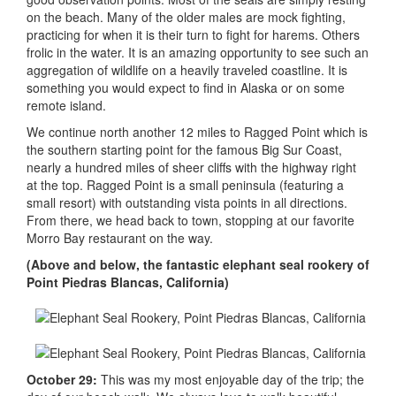
on the beach. Many of the older males are mock fighting,
practicing for when it is their turn to fight for harems. Others
frolic in the water. It is an amazing opportunity to see such an
aggregation of wildlife on a heavily traveled coastline. It is
something you would expect to find in Alaska or on some
remote island.
We continue north another 12 miles to Ragged Point which is
the southern starting point for the famous Big Sur Coast,
nearly a hundred miles of sheer cliffs with the highway right
at the top. Ragged Point is a small peninsula (featuring a
small resort) with outstanding vista points in all directions.
From there, we head back to town, stopping at our favorite
Morro Bay restaurant on the way.
(Above and below, the fantastic elephant seal rookery of
Point Piedras Blancas, California)
October 29:
This was my most enjoyable day of the trip; the