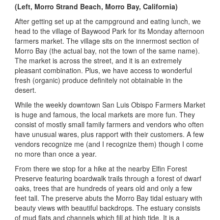
(Left, Morro Strand Beach, Morro Bay, California)
After getting set up at the campground and eating lunch, we
head to the village of Baywood Park for its Monday afternoon
farmers market. The village sits on the innermost section of
Morro Bay (the actual bay, not the town of the same name).
The market is across the street, and it is an extremely
pleasant combination. Plus, we have access to wonderful
fresh (organic) produce definitely not obtainable in the
desert.
While the weekly downtown San Luis Obispo Farmers Market
is huge and famous, the local markets are more fun. They
consist of mostly small family farmers and vendors who often
have unusual wares, plus rapport with their customers. A few
vendors recognize me (and I recognize them) though I come
no more than once a year.
From there we stop for a hike at the nearby Elfin Forest
Preserve featuring boardwalk trails through a forest of dwarf
oaks, trees that are hundreds of years old and only a few
feet tall. The preserve abuts the Morro Bay tidal estuary with
beauty views with beautiful backdrops. The estuary consists
of mud flats and channels which fill at high tide. It is a