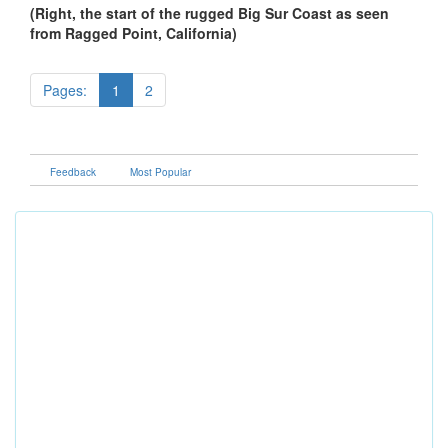
(Right, the start of the rugged Big Sur Coast as seen
from Ragged Point, California)
Pages:
1
2
Feedback
Most Popular