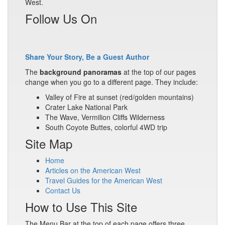
West.
Follow Us On
Share Your Story, Be a Guest Author
The
background panoramas
at the top of our pages
change when you go to a different page. They include:
Valley of Fire at sunset (red/golden mountains)
Crater Lake National Park
The Wave, Vermilion Cliffs Wilderness
South Coyote Buttes, colorful 4WD trip
Site Map
Home
Articles on the American West
Travel Guides for the American West
Contact Us
How to Use This Site
The Menu Bar at the top of each page offers three