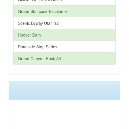
Grand Staircase-Escalante
Scenic Byway Utah-12
Hoover Dam
Roadside Stop Series
Grand Canyon Rock Art