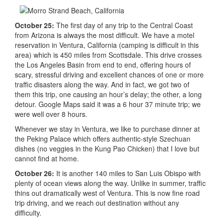
October 25:
The first day of any trip to the Central Coast
from Arizona is always the most difficult. We have a motel
reservation in Ventura, California (camping is difficult in this
area) which is 450 miles from Scottsdale. This drive crosses
the Los Angeles Basin from end to end, offering hours of
scary, stressful driving and excellent chances of one or more
traffic disasters along the way. And in fact, we got two of
them this trip, one causing an hour’s delay; the other, a long
detour. Google Maps said it was a 6 hour 37 minute trip; we
were well over 8 hours.
Whenever we stay in Ventura, we like to purchase dinner at
the Peking Palace which offers authentic-style Szechuan
dishes (no veggies in the Kung Pao Chicken) that I love but
cannot find at home.
October 26:
It is another 140 miles to San Luis Obispo with
plenty of ocean views along the way. Unlike in summer, traffic
thins out dramatically west of Ventura. This is now fine road
trip driving, and we reach out destination without any
difficulty.