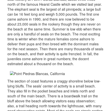
north of the famous Hearst Castle which we visited last year.
The elephant seal is the largest of all pinnipeds; a large bull
can be 16 feet long and weigh 5,000 pounds. The first one
came ashore in 1990, and there are now believed to be
about 23,000 seals in the rookery though they are never on
the beach at the same time. Summer is low ebb when there
are only a handful of seals on the beach. The most exciting
time is winter when the mature females come ashore to
deliver their pups and then breed with the dominant males
for the next season. Then there are many thousands of seals
on the beach, and their activity is quite frenzied. In fall, the
juveniles come ashore in great numbers; the docent
estimated about a thousand on the beach.
The section of coast features a craggy shoreline below low-
lying bluffs. The seals’ center of activity is a small beach.
They also fill in the pocket beaches and inlets north and
south of the main beach. There is a boardwalk trail on the
bluff above the beach allowing visitors easy observation;
also, a trail heading north towards the lighthouse, with many
good observation points. Most of the seals are simply resting