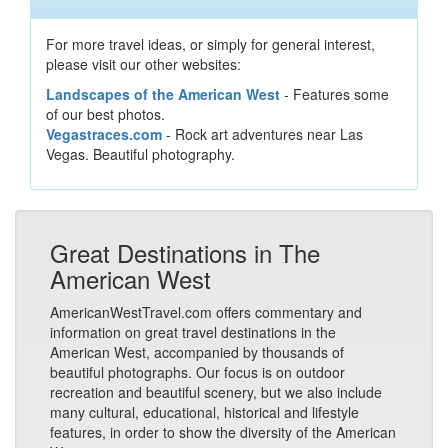
For more travel ideas, or simply for general interest,
please visit our other websites:
Landscapes of the American West
- Features some
of our best photos.
Vegastraces.com
- Rock art adventures near Las
Vegas. Beautiful photography.
Great Destinations in The
American West
AmericanWestTravel.com offers commentary and
information on great travel destinations in the
American West, accompanied by thousands of
beautiful photographs. Our focus is on outdoor
recreation and beautiful scenery, but we also include
many cultural, educational, historical and lifestyle
features, in order to show the diversity of the American