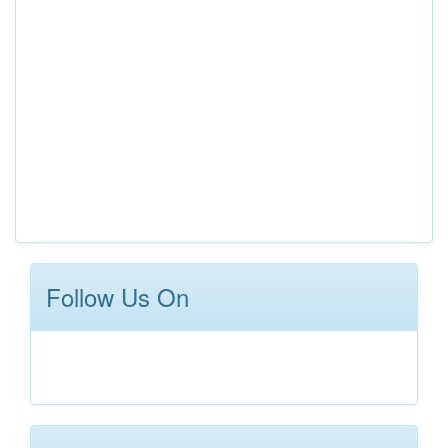
Follow Us On