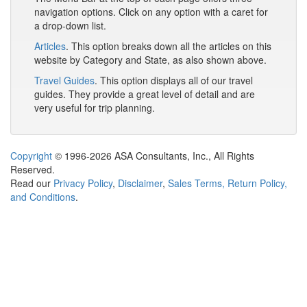
navigation options. Click on any option with a caret for
a drop-down list.
Articles
. This option breaks down all the articles on this
website by Category and State, as also shown above.
Travel Guides
. This option displays all of our travel
guides. They provide a great level of detail and are
very useful for trip planning.
Copyright
© 1996-2026 ASA Consultants, Inc., All Rights
Reserved.
Read our
Privacy Policy
,
Disclaimer
,
Sales Terms, Return Policy,
and Conditions
.