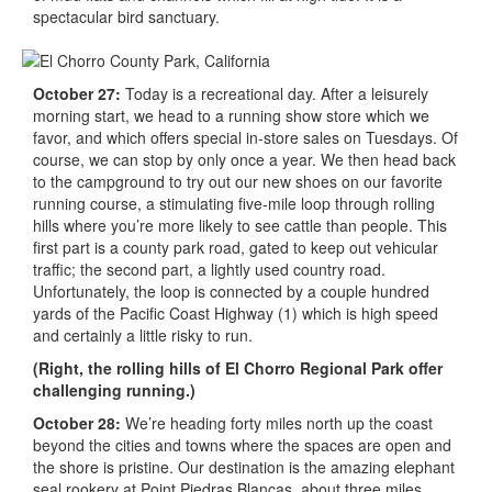
spectacular bird sanctuary.
October 27:
Today is a recreational day. After a leisurely
morning start, we head to a running show store which we
favor, and which offers special in-store sales on Tuesdays. Of
course, we can stop by only once a year. We then head back
to the campground to try out our new shoes on our favorite
running course, a stimulating five-mile loop through rolling
hills where you’re more likely to see cattle than people. This
first part is a county park road, gated to keep out vehicular
traffic; the second part, a lightly used country road.
Unfortunately, the loop is connected by a couple hundred
yards of the Pacific Coast Highway (1) which is high speed
and certainly a little risky to run.
(Right, the rolling hills of El Chorro Regional Park offer
challenging running.)
October 28:
We’re heading forty miles north up the coast
beyond the cities and towns where the spaces are open and
the shore is pristine. Our destination is the amazing elephant
seal rookery at Point Piedras Blancas, about three miles