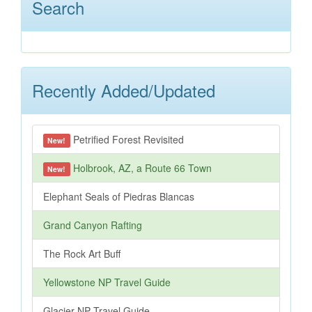
Search
Recently Added/Updated
Petrified Forest Revisited
New!
Holbrook, AZ, a Route 66 Town
New!
Elephant Seals of Piedras Blancas
Grand Canyon Rafting
The Rock Art Buff
Yellowstone NP Travel Guide
Glacier NP Travel Guide