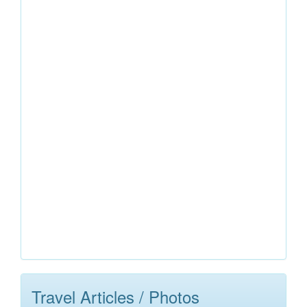
Travel Articles / Photos