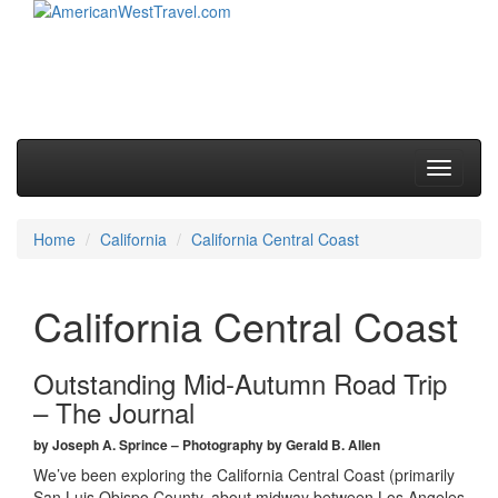
Skip to primary content
Skip to secondary content
Main menu
Toggle
navigati
Home
California
California Central Coast
California Central Coast
Outstanding Mid-Autumn Road Trip
– The Journal
by Joseph A. Sprince – Photography by Gerald B. Allen
We’ve been exploring the California Central Coast (primarily
San Luis Obispo County, about midway between Los Angeles