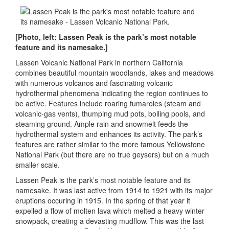
[Photo, left: Lassen Peak is the park’s most notable
feature and its namesake.]
Lassen Volcanic National Park in northern California
combines beautiful mountain woodlands, lakes and meadows
with numerous volcanos and fascinating volcanic
hydrothermal phenomena indicating the region continues to
be active. Features include roaring fumaroles (steam and
volcanic-gas vents), thumping mud pots, boiling pools, and
steaming ground. Ample rain and snowmelt feeds the
hydrothermal system and enhances its activity. The park’s
features are rather similar to the more famous Yellowstone
National Park (but there are no true geysers) but on a much
smaller scale.
Lassen Peak is the park’s most notable feature and its
namesake. It was last active from 1914 to 1921 with its major
eruptions occuring in 1915. In the spring of that year it
expelled a flow of molten lava which melted a heavy winter
snowpack, creating a devasting mudflow. This was the last