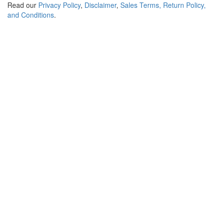
Read our
Privacy Policy
,
Disclaimer
,
Sales Terms, Return Policy,
and Conditions
.