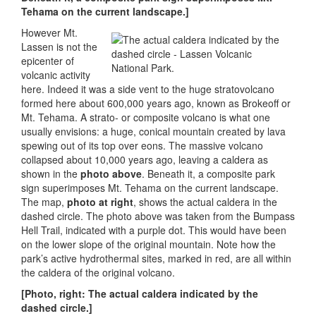
Tehama on the current landscape.]
However Mt.
Lassen is not the
epicenter of
volcanic activity
here. Indeed it was a side vent to the huge stratovolcano
formed here about 600,000 years ago, known as Brokeoff or
Mt. Tehama. A strato- or composite volcano is what one
usually envisions: a huge, conical mountain created by lava
spewing out of its top over eons. The massive volcano
collapsed about 10,000 years ago, leaving a caldera as
shown in the
photo above
. Beneath it, a composite park
sign superimposes Mt. Tehama on the current landscape.
The map,
photo at right
, shows the actual caldera in the
dashed circle. The photo above was taken from the Bumpass
Hell Trail, indicated with a purple dot. This would have been
on the lower slope of the original mountain. Note how the
park’s active hydrothermal sites, marked in red, are all within
the caldera of the original volcano.
[Photo, right: The actual caldera indicated by the
dashed circle.]