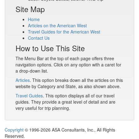
Site Map
Home
Articles on the American West
Travel Guides for the American West
Contact Us
How to Use This Site
The Menu Bar at the top of each page offers three
navigation options. Click on any option with a caret for
a drop-down list.
Articles
. This option breaks down all the articles on this
website by Category and State, as also shown above.
Travel Guides
. This option displays all of our travel
guides. They provide a great level of detail and are
very useful for trip planning.
Copyright
© 1996-2026 ASA Consultants, Inc., All Rights
Reserved.