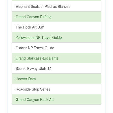
Elephant Seals of Piedras Blancas
Grand Canyon Rafting
The Rock Art Buff
Yellowstone NP Travel Guide
Glacier NP Travel Guide
Grand Staircase-Escalante
Scenic Byway Utah-12
Hoover Dam
Roadside Stop Series
Grand Canyon Rock Art