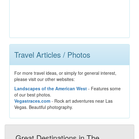
Travel Articles / Photos
For more travel ideas, or simply for general interest,
please visit our other websites:
Landscapes of the American West
- Features some
of our best photos.
Vegastraces.com
- Rock art adventures near Las
Vegas. Beautiful photography.
Great Destinations in The