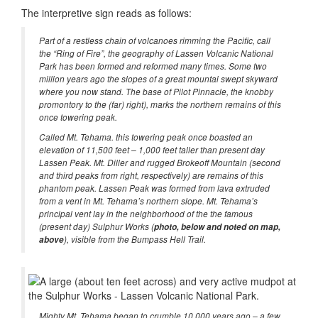
The interpretive sign reads as follows:
Part of a restless chain of volcanoes rimming the Pacific, call
the “Ring of Fire”, the geography of Lassen Volcanic National
Park has been formed and reformed many times. Some two
million years ago the slopes of a great mountai swept skyward
where you now stand. The base of Pilot Pinnacle, the knobby
promontory to the (far) right), marks the northern remains of this
once towering peak.
Called Mt. Tehama. this towering peak once boasted an
elevation of 11,500 feet – 1,000 feet taller than present day
Lassen Peak. Mt. Diller and rugged Brokeoff Mountain (second
and third peaks from right, respectively) are remains of this
phantom peak. Lassen Peak was formed from lava extruded
from a vent in Mt. Tehama’s northern slope. Mt. Tehama’s
principal vent lay in the neighborhood of the the famous
(present day) Sulphur Works (
photo, below and noted on map,
above
), visible from the Bumpass Hell Trail.
Mighty Mt. Tehama began to crumble 10,000 years ago – a few