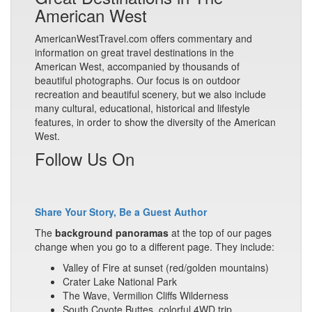
American West
AmericanWestTravel.com offers commentary and
information on great travel destinations in the
American West, accompanied by thousands of
beautiful photographs. Our focus is on outdoor
recreation and beautiful scenery, but we also include
many cultural, educational, historical and lifestyle
features, in order to show the diversity of the American
West.
Follow Us On
Share Your Story, Be a Guest Author
The
background panoramas
at the top of our pages
change when you go to a different page. They include:
Valley of Fire at sunset (red/golden mountains)
Crater Lake National Park
The Wave, Vermilion Cliffs Wilderness
South Coyote Buttes, colorful 4WD trip