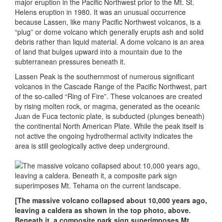
major eruption in the Pacific Northwest prior to the Mt. St.
Helens eruption in 1980. It was an unusual occurrence
because Lassen, like many Pacific Northwest volcanos, is a
“plug” or dome volcano which generally erupts ash and solid
debris rather than liquid material. A dome volcano is an area
of land that bulges upward into a mountain due to the
subterranean pressures beneath it.
Lassen Peak is the southernmost of numerous significant
volcanos in the Cascade Range of the Pacific Northwest, part
of the so-called “Ring of Fire”. These volcanoes are created
by rising molten rock, or magma, generated as the oceanic
Juan de Fuca tectonic plate, is subducted (plunges beneath)
the continental North American Plate. While the peak itself is
not active the ongoing hydrothermal activity indicates the
area is still geologically active deep underground.
[The massive volcano collapsed about 10,000 years ago,
leaving a caldera as shown in the top photo, above.
Beneath it, a composite park sign superimposes Mt.