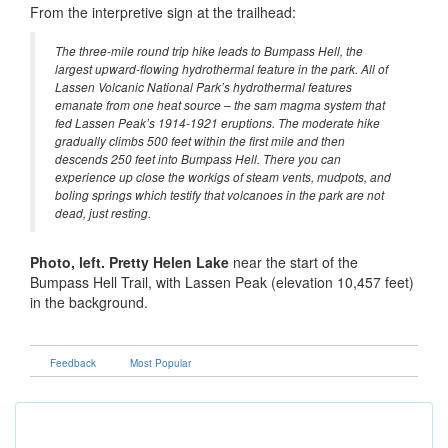
From the interpretive sign at the trailhead:
The three-mile round trip hike leads to Bumpass Hell, the
largest upward-flowing hydrothermal feature in the park. All of
Lassen Volcanic National Park’s hydrothermal features
emanate from one heat source – the sam magma system that
fed Lassen Peak’s 1914-1921 eruptions. The moderate hike
gradually climbs 500 feet within the first mile and then
descends 250 feet into Bumpass Hell. There you can
experience up close the workigs of steam vents, mudpots, and
boling springs which testify that volcanoes in the park are not
dead, just resting.
Photo, left. Pretty Helen Lake
near the start of the
Bumpass Hell Trail, with Lassen Peak (elevation 10,457 feet)
in the background.
Feedback
Most Popular