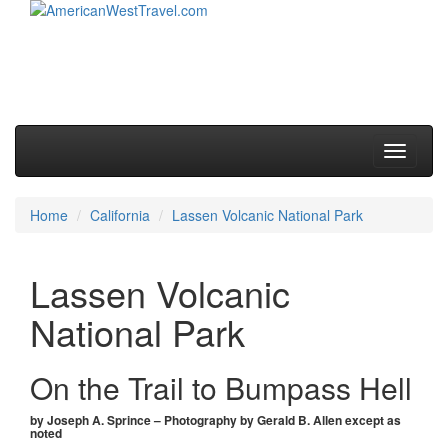
Skip to primary content
Skip to secondary content
Main menu
Toggle
navigati
Home
California
Lassen Volcanic National Park
Lassen Volcanic
National Park
On the Trail to Bumpass Hell
by Joseph A. Sprince – Photography by Gerald B. Allen except as
noted