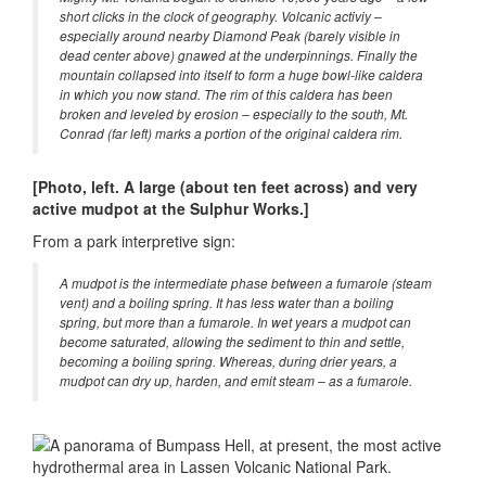
short clicks in the clock of geography. Volcanic activiy –
especially around nearby Diamond Peak (barely visible in
dead center above) gnawed at the underpinnings. Finally the
mountain collapsed into itself to form a huge bowl-like caldera
in which you now stand. The rim of this caldera has been
broken and leveled by erosion – especially to the south, Mt.
Conrad (far left) marks a portion of the original caldera rim.
[Photo, left. A large (about ten feet across) and very
active mudpot at the Sulphur Works.]
From a park interpretive sign:
A mudpot is the intermediate phase between a fumarole (steam
vent) and a boiling spring. It has less water than a boiling
spring, but more than a fumarole. In wet years a mudpot can
become saturated, allowing the sediment to thin and settle,
becoming a boiling spring. Whereas, during drier years, a
mudpot can dry up, harden, and emit steam – as a fumarole.