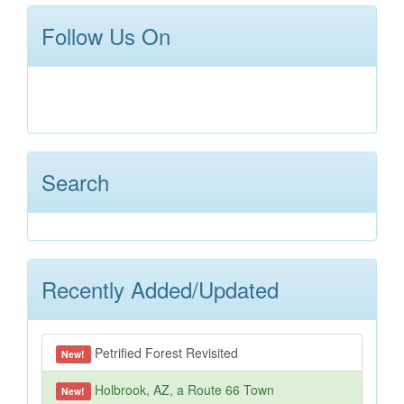
Follow Us On
Search
Recently Added/Updated
Petrified Forest Revisited
New!
Holbrook, AZ, a Route 66 Town
New!