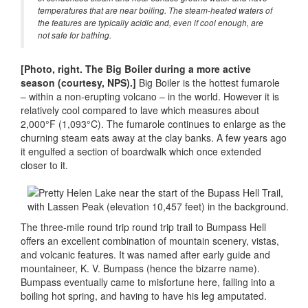
temperatures that are near boiling. The steam-heated waters of
the features are typically acidic and, even if cool enough, are
not safe for bathing.
[Photo, right. The Big Boiler during a more active
season (courtesy, NPS).]
Big Boiler is the hottest fumarole
– within a non-erupting volcano – in the world. However it is
relatively cool compared to lave which measures about
2,000°F (1,093°C). The fumarole continues to enlarge as the
churning steam eats away at the clay banks. A few years ago
it engulfed a section of boardwalk which once extended
closer to it.
The three-mile round trip round trip trail to Bumpass Hell
offers an excellent combination of mountain scenery, vistas,
and volcanic features. It was named after early guide and
mountaineer, K. V. Bumpass (hence the bizarre name).
Bumpass eventually came to misfortune here, falling into a
boiling hot spring, and having to have his leg amputated.