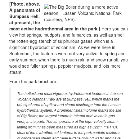
[Photo, above.
A panorama of
Bumpass Hell,
at present, the
most active hydrothermal area in the park.]
Here you can
view hot springs, mudpots, and fumaroles, as well as smell
the rotten-egg stench of sulphurous gases which is a
significant byproduct of volcanism. As we were here in
September, the features were not very active. In spring and
early summer, when there is much rain and snow runoff, you
would see fuller springs, peppier mudpots, and lots more
steam.
From the park brochure:
The hottest and most vigorous hydrothermal features in Lassen
Volcanic National Park are at Bumpass Hell, which marks the
principal area of upflow and steam discharge from the Lassen
hydrothermal system. A prominent steam plume marks the site
of Big Boiler, the largest fumarole (steam and volcanic-gas
vent) in the park. The temperature of the high-velocity steam
jetting from it has been measured as high as 322°F (161°C).
Most of the hydrothermal features in the park contain mixtures
of condensed steam and near-surface ground water and have