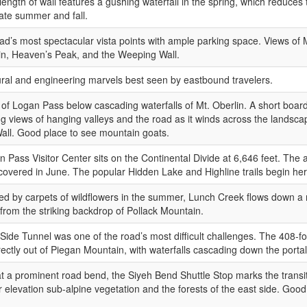
length of wall features a gushing waterfall in the spring, which reduces
 late summer and fall.
ad’s most spectacular vista points with ample parking space. Views of 
in, Heaven’s Peak, and the Weeping Wall.
ural and engineering marvels best seen by eastbound travelers.
 of Logan Pass below cascading waterfalls of Mt. Oberlin. A short board
g views of hanging valleys and the road as it winds across the landsca
ll. Good place to see mountain goats.
 Pass Visitor Center sits on the Continental Divide at 6,646 feet. The a
overed in June. The popular Hidden Lake and Highline trails begin her
d by carpets of wildflowers in the summer, Lunch Creek flows down a 
 from the striking backdrop of Pollack Mountain.
Side Tunnel was one of the road’s most difficult challenges. The 408-fo
ectly out of Piegan Mountain, with waterfalls cascading down the portal
t a prominent road bend, the Siyeh Bend Shuttle Stop marks the trans
r elevation sub-alpine vegetation and the forests of the east side. Good