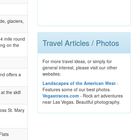
de, glaciers,
2.4 mile round
Travel Articles / Photos
ing on the
For more travel ideas, or simply for
general interest, please visit our other
websites:
nd offers a
Landscapes of the American West
-
Features some of our best photos.
t the skill
Vegastraces.com
- Rock art adventures
near Las Vegas. Beautiful photography.
ross St. Mary
Flats