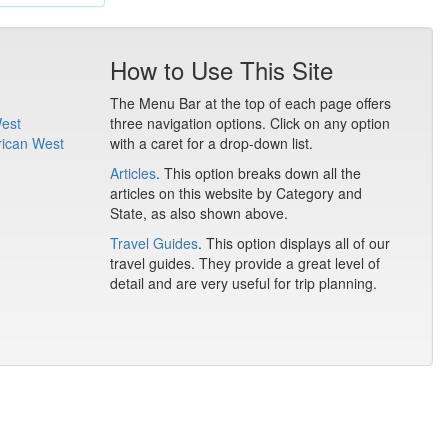
How to Use This Site
The Menu Bar at the top of each page offers
West
three navigation options. Click on any option
rican West
with a caret for a drop-down list.
Articles
. This option breaks down all the
articles on this website by Category and
State, as also shown above.
Travel Guides
. This option displays all of our
travel guides. They provide a great level of
detail and are very useful for trip planning.