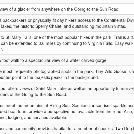
view of a glacier from anywhere on the Going-to-the-Sun Road.
rs backpackers or physically-fit day hikers access to the Continental Divi
 lakes, the historic Sperry Chalet, and outstanding mountain vistas.
to St. Mary Falls, one of the most popular hikes in the park. Trail is a 
h can be extended to 3.6 miles by continuing to Virginia Falls. Easy walk
r.
5 foot walk to a spectacular view of a water-carved gorge.
e most frequently photographed spots in the park. Tiny Wild Goose Isla
counter-point to the majestic peaks in the background.
lout offers views of Saint Mary Lake as well as an opportunity to marvel a
ilders of the Going-to-the-Sun Road.
ies meet the mountains at Rising Sun. Spectacular sunrises sparkle ac
ded boat tours provide a perspective not available from the road. Also,
d, lodging, and services available.
assland community provides habitat for a number of species. Two Dog 