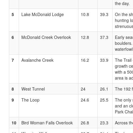
the day.
5
Lake McDonald Lodge
10.8
39.3
On the sh
hunting l
strenuous
6
McDonald Creek Overlook
12.8
37.3
Early sea
boulders.
waterfowl
7
Avalanche Creek
16.2
33.9
The Trail
growth ce
with a 50
area is a
8
West Tunnel
24
26.1
The 192 f
9
The Loop
24.6
25.5
The only 
and an cl
Park Chal
10
Bird Woman Falls Overlook
26.8
23.3
Across th