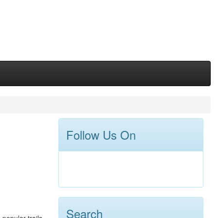
Follow Us On
Search