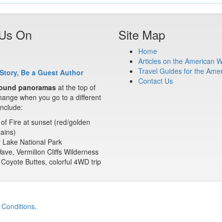
 Us On
Site Map
Home
Articles on the American 
Travel Guides for the Ame
Story, Be a Guest Author
Contact Us
ound panoramas
at the top of
ange when you go to a different
nclude:
 of Fire at sunset (red/golden
ains)
 Lake National Park
ve, Vermilion Cliffs Wilderness
Coyote Buttes, colorful 4WD trip
 Conditions
.