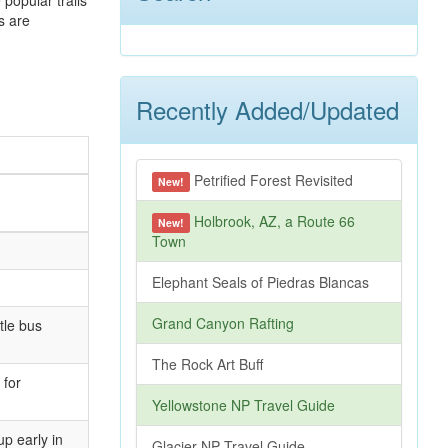
 popular trails
s are
Recently Added/Updated
Petrified Forest Revisited
New!
Holbrook, AZ, a Route 66
New!
Town
Elephant Seals of Piedras Blancas
Grand Canyon Rafting
tle bus
The Rock Art Buff
 for
Yellowstone NP Travel Guide
up early in
Glacier NP Travel Guide