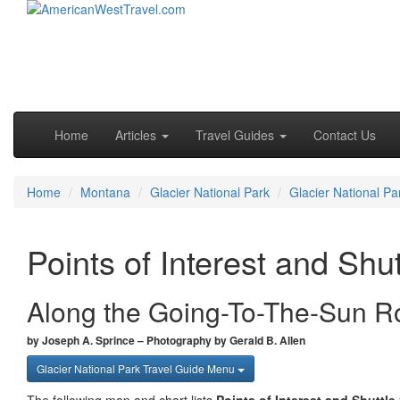
Skip to primary content
Skip to secondary content
Main menu
Home
Articles
Travel Guides
Contact Us
Home
Montana
Glacier National Park
Glacier National Pa
Points of Interest and Shu
Along the Going-To-The-Sun R
by Joseph A. Sprince – Photography by Gerald B. Allen
Glacier National Park Travel Guide Menu