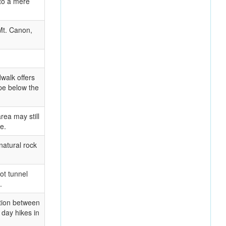
 to a mere
Mt. Canon,
walk offers
pe below the
rea may still
e.
natural rock
ot tunnel
.
ition between
 day hikes in