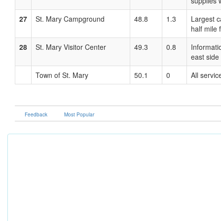
supplies 
27
St. Mary Campground
48.8
1.3
Largest c
half mile 
28
St. Mary Visitor Center
49.3
0.8
Informati
east side
Town of St. Mary
50.1
0
All servic
Feedback
Most Popular