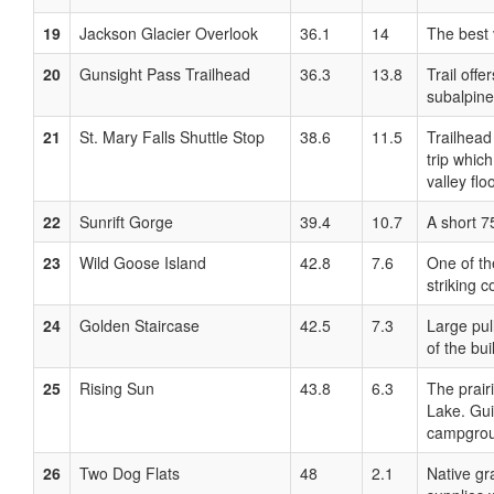
19
Jackson Glacier Overlook
36.1
14
The best 
20
Gunsight Pass Trailhead
36.3
13.8
Trail offe
subalpine
21
St. Mary Falls Shuttle Stop
38.6
11.5
Trailhead 
trip whic
valley floo
22
Sunrift Gorge
39.4
10.7
A short 7
23
Wild Goose Island
42.8
7.6
One of th
striking 
24
Golden Staircase
42.5
7.3
Large pul
of the bu
25
Rising Sun
43.8
6.3
The prair
Lake. Gui
campgroun
26
Two Dog Flats
48
2.1
Native gr