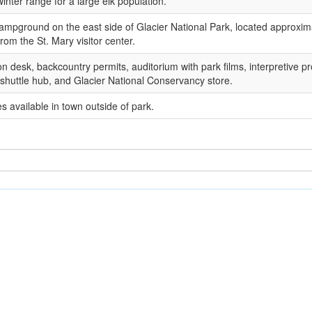
winter range for a large elk population.
ampground on the east side of Glacier National Park, located approxim
from the St. Mary visitor center.
on desk, backcountry permits, auditorium with park films, interpretive p
 shuttle hub, and Glacier National Conservancy store.
es available in town outside of park.