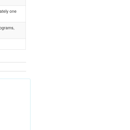
ately one
rograms,