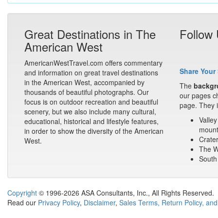
Great Destinations in The
Follow
American West
AmericanWestTravel.com offers commentary
Share Your 
and information on great travel destinations
in the American West, accompanied by
The
backgr
thousands of beautiful photographs. Our
our pages ch
focus is on outdoor recreation and beautiful
page. They i
scenery, but we also include many cultural,
Valley
educational, historical and lifestyle features,
mount
in order to show the diversity of the American
Crater
West.
The Wa
South 
Copyright
© 1996-2026 ASA Consultants, Inc., All Rights Reserved.
Read our
Privacy Policy
,
Disclaimer
,
Sales Terms, Return Policy, and