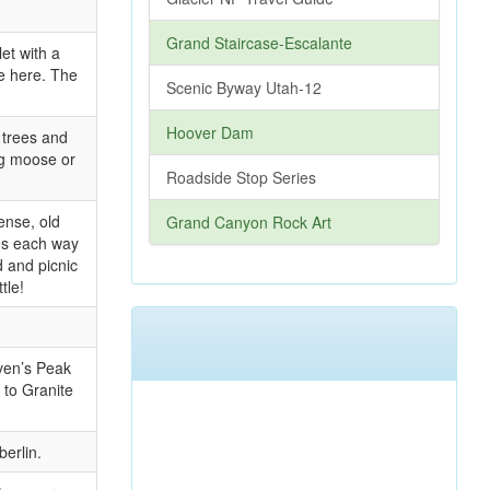
Grand Staircase-Escalante
et with a
le here. The
Scenic Byway Utah-12
Hoover Dam
 trees and
ing moose or
Roadside Stop Series
ense, old
Grand Canyon Rock Art
es each way
d and picnic
tle!
ven’s Peak
 to Granite
erlin.