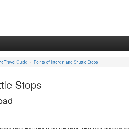
rk Travel Guide
Points of Interest and Shuttle Stops
ttle Stops
oad