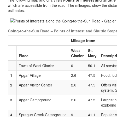
The following map and chart lists
Points of Interest and Shuttl
which are accessible from the road. The mileages, show the dista
estimates.
Going-to-the-Sun Road – Points of Interest and Shuttle Stop
Mileage from:
West
St.
Place
Glacier
Mary
Descript
Town of West Glacier
0
50.1
All servic
1
Apgar Village
2.6
47.5
Food, lodg
2
Apgar Visitor Center
2.6
47.5
Offers vi
system. S
3
Apgar Campground
2.6
47.5
Largest c
exploring
4
Sprague Creek Campground
9
41.1
Popular c