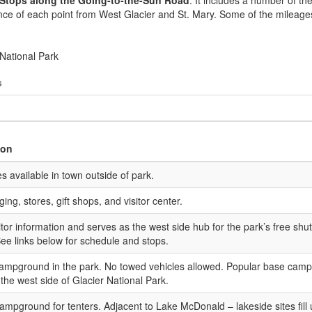
e Stops along the Going-to-the-Sun Road
. It includes a number of the
nce of each point from West Glacier and St. Mary. Some of the mileage
s
ion
es available in town outside of park.
ing, stores, gift shops, and visitor center.
sitor information and serves as the west side hub for the park’s free shut
ee links below for schedule and stops.
ampground in the park. No towed vehicles allowed. Popular base camp
 the west side of Glacier National Park.
ampground for tenters. Adjacent to Lake McDonald – lakeside sites fill 