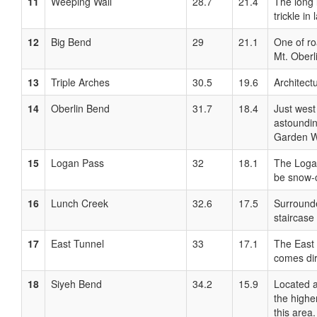
11
Weeping Wall
28.7
21.4
The long 
trickle in
12
Big Bend
29
21.1
One of ro
Mt. Oberl
13
Triple Arches
30.5
19.6
Architect
14
Oberlin Bend
31.7
18.4
Just west
astoundin
Garden Wa
15
Logan Pass
32
18.1
The Logan
be snow-c
16
Lunch Creek
32.6
17.5
Surrounde
staircase
17
East Tunnel
33
17.1
The East 
comes dir
18
Siyeh Bend
34.2
15.9
Located a
the highe
this area.