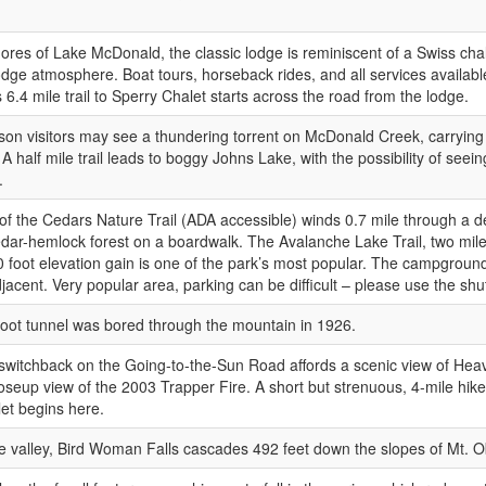
ores of Lake McDonald, the classic lodge is reminiscent of a Swiss chal
odge atmosphere. Boat tours, horseback rides, and all services availab
 6.4 mile trail to Sperry Chalet starts across the road from the lodge.
son visitors may see a thundering torrent on McDonald Creek, carrying
 A half mile trail leads to boggy Johns Lake, with the possibility of see
.
 of the Cedars Nature Trail (ADA accessible) winds 0.7 mile through a d
dar-hemlock forest on a boardwalk. The Avalanche Lake Trail, two mil
0 foot elevation gain is one of the park’s most popular. The campgroun
djacent. Very popular area, parking can be difficult – please use the shut
oot tunnel was bored through the mountain in 1926.
switchback on the Going-to-the-Sun Road affords a scenic view of Hea
oseup view of the 2003 Trapper Fire. A short but strenuous, 4-mile hike
et begins here.
e valley, Bird Woman Falls cascades 492 feet down the slopes of Mt. Ob