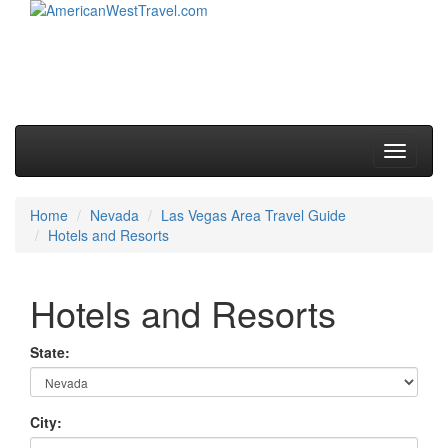
Skip to primary content
Skip to secondary content
Main menu
Toggle
navigati
Home
Nevada
Las Vegas Area Travel Guide
Hotels and Resorts
Hotels and Resorts
State:
City: