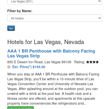
Filter by Name:
Go!
Hotels for Las Vegas, Nevada
AAA 1 BR Penthouse with Balcony Facing
Las Vegas Strip
850 E Desert Inn Road, Las Vegas 89109 Rating:
Est. Price(*) $155.00
When you stay at AAA 1 BR Penthouse with Balcony Facing
Las Vegas Strip, you'll be within a 10-minute drive of Las
Vegas Convention Center and University of Nevada-Las
Vegas. After splashing around at the outdoor pool, you can
unwind with a drink at the pool bar. A health club and a
fitness center are offered, and apartments at this upscale
property have conveniences like refrigerators and...
Check Availability