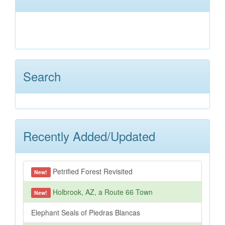
Search
Recently Added/Updated
Petrified Forest Revisited
New!
Holbrook, AZ, a Route 66 Town
New!
Elephant Seals of Piedras Blancas