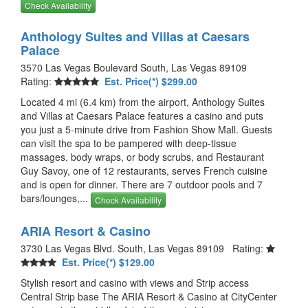
Check Availability
Anthology Suites and Villas at Caesars
Palace
3570 Las Vegas Boulevard South, Las Vegas 89109
Rating:
Est. Price(*) $299.00
Located 4 mi (6.4 km) from the airport, Anthology Suites
and Villas at Caesars Palace features a casino and puts
you just a 5-minute drive from Fashion Show Mall. Guests
can visit the spa to be pampered with deep-tissue
massages, body wraps, or body scrubs, and Restaurant
Guy Savoy, one of 12 restaurants, serves French cuisine
and is open for dinner. There are 7 outdoor pools and 7
bars/lounges,...
Check Availability
ARIA Resort & Casino
3730 Las Vegas Blvd. South, Las Vegas 89109 Rating:
Est. Price(*) $129.00
Stylish resort and casino with views and Strip access
Central Strip base The ARIA Resort & Casino at CityCenter