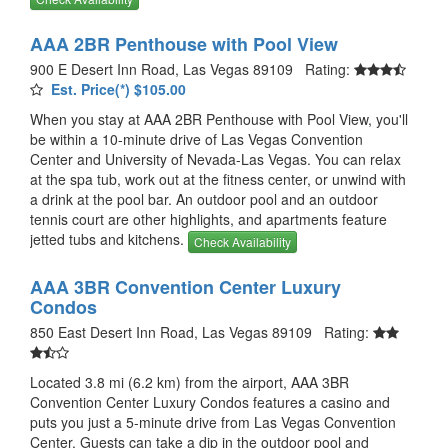
AAA 2BR Penthouse with Pool View
900 E Desert Inn Road, Las Vegas 89109 Rating:
Est. Price(*) $105.00
When you stay at AAA 2BR Penthouse with Pool View, you'll
be within a 10-minute drive of Las Vegas Convention
Center and University of Nevada-Las Vegas. You can relax
at the spa tub, work out at the fitness center, or unwind with
a drink at the pool bar. An outdoor pool and an outdoor
tennis court are other highlights, and apartments feature
jetted tubs and kitchens.
Check Availability
AAA 3BR Convention Center Luxury
Condos
850 East Desert Inn Road, Las Vegas 89109 Rating:
Located 3.8 mi (6.2 km) from the airport, AAA 3BR
Convention Center Luxury Condos features a casino and
puts you just a 5-minute drive from Las Vegas Convention
Center. Guests can take a dip in the outdoor pool and