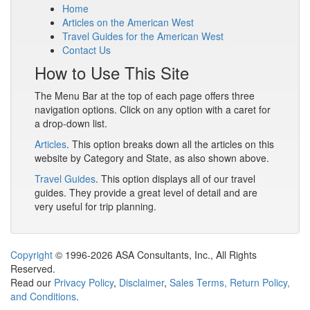
Home
Articles on the American West
Travel Guides for the American West
Contact Us
How to Use This Site
The Menu Bar at the top of each page offers three
navigation options. Click on any option with a caret for
a drop-down list.
Articles
. This option breaks down all the articles on this
website by Category and State, as also shown above.
Travel Guides
. This option displays all of our travel
guides. They provide a great level of detail and are
very useful for trip planning.
Copyright
© 1996-2026 ASA Consultants, Inc., All Rights
Reserved.
Read our
Privacy Policy
,
Disclaimer
,
Sales Terms, Return Policy,
and Conditions
.