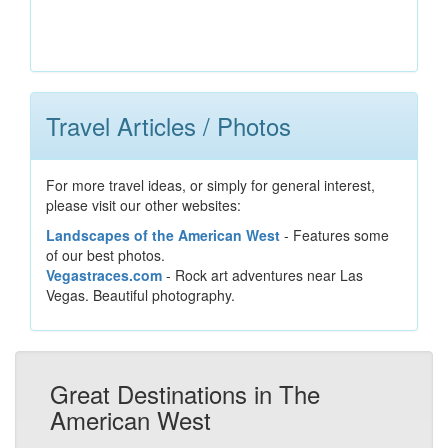
Travel Articles / Photos
For more travel ideas, or simply for general interest,
please visit our other websites:
Landscapes of the American West
- Features some
of our best photos.
Vegastraces.com
- Rock art adventures near Las
Vegas. Beautiful photography.
Great Destinations in The
American West