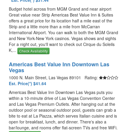
Est. Price(*) $31.44
Budget hotel across from MGM Grand and near airport
Great value near Strip Americas Best Value Inn & Suites
offers a great price for its location half a mile east of the
Strip and a little more than a mile from McCarran
International Airport. You can walk to both the MGM Grand
and New York-New York casinos. Vegas shows and sights
For a night out, you'll want to check out Cirque du Soleils
K,...
Check Availability
Americas Best Value Inn Downtown Las
Vegas
1000 N. Main Street, Las Vegas 89101 Rating:
Est. Price(*) $41.64
Americas Best Value Inn Downtown Las Vegas puts you
within a 10-minute drive of Las Vegas Convention Center
and Las Vegas Premium Outlets. After hanging out at the
outdoor pool or seasonal outdoor pool, guests can grab a
bite to eat at La Piazza, which serves Italian cuisine and is
open for breakfast, lunch, and dinner. There's also a
bar/lounge, and rooms offer flat-screen TVs and free WiFi.