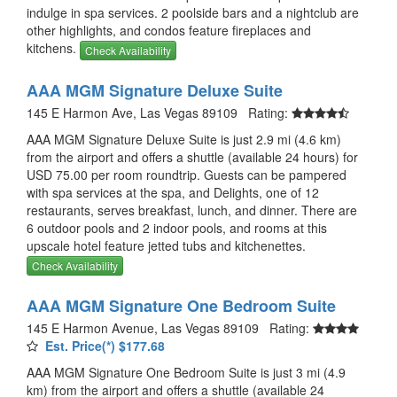
indulge in spa services. 2 poolside bars and a nightclub are
other highlights, and condos feature fireplaces and
kitchens.
Check Availability
AAA MGM Signature Deluxe Suite
145 E Harmon Ave, Las Vegas 89109 Rating:
AAA MGM Signature Deluxe Suite is just 2.9 mi (4.6 km)
from the airport and offers a shuttle (available 24 hours) for
USD 75.00 per room roundtrip. Guests can be pampered
with spa services at the spa, and Delights, one of 12
restaurants, serves breakfast, lunch, and dinner. There are
6 outdoor pools and 2 indoor pools, and rooms at this
upscale hotel feature jetted tubs and kitchenettes.
Check Availability
AAA MGM Signature One Bedroom Suite
145 E Harmon Avenue, Las Vegas 89109 Rating:
Est. Price(*) $177.68
AAA MGM Signature One Bedroom Suite is just 3 mi (4.9
km) from the airport and offers a shuttle (available 24