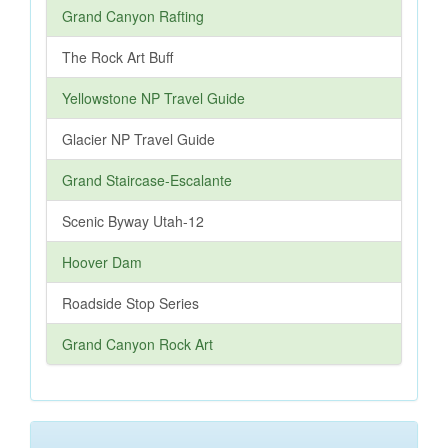
Grand Canyon Rafting
The Rock Art Buff
Yellowstone NP Travel Guide
Glacier NP Travel Guide
Grand Staircase-Escalante
Scenic Byway Utah-12
Hoover Dam
Roadside Stop Series
Grand Canyon Rock Art