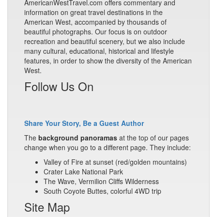
AmericanWestTravel.com offers commentary and
information on great travel destinations in the
American West, accompanied by thousands of
beautiful photographs. Our focus is on outdoor
recreation and beautiful scenery, but we also include
many cultural, educational, historical and lifestyle
features, in order to show the diversity of the American
West.
Follow Us On
Share Your Story, Be a Guest Author
The
background panoramas
at the top of our pages
change when you go to a different page. They include:
Valley of Fire at sunset (red/golden mountains)
Crater Lake National Park
The Wave, Vermilion Cliffs Wilderness
South Coyote Buttes, colorful 4WD trip
Site Map