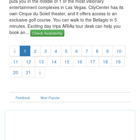
puts you in the middle of 1 of the most visionary
entertainment complexes in Las Vegas. CityCenter has its
own Cirque du Soleil theater, and it offers access to an
exclusive golf course. You can walk to the Bellagio in 5
minutes. Exciting day trips ARIAs tour desk can help you
book an...
Check Availability
«
1
2
3
4
5
6
7
8
9
10
11
12
13
14
15
16
17
18
19
20
21
»
Feedback
Most Popular