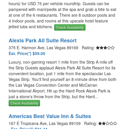
hours) for USD 75 per vehicle roundtrip. Guests can be
pampered with mani/pedis at the spa and grab a bite to eat
at one of the 6 restaurants. There are 8 outdoor pools and
4 indoor pools, and rooms at this upscale hotel feature
jetted tubs and kitchens.
Check Availability
Alexis Park All Suite Resort
375 E. Harmon Ave, Las Vegas 89169 Rating:
Est. Price(*) $59.00
Luxury, non-gaming resort 1 mile from the Strip A mile off
the Strip Guests applaud Alexis Park All Suite Resort for its
convenient location, just 1 mile from the spectacular Las
Vegas Strip. You'll find yourself an 8-minute drive from both
the Las Vegas Convention Center and McCarran
International Airport. Hit up the Hard Rock Alexis Park is
just a stone's throw from the Strip, but the Hard...
Check Availability
Americas Best Value Inn & Suites
167 E Tropicana Ave, Las Vegas 89109 Rating: