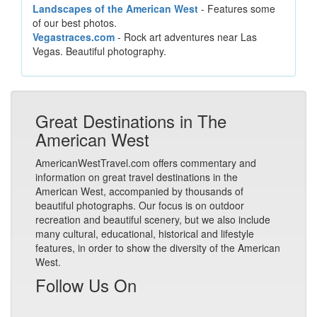
Landscapes of the American West
- Features some
of our best photos.
Vegastraces.com
- Rock art adventures near Las
Vegas. Beautiful photography.
Great Destinations in The
American West
AmericanWestTravel.com offers commentary and
information on great travel destinations in the
American West, accompanied by thousands of
beautiful photographs. Our focus is on outdoor
recreation and beautiful scenery, but we also include
many cultural, educational, historical and lifestyle
features, in order to show the diversity of the American
West.
Follow Us On