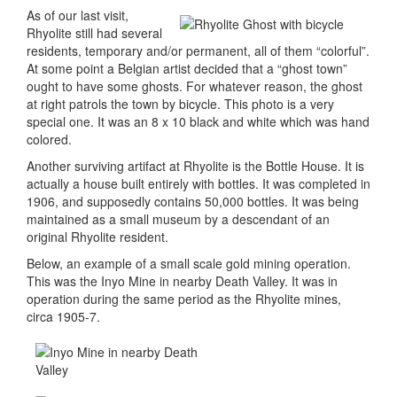
As of our last visit,
Rhyolite still had several
residents, temporary and/or permanent, all of them “colorful”.
At some point a Belgian artist decided that a “ghost town”
ought to have some ghosts. For whatever reason, the ghost
at right patrols the town by bicycle. This photo is a very
special one. It was an 8 x 10 black and white which was hand
colored.
Another surviving artifact at Rhyolite is the Bottle House. It is
actually a house built entirely with bottles. It was completed in
1906, and supposedly contains 50,000 bottles. It was being
maintained as a small museum by a descendant of an
original Rhyolite resident.
Below, an example of a small scale gold mining operation.
This was the Inyo Mine in nearby Death Valley. It was in
operation during the same period as the Rhyolite mines,
circa 1905-7.