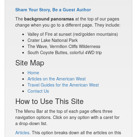
Share Your Story, Be a Guest Author
The
background panoramas
at the top of our pages
change when you go to a different page. They include:
Valley of Fire at sunset (red/golden mountains)
Crater Lake National Park
The Wave, Vermilion Cliffs Wilderness
South Coyote Buttes, colorful 4WD trip
Site Map
Home
Articles on the American West
Travel Guides for the American West
Contact Us
How to Use This Site
The Menu Bar at the top of each page offers three
navigation options. Click on any option with a caret for
a drop-down list.
Articles
. This option breaks down all the articles on this