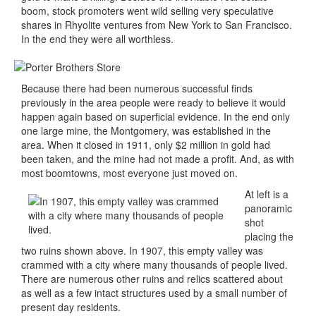
boom, stock promoters went wild selling very speculative
shares in Rhyolite ventures from New York to San Francisco.
In the end they were all worthless.
Because there had been numerous successful finds
previously in the area people were ready to believe it would
happen again based on superficial evidence. In the end only
one large mine, the Montgomery, was established in the
area. When it closed in 1911, only $2 million in gold had
been taken, and the mine had not made a profit. And, as with
most boomtowns, most everyone just moved on.
At left is a
panoramic
shot
placing the
two ruins shown above. In 1907, this empty valley was
crammed with a city where many thousands of people lived.
There are numerous other ruins and relics scattered about
as well as a few intact structures used by a small number of
present day residents.