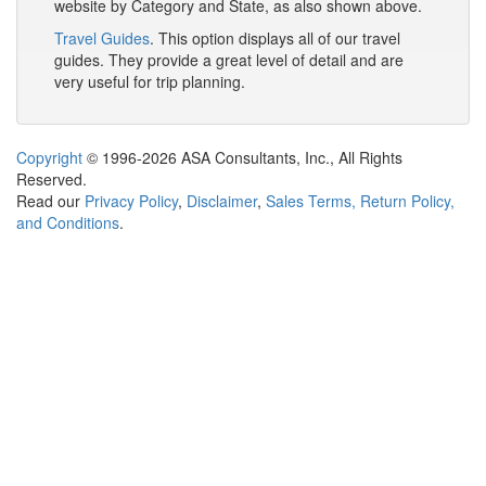
website by Category and State, as also shown above.
Travel Guides
. This option displays all of our travel
guides. They provide a great level of detail and are
very useful for trip planning.
Copyright
© 1996-2026 ASA Consultants, Inc., All Rights
Reserved.
Read our
Privacy Policy
,
Disclaimer
,
Sales Terms, Return Policy,
and Conditions
.