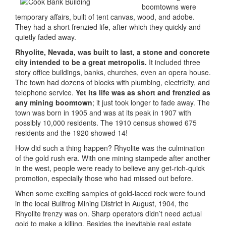
boomtowns were
temporary affairs, built of tent canvas, wood, and adobe.
They had a short frenzied life, after which they quickly and
quietly faded away.
Rhyolite, Nevada, was built to last, a stone and concrete
city intended to be a great metropolis.
It included three
story office buildings, banks, churches, even an opera house.
The town had dozens of blocks with plumbing, electricity, and
telephone service.
Yet its life was as short and frenzied as
any mining boomtown
; it just took longer to fade away. The
town was born in 1905 and was at its peak in 1907 with
possibly 10,000 residents. The 1910 census showed 675
residents and the 1920 showed 14!
How did such a thing happen? Rhyolite was the culmination
of the gold rush era. With one mining stampede after another
in the west, people were ready to believe any get-rich-quick
promotion, especially those who had missed out before.
When some exciting samples of gold-laced rock were found
in the local Bullfrog Mining District in August, 1904, the
Rhyolite frenzy was on. Sharp operators didn’t need actual
gold to make a killing. Besides the inevitable real estate