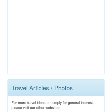
Travel Articles / Photos
For more travel ideas, or simply for general interest,
please visit our other websites: