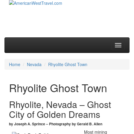
Skip to primary content
Skip to secondary content
Main menu
Toggle
navigati
Home
Nevada
Rhyolite Ghost Town
Rhyolite Ghost Town
Rhyolite, Nevada – Ghost
City of Golden Dreams
by Joseph A. Sprince – Photography by Gerald B. Allen
Most mining