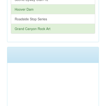
Hoover Dam
Roadside Stop Series
Grand Canyon Rock Art