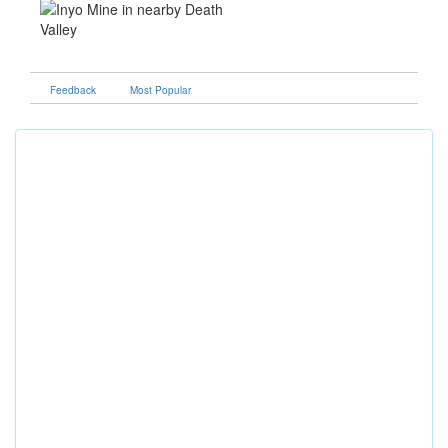
Feedback
Most Popular