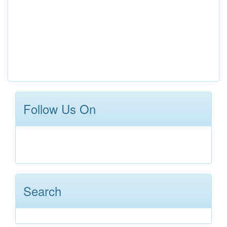
Follow Us On
Search