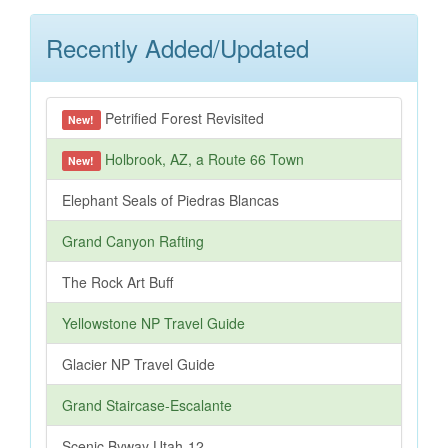
Recently Added/Updated
Petrified Forest Revisited
New!
Holbrook, AZ, a Route 66 Town
New!
Elephant Seals of Piedras Blancas
Grand Canyon Rafting
The Rock Art Buff
Yellowstone NP Travel Guide
Glacier NP Travel Guide
Grand Staircase-Escalante
Scenic Byway Utah-12