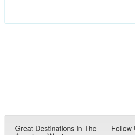
Great Destinations in The
Follow