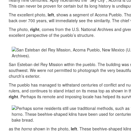
nearly nine centuries. Aptly nicknamed the “Sky City”, Acoma is co
This can never be proven for certain but its long history is undispu
The excellent photo,
left
, shows a segment of Acoma Pueblo. Those
back over 700 years, will immediately see the similarity. The chie
The photo,
right
, comes from the U.S. National Archives and give
excellent perspective of the pueblo’s structure.
San Esteban del Rey Mission within the pueblo. The building was s
southwest. We were not permitted to photograph the very beautiful
church’s exterior.
The pueblo has managed to withstand centuries of conflict and 
rulers, and continues to stand intact on its mesa top as shown in t
right
. Perhaps its remote and imposing locale has helped its survi
as the
horno
shown in the photo,
left
. These beehive-shaped kilns