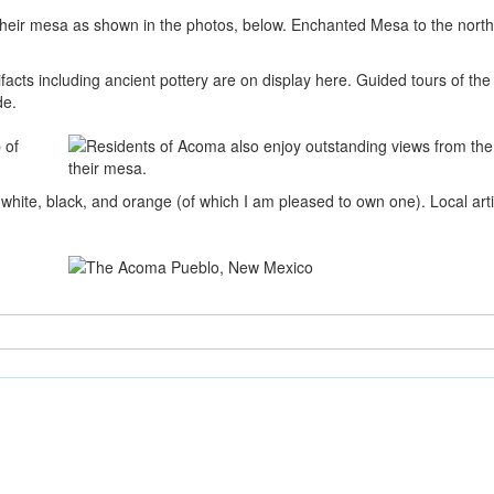
their mesa as shown in the photos, below. Enchanted Mesa to the northw
acts including ancient pottery are on display here. Guided tours of th
de.
hite, black, and orange (of which I am pleased to own one). Local artis