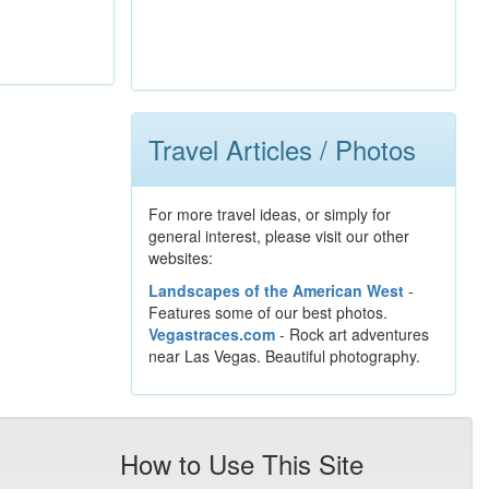
Travel Articles / Photos
For more travel ideas, or simply for
general interest, please visit our other
websites:
Landscapes of the American West
-
Features some of our best photos.
Vegastraces.com
- Rock art adventures
near Las Vegas. Beautiful photography.
How to Use This Site