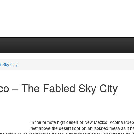
 Sky City
o – The Fabled Sky City
In the remote high desert of New Mexico, Acoma Puebl
feet above the desert floor on an isolated mesa as it h