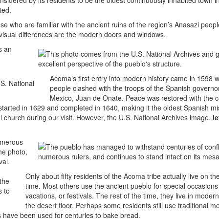
nsidered by its residents to be the oldest continuously inhabited town i
ted.
 who are familiar with the ancient ruins of the region’s Anasazi peopl
f visual differences are the modern doors and windows.
s an
Acoma’s first entry into modern history came in 1598 w
people clashed with the troops of the Spanish governo
Mexico, Juan de Onate. Peace was restored with the c
tarted in 1629 and completed in 1640, making it the oldest Spanish mis
 church during our visit. However, the U.S. National Archives image,
le
numerous
he photo,
val.
Only about fifty residents of the Acoma tribe actually live on th
time. Most others use the ancient pueblo for special occasions 
vacations, or festivals. The rest of the time, they live in mode
the desert floor. Perhaps some residents still use traditional 
 have been used for centuries to bake bread.