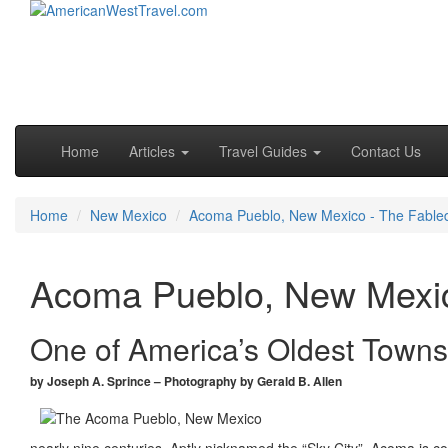
Skip to primary content
Skip to secondary content
Main menu
Home
Articles
Travel Guides
Contact Us
Home
New Mexico
Acoma Pueblo, New Mexico - The Fabled
Acoma Pueblo, New Mexic
One of America’s Oldest Towns
by Joseph A. Sprince – Photography by Gerald B. Allen