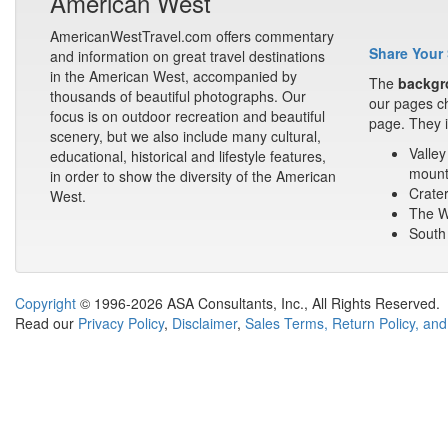
American West
AmericanWestTravel.com offers commentary
Share Your 
and information on great travel destinations
in the American West, accompanied by
The
backgr
thousands of beautiful photographs. Our
our pages ch
focus is on outdoor recreation and beautiful
page. They i
scenery, but we also include many cultural,
Valley
educational, historical and lifestyle features,
mount
in order to show the diversity of the American
Crater
West.
The Wa
South 
Copyright
© 1996-2026 ASA Consultants, Inc., All Rights Reserved.
Read our
Privacy Policy
,
Disclaimer
,
Sales Terms, Return Policy, and