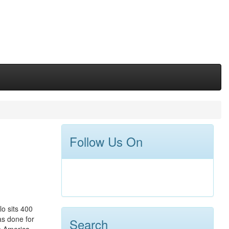
Follow Us On
o sits 400
as done for
Search