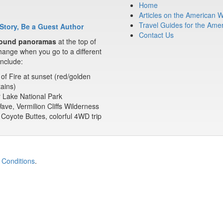
Home
Articles on the American 
Travel Guides for the Ame
Story, Be a Guest Author
Contact Us
ound panoramas
at the top of
ange when you go to a different
nclude:
 of Fire at sunset (red/golden
ains)
 Lake National Park
ve, Vermilion Cliffs Wilderness
Coyote Buttes, colorful 4WD trip
 Conditions
.