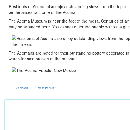
Residents of Acoma also enjoy outstanding views from the top of 
be the ancestral home of the Acoma.
The Acoma Museum is near the foot of the mesa. Centuries of artif
may be arranged here. You cannot enter the pueblo without a gui
The Acomans are noted for their outstanding pottery decorated in w
wares for sale outside of the museum.
Feedback
Most Popular