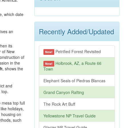
n America.
e, which date
Recently Added/Updated
hen its
r of New
Petrified Forest Revisited
New!
onstruction of
sion in the
Holbrook, AZ, a Route 66
New!
ft
, shows the
Town
Elephant Seals of Piedras Blancas
Grand Canyon Rafting
e mesa top full
The Rock Art Buff
like holidays,
rn housing on
Yellowstone NP Travel Guide
methods, such
Glacier NP Travel Guide