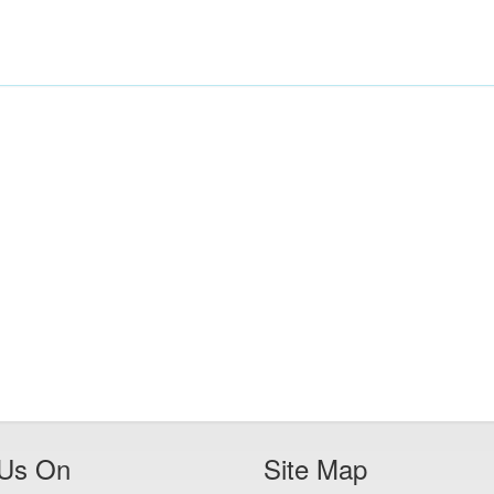
 Us On
Site Map