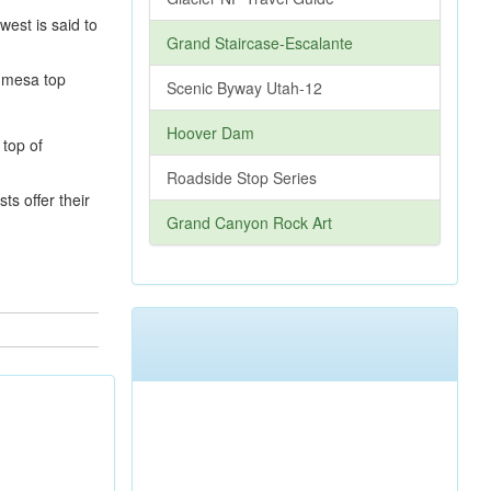
est is said to
Grand Staircase-Escalante
e mesa top
Scenic Byway Utah-12
Hoover Dam
Roadside Stop Series
ts offer their
Grand Canyon Rock Art