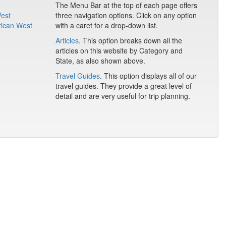
The Menu Bar at the top of each page offers
West
three navigation options. Click on any option
rican West
with a caret for a drop-down list.
Articles
. This option breaks down all the
articles on this website by Category and
State, as also shown above.
Travel Guides
. This option displays all of our
travel guides. They provide a great level of
detail and are very useful for trip planning.