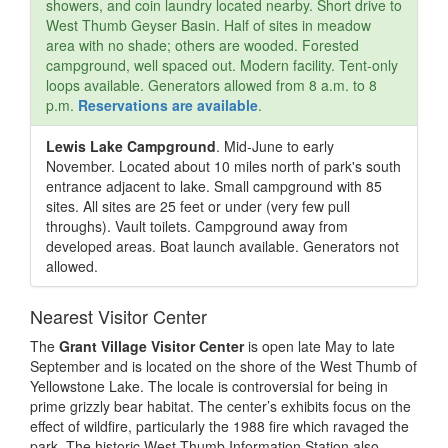
showers, and coin laundry located nearby. Short drive to
West Thumb Geyser Basin. Half of sites in meadow
area with no shade; others are wooded. Forested
campground, well spaced out. Modern facility. Tent-only
loops available. Generators allowed from 8 a.m. to 8
p.m.
Reservations are available
.
Lewis Lake Campground
. Mid-June to early
November. Located about 10 miles north of park's south
entrance adjacent to lake. Small campground with 85
sites. All sites are 25 feet or under (very few pull
throughs). Vault toilets. Campground away from
developed areas. Boat launch available. Generators not
allowed.
Nearest Visitor Center
The
Grant Village Visitor Center
is open late May to late
September and is located on the shore of the West Thumb of
Yellowstone Lake. The locale is controversial for being in
prime grizzly bear habitat. The center’s exhibits focus on the
effect of wildfire, particularly the 1988 fire which ravaged the
park. The historic West Thumb Information Station also