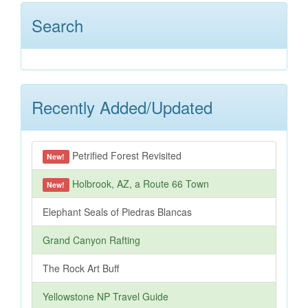
Search
Recently Added/Updated
Petrified Forest Revisited
New!
Holbrook, AZ, a Route 66 Town
New!
Elephant Seals of Piedras Blancas
Grand Canyon Rafting
The Rock Art Buff
Yellowstone NP Travel Guide