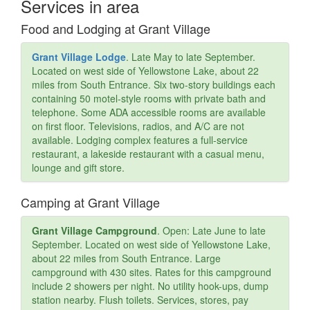
Services in area
Food and Lodging at Grant Village
Grant Village Lodge
. Late May to late September.
Located on west side of Yellowstone Lake, about 22
miles from South Entrance. Six two-story buildings each
containing 50 motel-style rooms with private bath and
telephone. Some ADA accessible rooms are available
on first floor. Televisions, radios, and A/C are not
available. Lodging complex features a full-service
restaurant, a lakeside restaurant with a casual menu,
lounge and gift store.
Camping at Grant Village
Grant Village Campground
. Open: Late June to late
September. Located on west side of Yellowstone Lake,
about 22 miles from South Entrance. Large
campground with 430 sites. Rates for this campground
include 2 showers per night. No utility hook-ups, dump
station nearby. Flush toilets. Services, stores, pay