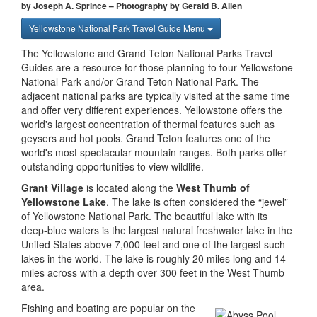
by Joseph A. Sprince – Photography by Gerald B. Allen
Yellowstone National Park Travel Guide Menu
The Yellowstone and Grand Teton National Parks Travel
Guides are a resource for those planning to tour Yellowstone
National Park and/or Grand Teton National Park. The
adjacent national parks are typically visited at the same time
and offer very different experiences. Yellowstone offers the
world's largest concentration of thermal features such as
geysers and hot pools. Grand Teton features one of the
world's most spectacular mountain ranges. Both parks offer
outstanding opportunities to view wildlife.
Grant Village
is located along the
West Thumb of
Yellowstone Lake
. The lake is often considered the “jewel”
of Yellowstone National Park. The beautiful lake with its
deep-blue waters is the largest natural freshwater lake in the
United States above 7,000 feet and one of the largest such
lakes in the world. The lake is roughly 20 miles long and 14
miles across with a depth over 300 feet in the West Thumb
area.
Fishing and boating are popular on the