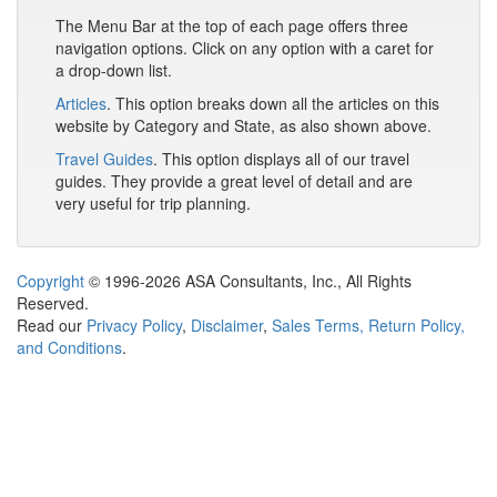
The Menu Bar at the top of each page offers three
navigation options. Click on any option with a caret for
a drop-down list.
Articles
. This option breaks down all the articles on this
website by Category and State, as also shown above.
Travel Guides
. This option displays all of our travel
guides. They provide a great level of detail and are
very useful for trip planning.
Copyright
© 1996-2026 ASA Consultants, Inc., All Rights
Reserved.
Read our
Privacy Policy
,
Disclaimer
,
Sales Terms, Return Policy,
and Conditions
.