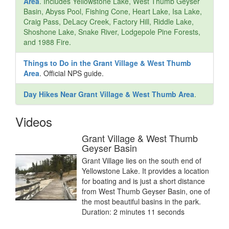
Area
. Includes Yellowstone Lake, West Thumb Geyser
Basin, Abyss Pool, Fishing Cone, Heart Lake, Isa Lake,
Craig Pass, DeLacy Creek, Factory Hill, Riddle Lake,
Shoshone Lake, Snake River, Lodgepole Pine Forests,
and 1988 Fire.
Things to Do in the Grant Village & West Thumb
Area
. Official NPS guide.
Day Hikes Near Grant Village & West Thumb Area
.
Videos
Grant Village & West Thumb
Geyser Basin
Grant Village lies on the south end of
Yellowstone Lake. It provides a location
for boating and is just a short distance
from West Thumb Geyser Basin, one of
the most beautiful basins in the park.
Duration: 2 minutes 11 seconds