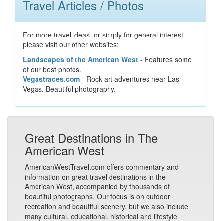
Travel Articles / Photos
For more travel ideas, or simply for general interest,
please visit our other websites:
Landscapes of the American West
- Features some
of our best photos.
Vegastraces.com
- Rock art adventures near Las
Vegas. Beautiful photography.
Great Destinations in The
American West
AmericanWestTravel.com offers commentary and
information on great travel destinations in the
American West, accompanied by thousands of
beautiful photographs. Our focus is on outdoor
recreation and beautiful scenery, but we also include
many cultural, educational, historical and lifestyle