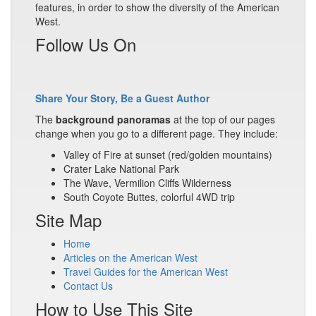
features, in order to show the diversity of the American
West.
Follow Us On
Share Your Story, Be a Guest Author
The
background panoramas
at the top of our pages
change when you go to a different page. They include:
Valley of Fire at sunset (red/golden mountains)
Crater Lake National Park
The Wave, Vermilion Cliffs Wilderness
South Coyote Buttes, colorful 4WD trip
Site Map
Home
Articles on the American West
Travel Guides for the American West
Contact Us
How to Use This Site