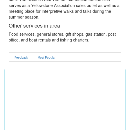
serves as a Yellowstone Association sales outlet as well as a
meeting place for interpretive walks and talks during the
summer season.
Other services in area
Food services, general stores, gift shops, gas station, post
office, and boat rentals and fishing charters.
Feedback
Most Popular