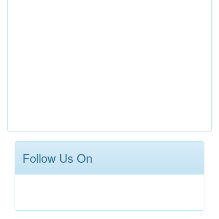
Follow Us On