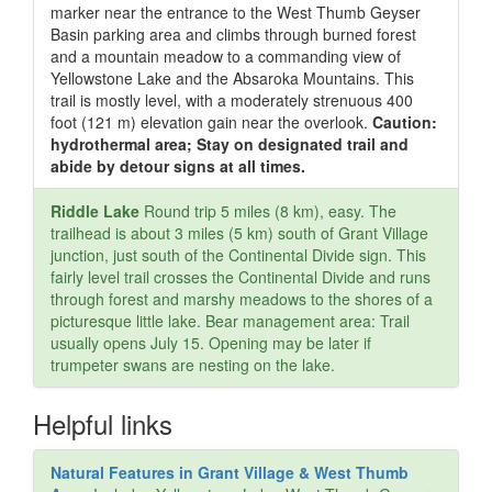
marker near the entrance to the West Thumb Geyser
Basin parking area and climbs through burned forest
and a mountain meadow to a commanding view of
Yellowstone Lake and the Absaroka Mountains. This
trail is mostly level, with a moderately strenuous 400
foot (121 m) elevation gain near the overlook.
Caution:
hydrothermal area; Stay on designated trail and
abide by detour signs at all times.
Riddle Lake
Round trip 5 miles (8 km), easy. The
trailhead is about 3 miles (5 km) south of Grant Village
junction, just south of the Continental Divide sign. This
fairly level trail crosses the Continental Divide and runs
through forest and marshy meadows to the shores of a
picturesque little lake. Bear management area: Trail
usually opens July 15. Opening may be later if
trumpeter swans are nesting on the lake.
Helpful links
Natural Features in Grant Village & West Thumb