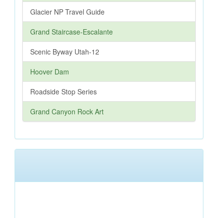
Glacier NP Travel Guide
Grand Staircase-Escalante
Scenic Byway Utah-12
Hoover Dam
Roadside Stop Series
Grand Canyon Rock Art