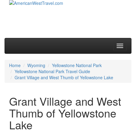
Skip to primary content
Skip to secondary content
Main menu
Toggle
navigati
Home
Wyoming
Yellowstone National Park
Yellowstone National Park Travel Guide
Grant Village and West Thumb of Yellowstone Lake
Grant Village and West
Thumb of Yellowstone
Lake