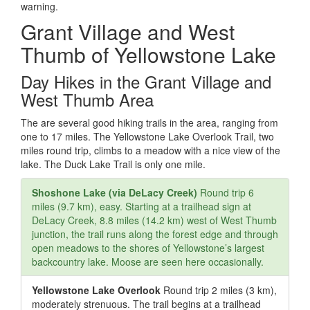
warning.
Grant Village and West
Thumb of Yellowstone Lake
Day Hikes in the Grant Village and
West Thumb Area
The are several good hiking trails in the area, ranging from
one to 17 miles. The Yellowstone Lake Overlook Trail, two
miles round trip, climbs to a meadow with a nice view of the
lake. The Duck Lake Trail is only one mile.
Shoshone Lake (via DeLacy Creek)
Round trip 6
miles (9.7 km), easy. Starting at a trailhead sign at
DeLacy Creek, 8.8 miles (14.2 km) west of West Thumb
junction, the trail runs along the forest edge and through
open meadows to the shores of Yellowstone’s largest
backcountry lake. Moose are seen here occasionally.
Yellowstone Lake Overlook
Round trip 2 miles (3 km),
moderately strenuous. The trail begins at a trailhead