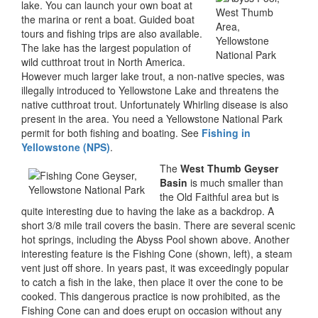
lake. You can launch your own boat at
the marina or rent a boat. Guided boat
tours and fishing trips are also available.
The lake has the largest population of
wild cutthroat trout in North America.
However much larger lake trout, a non-native species, was
illegally introduced to Yellowstone Lake and threatens the
native cutthroat trout. Unfortunately Whirling disease is also
present in the area. You need a Yellowstone National Park
permit for both fishing and boating. See
Fishing in
Yellowstone (NPS)
.
The
West Thumb Geyser
Basin
is much smaller than
the Old Faithful area but is
quite interesting due to having the lake as a backdrop. A
short 3/8 mile trail covers the basin. There are several scenic
hot springs, including the Abyss Pool shown above. Another
interesting feature is the Fishing Cone (shown, left), a steam
vent just off shore. In years past, it was exceedingly popular
to catch a fish in the lake, then place it over the cone to be
cooked. This dangerous practice is now prohibited, as the
Fishing Cone can and does erupt on occasion without any