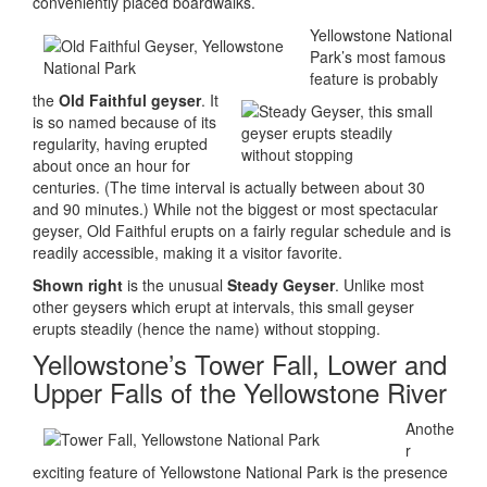
conveniently placed boardwalks.
Yellowstone National
Park’s most famous
feature is probably
the
Old Faithful geyser
. It
is so named because of its
regularity, having erupted
about once an hour for
centuries. (The time interval is actually between about 30
and 90 minutes.) While not the biggest or most spectacular
geyser, Old Faithful erupts on a fairly regular schedule and is
readily accessible, making it a visitor favorite.
Shown right
is the unusual
Steady Geyser
. Unlike most
other geysers which erupt at intervals, this small geyser
erupts steadily (hence the name) without stopping.
Yellowstone’s Tower Fall, Lower and
Upper Falls of the Yellowstone River
Anothe
r
exciting feature of Yellowstone National Park is the presence