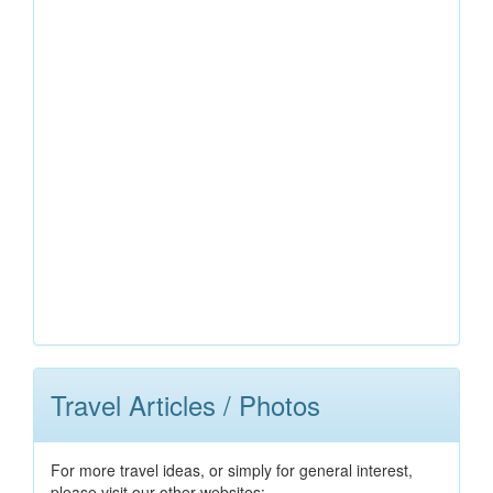
Travel Articles / Photos
For more travel ideas, or simply for general interest,
please visit our other websites: