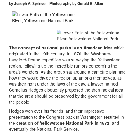
by Joseph A. Sprince – Photography by Gerald B. Allen
The concept of national parks is an American idea
which
originated in the 19th century. In 1870, the Washburn-
Langford-Doane expedition was surveying the Yellowstone
region, following up the incredible rumors concerning the
area’s wonders. As the group sat around a campfire planning
how they would divide the region up among themselves, as
was their right under the laws of the day, a lawyer named
Cornelius Hedges eloquently proposed the then radical idea
that the area should be preserved by the government for all
the people.
Hedges won over his friends, and their impressive
presentation to the Congress back in Washington resulted in
the
creation of Yellowstone National Park in 1872
, and
eventually the National Park Service.