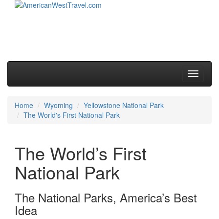
Skip to primary content
Skip to secondary content
Main menu
Toggle
navigati
Home
Wyoming
Yellowstone National Park
The World's First National Park
The World’s First
National Park
The National Parks, America’s Best
Idea