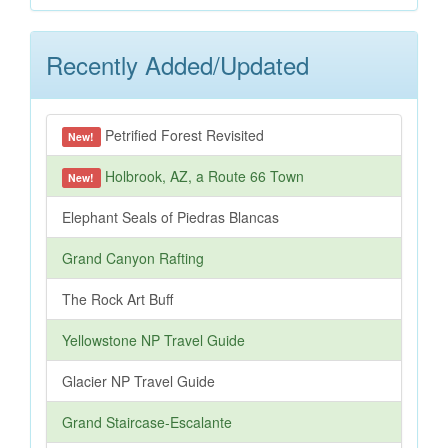
Recently Added/Updated
Petrified Forest Revisited
New!
Holbrook, AZ, a Route 66 Town
New!
Elephant Seals of Piedras Blancas
Grand Canyon Rafting
The Rock Art Buff
Yellowstone NP Travel Guide
Glacier NP Travel Guide
Grand Staircase-Escalante