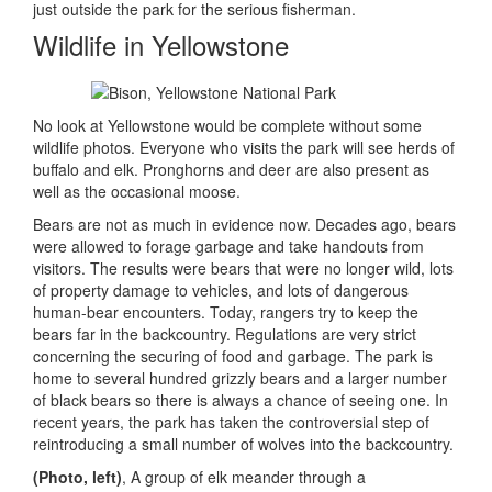
just outside the park for the serious fisherman.
Wildlife in Yellowstone
No look at Yellowstone would be complete without some
wildlife photos. Everyone who visits the park will see herds of
buffalo and elk. Pronghorns and deer are also present as
well as the occasional moose.
Bears are not as much in evidence now. Decades ago, bears
were allowed to forage garbage and take handouts from
visitors. The results were bears that were no longer wild, lots
of property damage to vehicles, and lots of dangerous
human-bear encounters. Today, rangers try to keep the
bears far in the backcountry. Regulations are very strict
concerning the securing of food and garbage. The park is
home to several hundred grizzly bears and a larger number
of black bears so there is always a chance of seeing one. In
recent years, the park has taken the controversial step of
reintroducing a small number of wolves into the backcountry.
(Photo, left)
, A group of elk meander through a