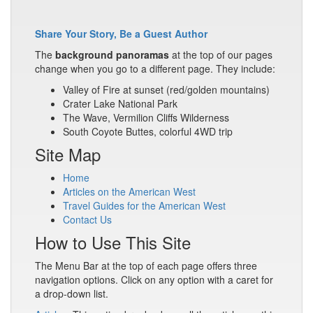
Share Your Story, Be a Guest Author
The
background panoramas
at the top of our pages
change when you go to a different page. They include:
Valley of Fire at sunset (red/golden mountains)
Crater Lake National Park
The Wave, Vermilion Cliffs Wilderness
South Coyote Buttes, colorful 4WD trip
Site Map
Home
Articles on the American West
Travel Guides for the American West
Contact Us
How to Use This Site
The Menu Bar at the top of each page offers three
navigation options. Click on any option with a caret for
a drop-down list.