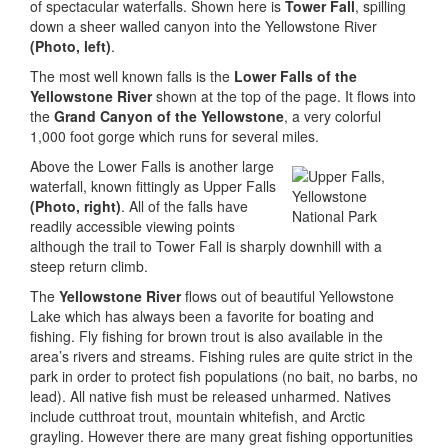
of spectacular waterfalls. Shown here is
Tower Fall
, spilling
down a sheer walled canyon into the Yellowstone River
(Photo, left)
.
The most well known falls is the
Lower Falls of the
Yellowstone River
shown at the top of the page. It flows into
the
Grand Canyon of the Yellowstone
, a very colorful
1,000 foot gorge which runs for several miles.
Above the Lower Falls is another large
waterfall, known fittingly as Upper Falls
(Photo, right)
. All of the falls have
readily accessible viewing points
although the trail to Tower Fall is sharply downhill with a
steep return climb.
The
Yellowstone River
flows out of beautiful Yellowstone
Lake which has always been a favorite for boating and
fishing. Fly fishing for brown trout is also available in the
area’s rivers and streams. Fishing rules are quite strict in the
park in order to protect fish populations (no bait, no barbs, no
lead). All native fish must be released unharmed. Natives
include cutthroat trout, mountain whitefish, and Arctic
grayling. However there are many great fishing opportunities