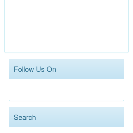
Follow Us On
Search