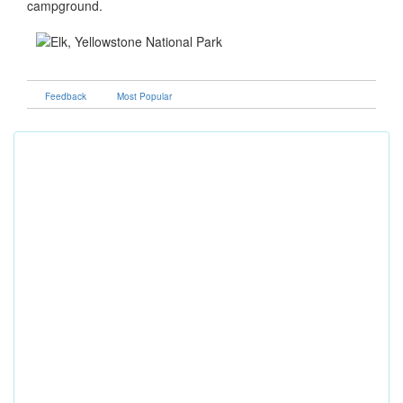
campground.
Feedback
Most Popular