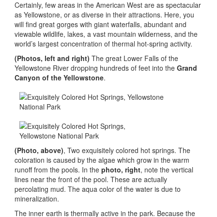
Certainly, few areas in the American West are as spectacular
as Yellowstone, or as diverse in their attractions. Here, you
will find great gorges with giant waterfalls, abundant and
viewable wildlife, lakes, a vast mountain wilderness, and the
world’s largest concentration of thermal hot-spring activity.
(Photos, left and right)
The great Lower Falls of the
Yellowstone River dropping hundreds of feet into the
Grand
Canyon of the Yellowstone
.
(Photo, above)
, Two exquisitely colored hot springs. The
coloration is caused by the algae which grow in the warm
runoff from the pools. In the
photo, right
, note the vertical
lines near the front of the pool. These are actually
percolating mud. The aqua color of the water is due to
mineralization.
The inner earth is thermally active in the park. Because the