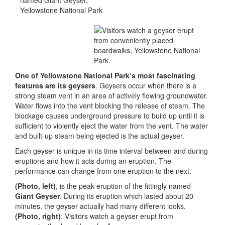
One of Yellowstone National Park’s most fascinating
features are its geysers
. Geysers occur when there is a
strong steam vent in an area of actively flowing groundwater.
Water flows into the vent blocking the release of steam. The
blockage causes underground pressure to build up until it is
sufficient to violently eject the water from the vent. The water
and built-up steam being ejected is the actual geyser.
Each geyser is unique in its time interval between and during
eruptions and how it acts during an eruption. The
performance can change from one eruption to the next.
(Photo, left)
, is the peak eruption of the fittingly named
Giant Geyser
. During its eruption which lasted about 20
minutes, the geyser actually had many different looks.
(Photo, right)
: Visitors watch a geyser erupt from