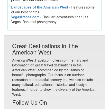
Landscapes of the American West
- Features some
of our best photos.
Vegastraces.com
- Rock art adventures near Las
Vegas. Beautiful photography.
Great Destinations in The
American West
AmericanWestTravel.com offers commentary and
information on great travel destinations in the
American West, accompanied by thousands of
beautiful photographs. Our focus is on outdoor
recreation and beautiful scenery, but we also include
many cultural, educational, historical and lifestyle
features, in order to show the diversity of the American
West.
Follow Us On