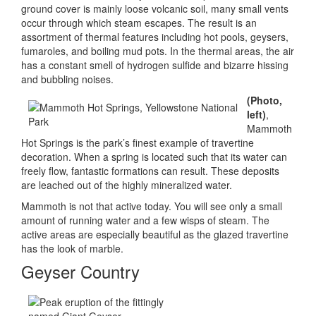
ground cover is mainly loose volcanic soil, many small vents
occur through which steam escapes. The result is an
assortment of thermal features including hot pools, geysers,
fumaroles, and boiling mud pots. In the thermal areas, the air
has a constant smell of hydrogen sulfide and bizarre hissing
and bubbling noises.
(Photo,
left)
,
Mammoth
Hot Springs is the park’s finest example of travertine
decoration. When a spring is located such that its water can
freely flow, fantastic formations can result. These deposits
are leached out of the highly mineralized water.
Mammoth is not that active today. You will see only a small
amount of running water and a few wisps of steam. The
active areas are especially beautiful as the glazed travertine
has the look of marble.
Geyser Country