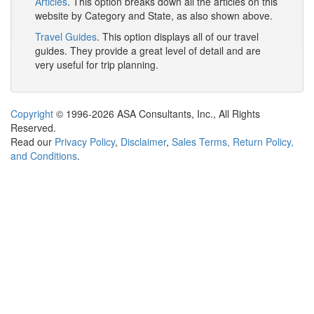
Articles
. This option breaks down all the articles on this
website by Category and State, as also shown above.
Travel Guides
. This option displays all of our travel
guides. They provide a great level of detail and are
very useful for trip planning.
Copyright
© 1996-2026 ASA Consultants, Inc., All Rights
Reserved.
Read our
Privacy Policy
,
Disclaimer
,
Sales Terms, Return Policy,
and Conditions
.