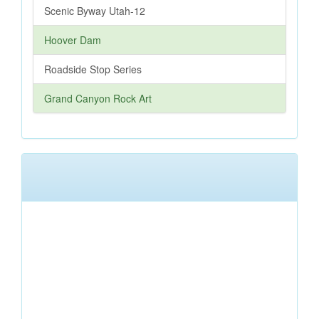
Scenic Byway Utah-12
Hoover Dam
Roadside Stop Series
Grand Canyon Rock Art