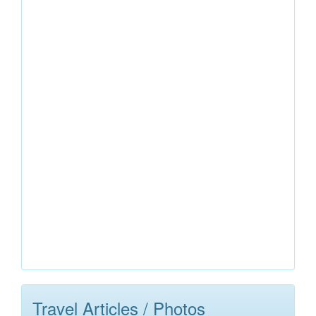
Travel Articles / Photos