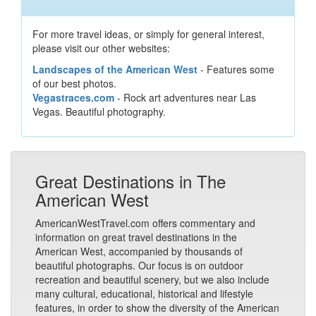
For more travel ideas, or simply for general interest,
please visit our other websites:
Landscapes of the American West
- Features some
of our best photos.
Vegastraces.com
- Rock art adventures near Las
Vegas. Beautiful photography.
Great Destinations in The
American West
AmericanWestTravel.com offers commentary and
information on great travel destinations in the
American West, accompanied by thousands of
beautiful photographs. Our focus is on outdoor
recreation and beautiful scenery, but we also include
many cultural, educational, historical and lifestyle
features, in order to show the diversity of the American