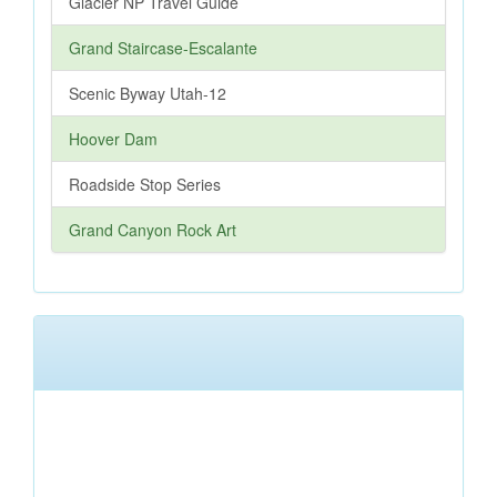
Glacier NP Travel Guide
Grand Staircase-Escalante
Scenic Byway Utah-12
Hoover Dam
Roadside Stop Series
Grand Canyon Rock Art