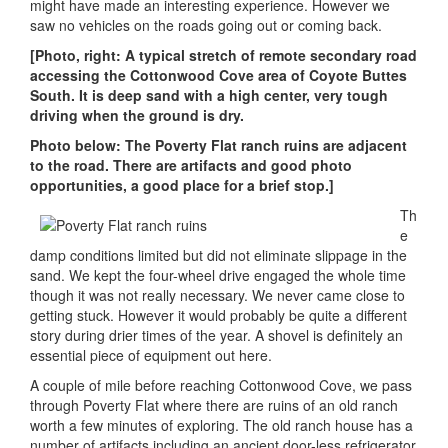
might have made an interesting experience. However we
saw no vehicles on the roads going out or coming back.
[Photo, right: A typical stretch of remote secondary road
accessing the Cottonwood Cove area of Coyote Buttes
South. It is deep sand with a high center, very tough
driving when the ground is dry.
Photo below: The Poverty Flat ranch ruins are adjacent
to the road. There are artifacts and good photo
opportunities, a good place for a brief stop.]
Th
e
damp conditions limited but did not eliminate slippage in the
sand. We kept the four-wheel drive engaged the whole time
though it was not really necessary. We never came close to
getting stuck. However it would probably be quite a different
story during drier times of the year. A shovel is definitely an
essential piece of equipment out here.
A couple of mile before reaching Cottonwood Cove, we pass
through Poverty Flat where there are ruins of an old ranch
worth a few minutes of exploring. The old ranch house has a
number of artifacts including an ancient door-less refrigerator