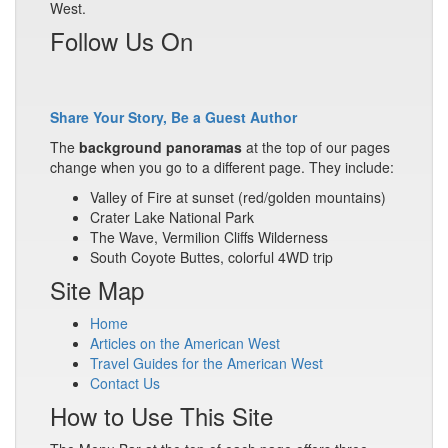
West.
Follow Us On
Share Your Story, Be a Guest Author
The
background panoramas
at the top of our pages
change when you go to a different page. They include:
Valley of Fire at sunset (red/golden mountains)
Crater Lake National Park
The Wave, Vermilion Cliffs Wilderness
South Coyote Buttes, colorful 4WD trip
Site Map
Home
Articles on the American West
Travel Guides for the American West
Contact Us
How to Use This Site