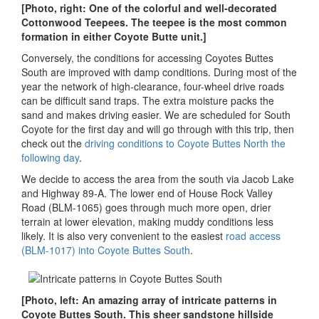
[Photo, right: One of the colorful and well-decorated
Cottonwood Teepees. The teepee is the most common
formation in either Coyote Butte unit.]
Conversely, the conditions for accessing Coyotes Buttes
South are improved with damp conditions. During most of the
year the network of high-clearance, four-wheel drive roads
can be difficult sand traps. The extra moisture packs the
sand and makes driving easier. We are scheduled for South
Coyote for the first day and will go through with this trip, then
check out the
driving conditions to Coyote Buttes North the
following day
.
We decide to access the area from the south via Jacob Lake
and Highway 89-A. The lower end of House Rock Valley
Road (BLM-1065) goes through much more open, drier
terrain at lower elevation, making muddy conditions less
likely. It is also very convenient to the easiest
road access
(BLM-1017) into Coyote Buttes South
.
[Photo, left: An amazing array of intricate patterns in
Coyote Buttes South. This sheer sandstone hillside