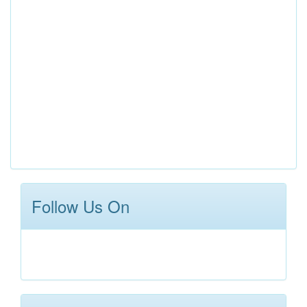
Follow Us On