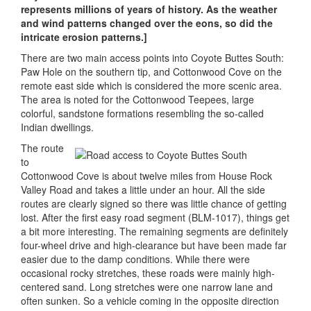
represents millions of years of history. As the weather
and wind patterns changed over the eons, so did the
intricate erosion patterns.]
There are two main access points into Coyote Buttes South:
Paw Hole on the southern tip, and Cottonwood Cove on the
remote east side which is considered the more scenic area.
The area is noted for the Cottonwood Teepees, large
colorful, sandstone formations resembling the so-called
Indian dwellings.
The route
to
Cottonwood Cove is about twelve miles from House Rock
Valley Road and takes a little under an hour. All the side
routes are clearly signed so there was little chance of getting
lost. After the first easy road segment (BLM-1017), things get
a bit more interesting. The remaining segments are definitely
four-wheel drive and high-clearance but have been made far
easier due to the damp conditions. While there were
occasional rocky stretches, these roads were mainly high-
centered sand. Long stretches were one narrow lane and
often sunken. So a vehicle coming in the opposite direction