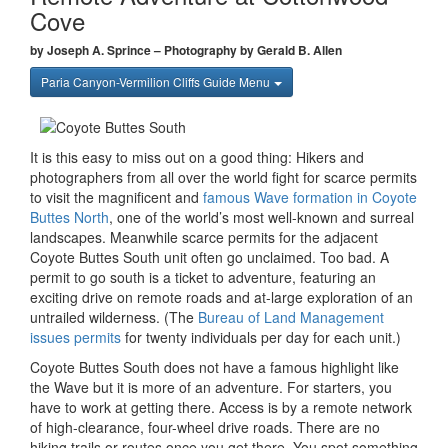
Cove
by Joseph A. Sprince – Photography by Gerald B. Allen
Paria Canyon-Vermilion Cliffs Guide Menu
It is this easy to miss out on a good thing: Hikers and
photographers from all over the world fight for scarce permits
to visit the magnificent and
famous Wave formation in Coyote
Buttes North
, one of the world’s most well-known and surreal
landscapes. Meanwhile scarce permits for the adjacent
Coyote Buttes South unit often go unclaimed. Too bad. A
permit to go south is a ticket to adventure, featuring an
exciting drive on remote roads and at-large exploration of an
untrailed wilderness. (The
Bureau of Land Management
issues permits
for twenty individuals per day for each unit.)
Coyote Buttes South does not have a famous highlight like
the Wave but it is more of an adventure. For starters, you
have to work at getting there. Access is by a remote network
of high-clearance, four-wheel drive roads. There are no
hiking trails or routes once you get there. You spot something