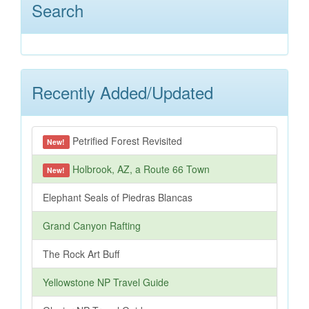
Search
Recently Added/Updated
Petrified Forest Revisited
New!
Holbrook, AZ, a Route 66 Town
New!
Elephant Seals of Piedras Blancas
Grand Canyon Rafting
The Rock Art Buff
Yellowstone NP Travel Guide