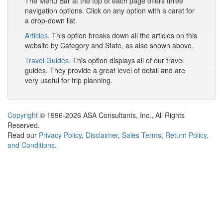
The Menu Bar at the top of each page offers three
navigation options. Click on any option with a caret for
a drop-down list.
Articles
. This option breaks down all the articles on this
website by Category and State, as also shown above.
Travel Guides
. This option displays all of our travel
guides. They provide a great level of detail and are
very useful for trip planning.
Copyright
© 1996-2026 ASA Consultants, Inc., All Rights
Reserved.
Read our
Privacy Policy
,
Disclaimer
,
Sales Terms, Return Policy,
and Conditions
.