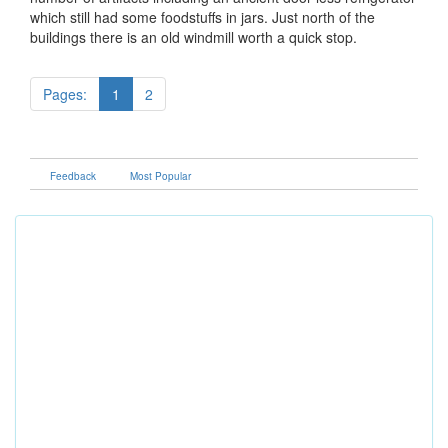
which still had some foodstuffs in jars. Just north of the
buildings there is an old windmill worth a quick stop.
Pages:
1
2
Feedback
Most Popular