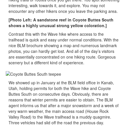
interesting, walk towards it, and explore. You may not
encounter any other hikers once you leave the parking area.
[Photo Left: A sandstone reef in Coyote Buttes South
shows a highly unusual strong yellow coloration.]
Contrast this with the Wave hike where access to the
trailhead is quick and easy under normal conditions. With the
nice BLM brochure showing a map and numerous landmark
photos, you can hardly get lost. And all of the day’s visitors
are essentially concentrated on one hiking route. Gorgeous
scenery but a different kind of experience.
We showed up in January at the BLM field office in Kanab,
Utah, holding permits for both the Wave hike and Coyote
Buttes South on consecutive days. Obviously, there are
reasons that winter permits are easier to obtain. The BLM
agent informs us that after a major snowstorm and a week of
very warm weather, the main access road (House Rock
Valley Road) to the Wave trailhead is a muddy quagmire.
Three vehicles had slid off the road the previous day.