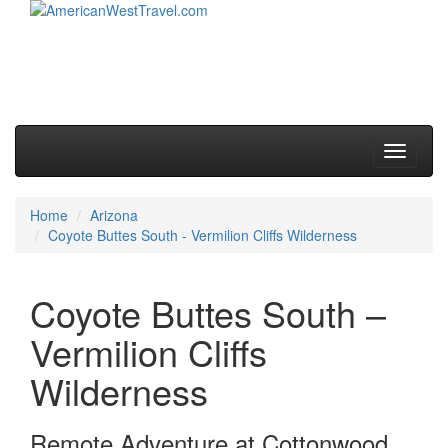
Skip to primary content
Skip to secondary content
Main menu
Toggle
navigati
Home
Arizona
Coyote Buttes South - Vermilion Cliffs Wilderness
Coyote Buttes South –
Vermilion Cliffs
Wilderness
Remote Adventure at Cottonwood