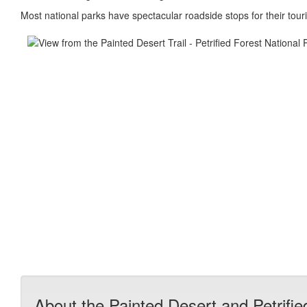
Most national parks have spectacular roadside stops for their touris
About the Painted Desert and Petrifie