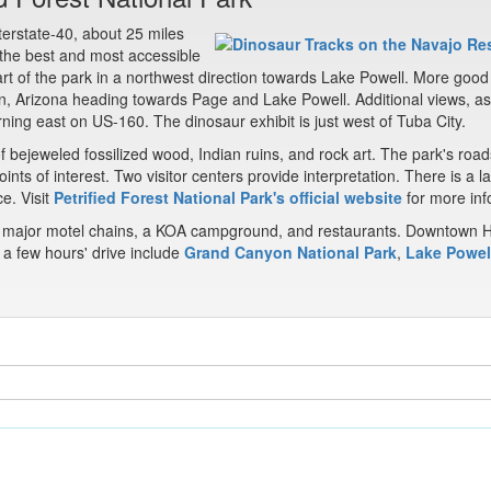
nterstate-40, about 25 miles
 the best and most accessible
rt of the park in a northwest direction towards Lake Powell. More good
, Arizona heading towards Page and Lake Powell. Additional views, as
rning east on US-160. The dinosaur exhibit is just west of Tuba City.
f bejeweled fossilized wood, Indian ruins, and rock art. The park's road
nts of interest. Two visitor centers provide interpretation. There is a l
ce. Visit
Petrified Forest National Park's official website
for more inf
ost major motel chains, a KOA campground, and restaurants. Downtown 
n a few hours' drive include
Grand Canyon National Park
,
Lake Powel