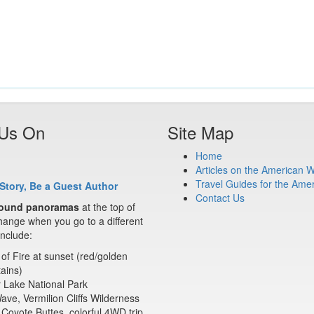
 Us On
Site Map
Home
Articles on the American 
Travel Guides for the Ame
Story, Be a Guest Author
Contact Us
ound panoramas
at the top of
ange when you go to a different
nclude:
 of Fire at sunset (red/golden
ains)
 Lake National Park
ve, Vermilion Cliffs Wilderness
Coyote Buttes, colorful 4WD trip