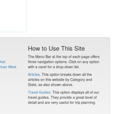
How to Use This Site
The Menu Bar at the top of each page offers
West
three navigation options. Click on any option
rican West
with a caret for a drop-down list.
Articles
. This option breaks down all the
articles on this website by Category and
State, as also shown above.
Travel Guides
. This option displays all of our
travel guides. They provide a great level of
detail and are very useful for trip planning.