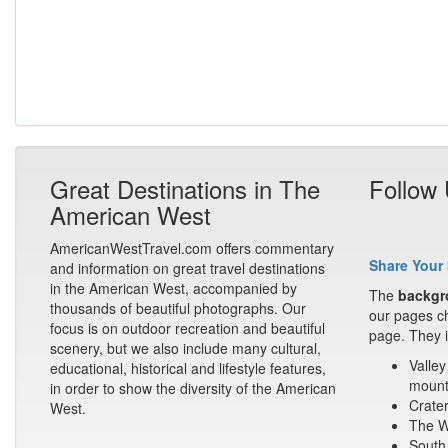
Great Destinations in The
Follow
American West
AmericanWestTravel.com offers commentary
Share Your 
and information on great travel destinations
in the American West, accompanied by
The
backgr
thousands of beautiful photographs. Our
our pages ch
focus is on outdoor recreation and beautiful
page. They i
scenery, but we also include many cultural,
Valley
educational, historical and lifestyle features,
mount
in order to show the diversity of the American
Crater
West.
The Wa
South 