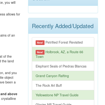
e, you will
ess allows for
Recently Added/Updated
mains of an
Petrified Forest Revisited
New!
Holbrook, AZ, a Route 66
New!
st of the
Town
d the land
Elephant Seals of Piedras Blancas
ion, and you
Grand Canyon Rafting
ite object
have been a
The Rock Art Buff
t and above
Yellowstone NP Travel Guide
crystalline
Glacier NP Travel Guide