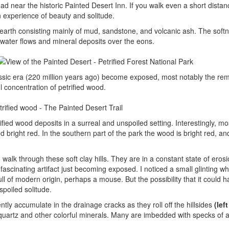
ad near the historic Painted Desert Inn. If you walk even a short distanc
n experience of beauty and solitude.
f earth consisting mainly of mud, sandstone, and volcanic ash. The softn
ed water flows and mineral deposits over the eons.
iassic era (220 million years ago) become exposed, most notably the re
ul concentration of petrified wood.
rified wood deposits in a surreal and unspoiled setting. Interestingly, mo
ned bright red. In the southern part of the park the wood is bright red, an
 walk through these soft clay hills. They are in a constant state of eros
ascinating artifact just becoming exposed. I noticed a small glinting wh
ll of modern origin, perhaps a mouse. But the possibility that it could 
spoiled solitude.
tly accumulate in the drainage cracks as they roll off the hillsides
(lef
 quartz and other colorful minerals. Many are imbedded with specks of a 