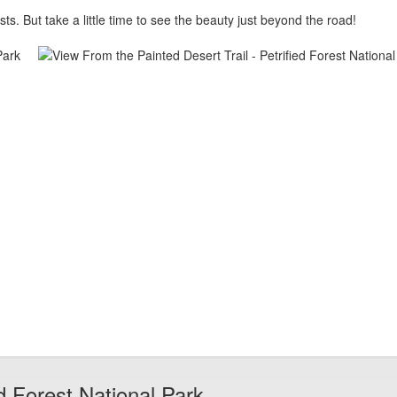
ts. But take a little time to see the beauty just beyond the road!
d Forest National Park