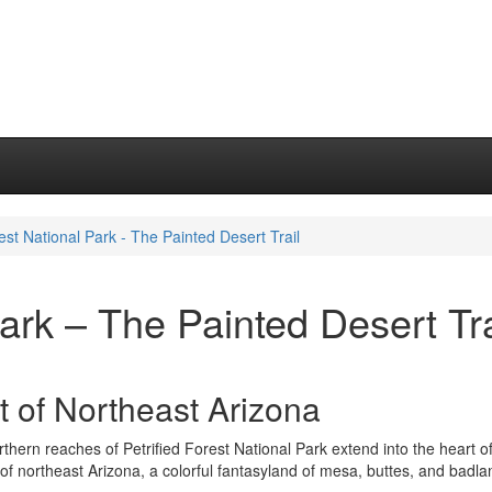
rest National Park - The Painted Desert Trail
Park – The Painted Desert Tra
t of Northeast Arizona
thern reaches of Petrified Forest National Park extend into the heart o
of northeast Arizona, a colorful fantasyland of mesa, buttes, and badla