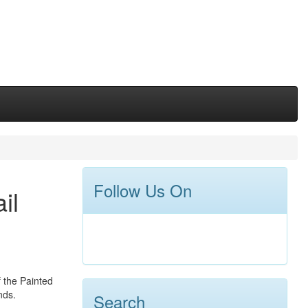
Follow Us On
il
f the Painted
nds.
Search