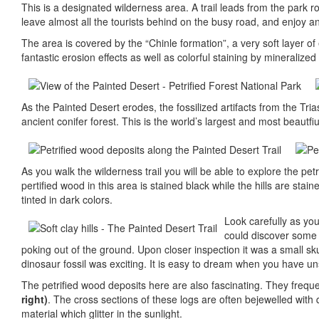
This is a designated wilderness area. A trail leads from the park ro
leave almost all the tourists behind on the busy road, and enjoy a
The area is covered by the “Chinle formation”, a very soft layer o
fantastic erosion effects as well as colorful staining by mineraliz
As the Painted Desert erodes, the fossilized artifacts from the Tr
ancient conifer forest. This is the world’s largest and most beautfi
As you walk the wilderness trail you will be able to explore the pet
pertified wood in this area is stained black while the hills are stai
tinted in dark colors.
Look carefully as you
could discover some f
poking out of the ground. Upon closer inspection it was a small sku
dinosaur fossil was exciting. It is easy to dream when you have un
The petrified wood deposits here are also fascinating. They frequen
right)
. The cross sections of these logs are often bejewelled with
material which glitter in the sunlight.