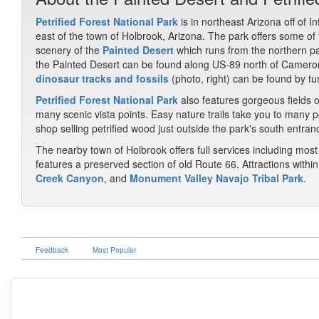
Petrified Forest National Park
is in northeast Arizona off of I
east of the town of Holbrook, Arizona. The park offers some of
scenery of the
Painted Desert
which runs from the northern pa
the Painted Desert can be found along US-89 north of Cameron
dinosaur tracks and fossils
(photo, right) can be found by tu
Petrified Forest National Park
also features gorgeous fields o
many scenic vista points. Easy nature trails take you to many poi
shop selling petrified wood just outside the park's south entran
The nearby town of Holbrook offers full services including m
features a preserved section of old Route 66. Attractions withi
Creek Canyon
, and
Monument Valley Navajo Tribal Park
.
Feedback
Most Popular