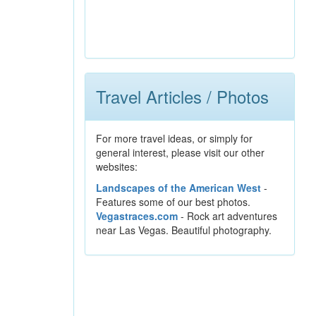
Travel Articles / Photos
For more travel ideas, or simply for
general interest, please visit our other
websites:
Landscapes of the American West
-
Features some of our best photos.
Vegastraces.com
- Rock art adventures
near Las Vegas. Beautiful photography.