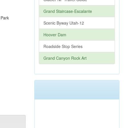
Grand Staircase-Escalante
Scenic Byway Utah-12
Hoover Dam
Roadside Stop Series
Grand Canyon Rock Art