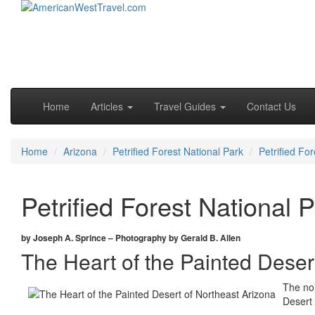
Skip to primary content
Skip to secondary content
Main menu
Home
Articles
Travel Guides
Contact Us
Home
Arizona
Petrified Forest National Park
Petrified Fo
Petrified Forest National 
by Joseph A. Sprince – Photography by Gerald B. Allen
The Heart of the Painted Deser
The nor
Desert 