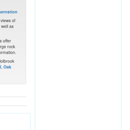
 views of
 well as
s offer
arge rock
ormation.
Holbrook
l
,
Oak