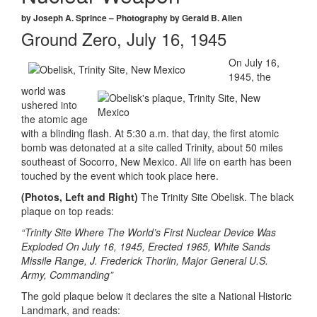
by Joseph A. Sprince – Photography by Gerald B. Allen
Ground Zero, July 16, 1945
On July 16,
1945, the
world was
ushered into
the atomic age
with a blinding flash. At 5:30 a.m. that day, the first atomic
bomb was detonated at a site called Trinity, about 50 miles
southeast of Socorro, New Mexico. All life on earth has been
touched by the event which took place here.
(Photos, Left and Right)
The Trinity Site Obelisk. The black
plaque on top reads:
“Trinity Site Where The World’s First Nuclear Device Was
Exploded On July 16, 1945, Erected 1965, White Sands
Missile Range, J. Frederick Thorlin, Major General U.S.
Army, Commanding”
The gold plaque below it declares the site a National Historic
Landmark, and reads: