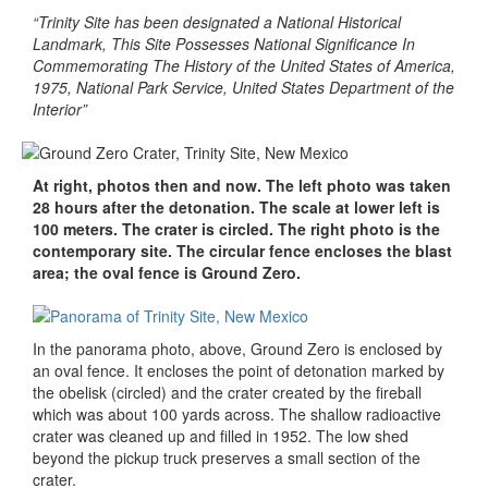
“Trinity Site has been designated a National Historical
Landmark, This Site Possesses National Significance In
Commemorating The History of the United States of America,
1975, National Park Service, United States Department of the
Interior”
At right, photos then and now. The left photo was taken
28 hours after the detonation. The scale at lower left is
100 meters. The crater is circled. The right photo is the
contemporary site. The circular fence encloses the blast
area; the oval fence is Ground Zero.
In the panorama photo, above, Ground Zero is enclosed by
an oval fence. It encloses the point of detonation marked by
the obelisk (circled) and the crater created by the fireball
which was about 100 yards across. The shallow radioactive
crater was cleaned up and filled in 1952. The low shed
beyond the pickup truck preserves a small section of the
crater.