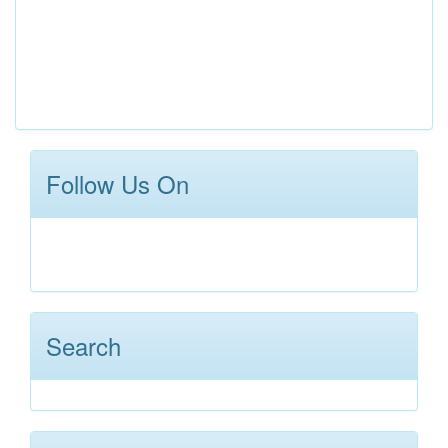
Follow Us On
Search