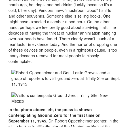
hamburgs, hot dogs, and hot drinks (luckily, because it’s a
cold, bitter day). Vendors hawk “mushroom cloud” t-shirts
and other souvenirs. Someone else is selling books. One
might have expected a somber mood here. On the other
hand, perhaps we feel pretty good about surviving it all. The
decades of having the threat of nuclear annihilation hanging
over our heads have faded. There clearly wasn’t much of a
fear factor in evidence today. And the horror of dropping one
of these devices on people, even in a righteous cause, is too
many decades removed for most people to closely
contemplate.
In the photo above left, the press is shown
contemplating Ground Zero for the first time on
September 11, 1945.
Dr. Robert Oppenheimer (center, in the
white hat), scientific director of the Manhattan Project (to