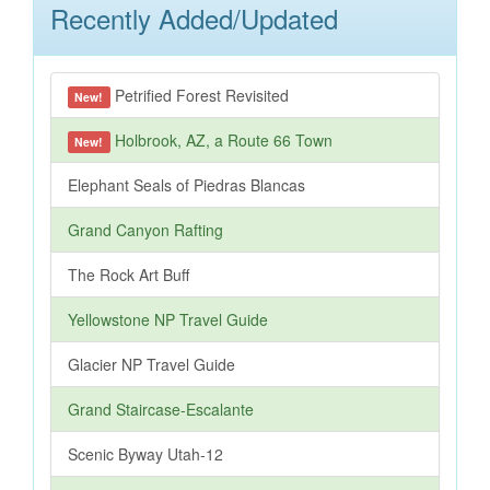
Recently Added/Updated
Petrified Forest Revisited
New!
Holbrook, AZ, a Route 66 Town
New!
Elephant Seals of Piedras Blancas
Grand Canyon Rafting
The Rock Art Buff
Yellowstone NP Travel Guide
Glacier NP Travel Guide
Grand Staircase-Escalante
Scenic Byway Utah-12