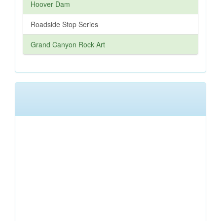
Hoover Dam
Roadside Stop Series
Grand Canyon Rock Art