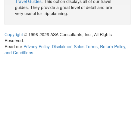
Travel Guides
. This option displays all of our travel
guides. They provide a great level of detail and are
very useful for trip planning.
Copyright
© 1996-2026 ASA Consultants, Inc., All Rights
Reserved.
Read our
Privacy Policy
,
Disclaimer
,
Sales Terms, Return Policy,
and Conditions
.