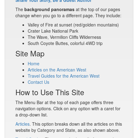
Share Your Story, Be a Guest Author
The
background panoramas
at the top of our pages
change when you go to a different page. They include:
Valley of Fire at sunset (red/golden mountains)
Crater Lake National Park
The Wave, Vermilion Cliffs Wilderness
South Coyote Buttes, colorful 4WD trip
Site Map
Home
Articles on the American West
Travel Guides for the American West
Contact Us
How to Use This Site
The Menu Bar at the top of each page offers three
navigation options. Click on any option with a caret for
a drop-down list.
Articles
. This option breaks down all the articles on this
website by Category and State, as also shown above.