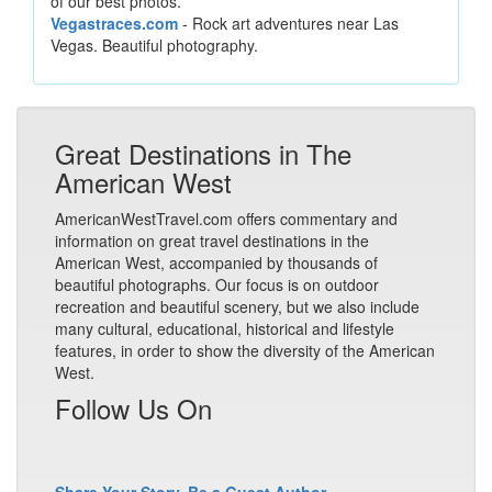
of our best photos.
Vegastraces.com
- Rock art adventures near Las
Vegas. Beautiful photography.
Great Destinations in The
American West
AmericanWestTravel.com offers commentary and
information on great travel destinations in the
American West, accompanied by thousands of
beautiful photographs. Our focus is on outdoor
recreation and beautiful scenery, but we also include
many cultural, educational, historical and lifestyle
features, in order to show the diversity of the American
West.
Follow Us On