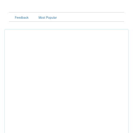
Feedback
Most Popular