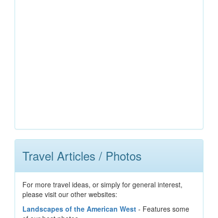
Travel Articles / Photos
For more travel ideas, or simply for general interest,
please visit our other websites:
Landscapes of the American West
- Features some