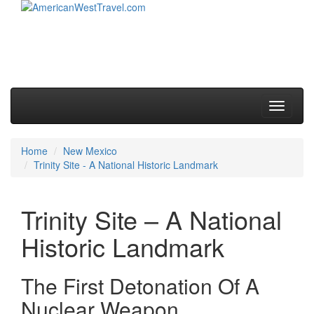
Skip to primary content
Skip to secondary content
Main menu
Toggle
navigati
Home
New Mexico
Trinity Site - A National Historic Landmark
Trinity Site – A National
Historic Landmark
The First Detonation Of A
Nuclear Weapon