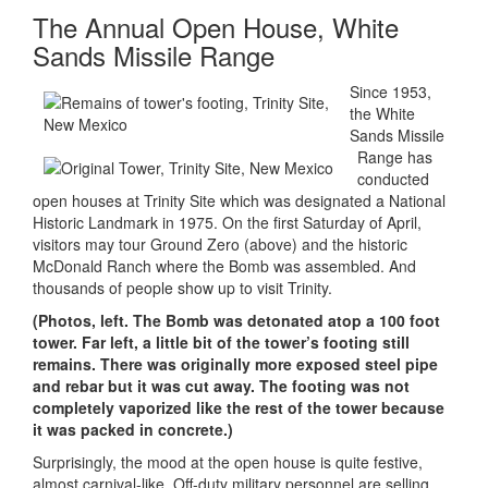
The Annual Open House, White
Sands Missile Range
Since 1953,
the White
Sands Missile
Range has
conducted
open houses at Trinity Site which was designated a National
Historic Landmark in 1975. On the first Saturday of April,
visitors may tour Ground Zero (above) and the historic
McDonald Ranch where the Bomb was assembled. And
thousands of people show up to visit Trinity.
(Photos, left. The Bomb was detonated atop a 100 foot
tower. Far left, a little bit of the tower’s footing still
remains. There was originally more exposed steel pipe
and rebar but it was cut away. The footing was not
completely vaporized like the rest of the tower because
it was packed in concrete.)
Surprisingly, the mood at the open house is quite festive,
almost carnival-like. Off-duty military personnel are selling