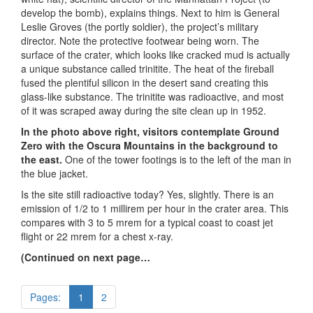
develop the bomb), explains things. Next to him is General
Leslie Groves (the portly soldier), the project’s military
director. Note the protective footwear being worn. The
surface of the crater, which looks like cracked mud is actually
a unique substance called trinitite. The heat of the fireball
fused the plentiful silicon in the desert sand creating this
glass-like substance. The trinitite was radioactive, and most
of it was scraped away during the site clean up in 1952.
In the photo above right, visitors contemplate Ground
Zero with the Oscura Mountains in the background to
the east.
One of the tower footings is to the left of the man in
the blue jacket.
Is the site still radioactive today? Yes, slightly. There is an
emission of 1/2 to 1 millirem per hour in the crater area. This
compares with 3 to 5 mrem for a typical coast to coast jet
flight or 22 mrem for a chest x-ray.
(Continued on next page…
Pages:
1
2