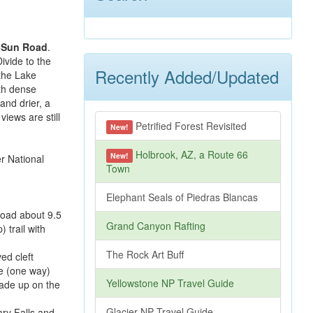
-Sun Road
.
ivide to the
Recently Added/Updated
 the Lake
ith dense
and drier, a
views are still
Petrified Forest Revisited
New!
Holbrook, AZ, a Route 66
New!
Town
Elephant Seals of Piedras Blancas
Road about 9.5
Grand Canyon Rafting
) trail with
The Rock Art Buff
ed cleft
le (one way)
Yellowstone NP Travel Guide
made up on the
Glacier NP Travel Guide
ary Falls and