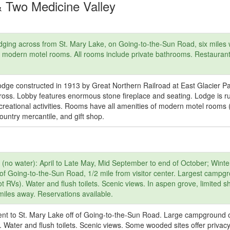
& Two Medicine Valley
ging across from St. Mary Lake, on Going-to-the-Sun Road, six miles w
re modern motel rooms. All rooms include private bathrooms. Restauran
odge constructed in 1913 by Great Northern Railroad at East Glacier P
ross. Lobby features enormous stone fireplace and seating. Lodge is r
ecreational activities. Rooms have all amenities of modern motel rooms 
ountry mercantile, and gift shop.
(no water): April to Late May, Mid September to end of October; Winte
of Going-to-the-Sun Road, 1/2 mile from visitor center. Largest campg
t RVs). Water and flush toilets. Scenic views. In aspen grove, limited s
 miles away. Reservations available.
nt to St. Mary Lake off of Going-to-the-Sun Road. Large campground 
. Water and flush toilets. Scenic views. Some wooded sites offer privac