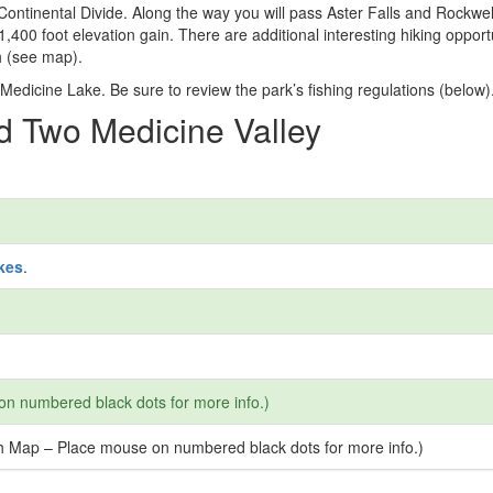
Continental Divide. Along the way you will pass Aster Falls and Rockwel
1,400 foot elevation gain. There are additional interesting hiking opport
h (see map).
 Medicine Lake. Be sure to review the park’s fishing regulations (below)
nd Two Medicine Valley
kes
.
on numbered black dots for more info.)
ash Map – Place mouse on numbered black dots for more info.)