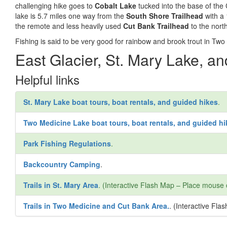
challenging hike goes to
Cobalt Lake
tucked into the base of the 
lake is 5.7 miles one way from the
South Shore Trailhead
with a 
the remote and less heavily used
Cut Bank Trailhead
to the nort
Fishing is said to be very good for rainbow and brook trout in Two
East Glacier, St. Mary Lake, a
Helpful links
St. Mary Lake boat tours, boat rentals, and guided hikes
.
Two Medicine Lake boat tours, boat rentals, and guided hi
Park Fishing Regulations
.
Backcountry Camping
.
Trails in St. Mary Area
. (Interactive Flash Map – Place mouse 
Trails in Two Medicine and Cut Bank Area.
. (Interactive Fl