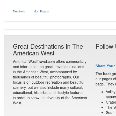
Feedback
Most Popular
Great Destinations in The
Follow
American West
AmericanWestTravel.com offers commentary
Share Your 
and information on great travel destinations
in the American West, accompanied by
The
backgr
thousands of beautiful photographs. Our
our pages ch
focus is on outdoor recreation and beautiful
page. They i
scenery, but we also include many cultural,
Valley
educational, historical and lifestyle features,
mount
in order to show the diversity of the American
Crater
West.
The Wa
South 