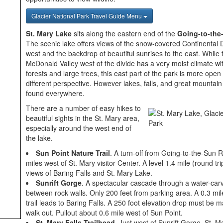
Glacier National Park Travel Guide Menu
St. Mary Lake
sits along the eastern end of the
Going-to-the
The scenic lake offers views of the snow-covered Continental D
west and the backdrop of beautiful sunrises to the east. While
McDonald Valley west of the divide has a very moist climate w
forests and large trees, this east part of the park is more open 
different perspective. However lakes, falls, and great mountain 
found everywhere.
There are a number of easy hikes to
beautiful sights in the St. Mary area,
especially around the west end of
the lake.
Sun Point Nature Trail
. A turn-off from Going-to-the-Sun 
miles west of St. Mary visitor Center. A level 1.4 mile (round trip
views of Baring Falls and St. Mary Lake.
Sunrift Gorge
. A spectacular cascade through a water-carv
between rock walls. Only 200 feet from parking area. A 0.3 mi
trail leads to Baring Falls. A 250 foot elevation drop must be 
walk out. Pullout about 0.6 mile west of Sun Point.
St. Mary Falls Trailhead
. Just west of Sunrift Gorge. St. M