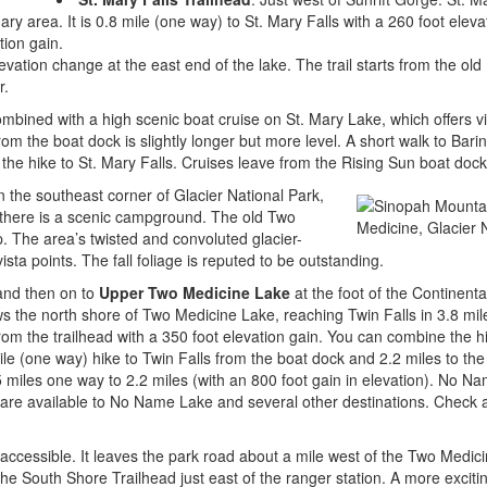
ary area. It is 0.8 mile (one way) to St. Mary Falls with a 260 foot elevat
tion gain.
evation change at the east end of the lake. The trail starts from the ol
r.
mbined with a high scenic boat cruise on St. Mary Lake, which offers v
from the boat dock is slightly longer but more level. A short walk to Barin
the hike to St. Mary Falls. Cruises leave from the Rising Sun boat dock
in the southeast corner of Glacier National Park,
there is a scenic campground. The old Two
. The area’s twisted and convoluted glacier-
ista points. The fall foliage is reputed to be outstanding.
nd then on to
Upper Two Medicine Lake
at the foot of the Continenta
ows the north shore of Two Medicine Lake, reaching Twin Falls in 3.8 mil
om the trailhead with a 350 foot elevation gain. You can combine the hi
le (one way) hike to Twin Falls from the boat dock and 2.2 miles to the
miles one way to 2.2 miles (with an 800 foot gain in elevation). No Na
s are available to No Name Lake and several other destinations. Check 
accessible. It leaves the park road about a mile west of the Two Medic
he South Shore Trailhead just east of the ranger station. A more exciti