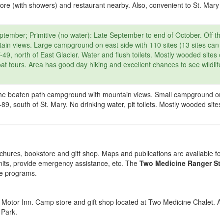
tore (with showers) and restaurant nearby. Also, convenient to St. Mary 
tember; Primitive (no water): Late September to end of October. Off t
ain views. Large campground on east side with 110 sites (13 sites can
, north of East Glacier. Water and flush toilets. Mostly wooded sites 
t tours. Area has good day hiking and excellent chances to see wildli
f the beaten path campground with mountain views. Small campground o
89, south of St. Mary. No drinking water, pit toilets. Mostly wooded site
hures, bookstore and gift shop. Maps and publications are available fo
its, provide emergency assistance, etc. The
Two Medicine Ranger St
ve programs.
Motor Inn. Camp store and gift shop located at Two Medicine Chalet. A
 Park.