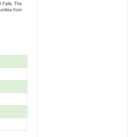
l Falls. The
unities from
.