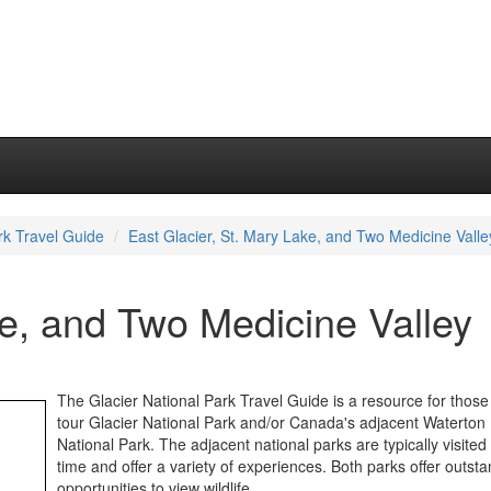
rk Travel Guide
East Glacier, St. Mary Lake, and Two Medicine Valle
ke, and Two Medicine Valley
The Glacier National Park Travel Guide is a resource for those
tour Glacier National Park and/or Canada's adjacent Waterton
National Park. The adjacent national parks are typically visite
time and offer a variety of experiences. Both parks offer outst
opportunities to view wildlife.