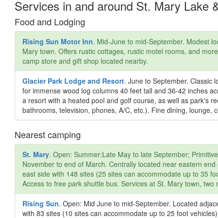
Services in and around St. Mary Lake 
Food and Lodging
Rising Sun Motor Inn
. Mid-June to mid-September. Modest lod
Mary town. Offers rustic cottages, rustic motel rooms, and mo
camp store and gift shop located nearby.
Glacier Park Lodge and Resort
. June to September. Classic l
for immense wood log columns 40 feet tall and 36-42 inches ac
a resort with a heated pool and golf course, as well as park's r
bathrooms, television, phones, A/C, etc.). Fine dining, lounge, c
Nearest camping
St. Mary
. Open: Summer:Late May to late September; Primitive 
November to end of March. Centrally located near eastern end 
east side with 148 sites (25 sites can accommodate up to 35 foo
Access to free park shuttle bus. Services at St. Mary town, two
Rising Sun
. Open: Mid June to mid-September. Located adjace
with 83 sites (10 sites can accommodate up to 25 foot vehicles)