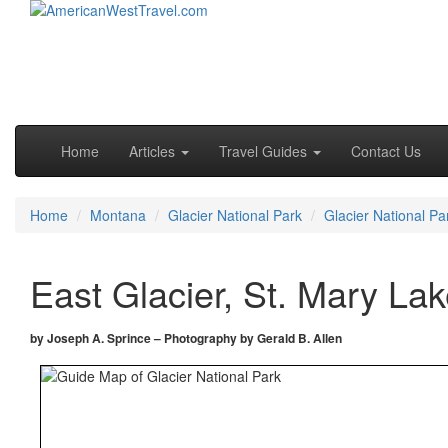
Skip to primary content
Skip to secondary content
Main menu
Home
Articles
Travel Guides
Contact Us
Home
Montana
Glacier National Park
Glacier National Pa
East Glacier, St. Mary La
by Joseph A. Sprince – Photography by Gerald B. Allen