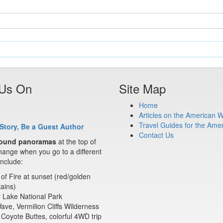
 Us On
Site Map
Home
Articles on the American 
Travel Guides for the Ame
Story, Be a Guest Author
Contact Us
ound panoramas
at the top of
ange when you go to a different
nclude:
 of Fire at sunset (red/golden
ains)
 Lake National Park
ve, Vermilion Cliffs Wilderness
Coyote Buttes, colorful 4WD trip