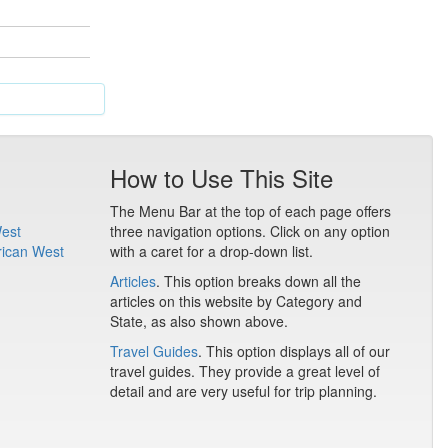
How to Use This Site
The Menu Bar at the top of each page offers
West
three navigation options. Click on any option
rican West
with a caret for a drop-down list.
Articles
. This option breaks down all the
articles on this website by Category and
State, as also shown above.
Travel Guides
. This option displays all of our
travel guides. They provide a great level of
detail and are very useful for trip planning.