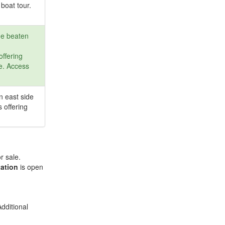
boat tour.
he beaten
offering
fe. Access
n east side
s offering
r sale.
ation
is open
dditional