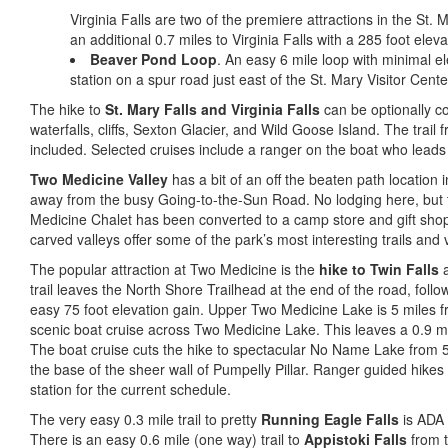
Virginia Falls are two of the premiere attractions in the St. M
an additional 0.7 miles to Virginia Falls with a 285 foot eleva
Beaver Pond Loop
. An easy 6 mile loop with minimal el
station on a spur road just east of the St. Mary Visitor Cente
The hike to
St. Mary Falls and Virginia Falls
can be optionally co
waterfalls, cliffs, Sexton Glacier, and Wild Goose Island. The trail 
included. Selected cruises include a ranger on the boat who leads 
Two Medicine Valley
has a bit of an off the beaten path location 
away from the busy Going-to-the-Sun Road. No lodging here, but 
Medicine Chalet has been converted to a camp store and gift shop
carved valleys offer some of the park’s most interesting trails and v
The popular attraction at Two Medicine is the
hike to Twin Falls
a
trail leaves the North Shore Trailhead at the end of the road, foll
easy 75 foot elevation gain. Upper Two Medicine Lake is 5 miles fr
scenic boat cruise across Two Medicine Lake. This leaves a 0.9 mi
The boat cruise cuts the hike to spectacular No Name Lake from 5 
the base of the sheer wall of Pumpelly Pillar. Ranger guided hike
station for the current schedule.
The very easy 0.3 mile trail to pretty
Running Eagle Falls
is ADA 
There is an easy 0.6 mile (one way) trail to
Appistoki Falls
from t