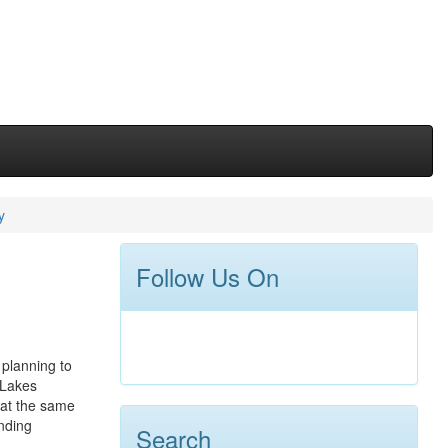
y
Follow Us On
 planning to
 Lakes
d at the same
anding
Search