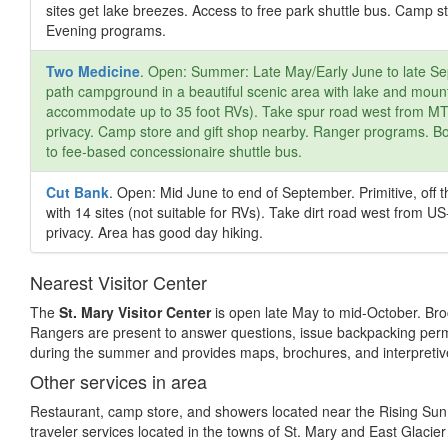
sites get lake breezes. Access to free park shuttle bus. Camp s
Evening programs.
Two Medicine
. Open: Summer: Late May/Early June to late Sep
path campground in a beautiful scenic area with lake and mount
accommodate up to 35 foot RVs). Take spur road west from MT-49
privacy. Camp store and gift shop nearby. Ranger programs. Boa
to fee-based concessionaire shuttle bus.
Cut Bank
. Open: Mid June to end of September. Primitive, of
with 14 sites (not suitable for RVs). Take dirt road west from US-
privacy. Area has good day hiking.
Nearest Visitor Center
The
St. Mary Visitor Center
is open late May to mid-October. Broc
Rangers are present to answer questions, issue backpacking perm
during the summer and provides maps, brochures, and interpreti
Other services in area
Restaurant, camp store, and showers located near the Rising Sun 
traveler services located in the towns of St. Mary and East Glacier