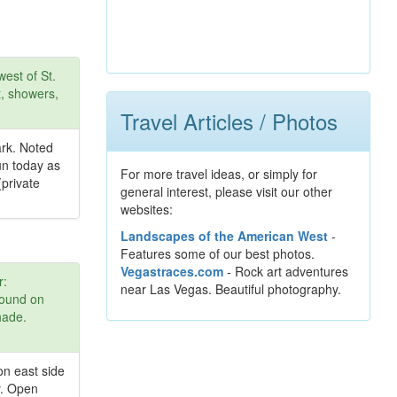
est of St.
t, showers,
Travel Articles / Photos
ark. Noted
un today as
For more travel ideas, or simply for
(private
general interest, please visit our other
websites:
Landscapes of the American West
-
Features some of our best photos.
Vegastraces.com
- Rock art adventures
r:
near Las Vegas. Beautiful photography.
round on
hade.
on east side
y. Open