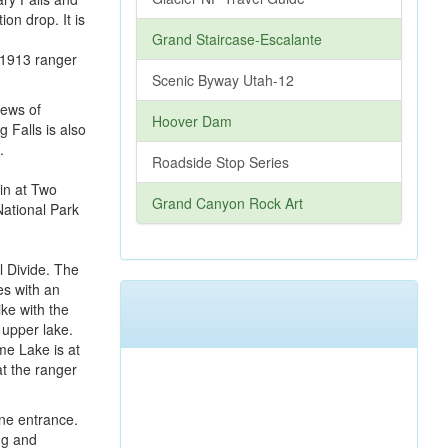
ion drop. It is
Grand Staircase-Escalante
d 1913 ranger
Scenic Byway Utah-12
iews of
Hoover Dam
g Falls is also
.
Roadside Stop Series
Grand Canyon Rock Art
l Divide. The
es with an
ke with the
 upper lake.
me Lake is at
at the ranger
ine entrance.
ng and