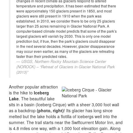
changes in recent climate as glaciers respond to altered
temperature and precipitation. It has been estimated that there
were approximately 150 glaciers present in 1850, and most
glaciers were still present in 1910 when the park was
established. In 2010, we consider there to be only 25 glaciers
larger than 25 acres remaining in Glacier National Park. A
computer-based climate model predicts that some of the park’s
largest glaciers will vanish by 2030. This is only one model
prediction but, if true, then the park’s glaciers could disappear
in the next several decades. However, glacier disappearance
may occur even earlier, as many of the glaciers are retreating
faster than their predicted rates.
USGS, Northern Rocky Mountain Science Center
(NOROCK) – “Retreat of Glaciers in Glacier National Park
(2013)”
Another popular attraction
is the hike to
Iceberg
Lake
. The beautiful lake
sits in a basin (Iceberg Cirque) with a sheer 3,000 foot wall
as a backdrop
(photo, right)
! Its glacier has long since
melted but the lake holds a flotilla of icebergs well into the
summer. The trail starts near the Swiftcurrent Motor Inn, and
is 4.8 miles one way, with a 1,000 foot elevation gain. Along