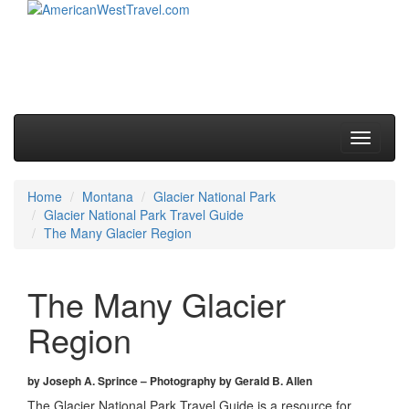
Skip to primary content
Skip to secondary content
Main menu
Toggle
navigati
Home
Montana
Glacier National Park
Glacier National Park Travel Guide
The Many Glacier Region
The Many Glacier
Region
by Joseph A. Sprince – Photography by Gerald B. Allen
The Glacier National Park Travel Guide is a resource for