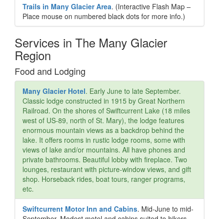
Trails in Many Glacier Area
. (Interactive Flash Map –
Place mouse on numbered black dots for more info.)
Services in The Many Glacier
Region
Food and Lodging
Many Glacier Hotel
. Early June to late September.
Classic lodge constructed in 1915 by Great Northern
Railroad. On the shores of Swiftcurrent Lake (18 miles
west of US-89, north of St. Mary), the lodge features
enormous mountain views as a backdrop behind the
lake. It offers rooms in rustic lodge rooms, some with
views of lake and/or mountains. All have phones and
private bathrooms. Beautiful lobby with fireplace. Two
lounges, restaurant with picture-window views, and gift
shop. Horseback rides, boat tours, ranger programs,
etc.
Swiftcurrent Motor Inn and Cabins
. Mid-June to mid-
September. Modest motel and cabins suited to hikers,