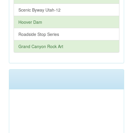
Scenic Byway Utah-12
Hoover Dam
Roadside Stop Series
Grand Canyon Rock Art