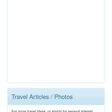
Travel Articles / Photos
For more travel ideas, or simply for general interest,