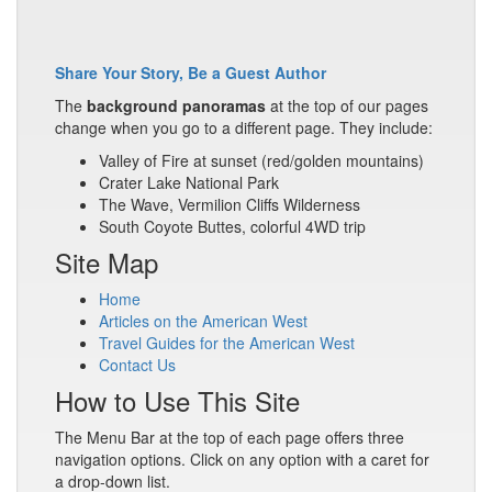
Share Your Story, Be a Guest Author
The
background panoramas
at the top of our pages
change when you go to a different page. They include:
Valley of Fire at sunset (red/golden mountains)
Crater Lake National Park
The Wave, Vermilion Cliffs Wilderness
South Coyote Buttes, colorful 4WD trip
Site Map
Home
Articles on the American West
Travel Guides for the American West
Contact Us
How to Use This Site
The Menu Bar at the top of each page offers three
navigation options. Click on any option with a caret for
a drop-down list.