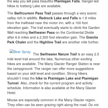
the way you will pass beautiful
Ptarmigan Falls
. Ranger-led
hikes to Iceberg Lake are available.
The
Swiftcurrent Pass Trail
passes through a very scenic
valley rich in wildlife.
Redrock Lake and Falls
is 1.8 miles
from the trailhead near the motor inn, with a 100 foot
elevation gain. The trail eventually starts to climb the Garden
Wall reaching
Swiftwater Pass
on the Continental Divide
after 6.6 miles and a 2,300 foot elevation gain. The
Granite
Park Chalet
and the
Highline Trail
are another mile further.
The
Swiftwater Nature Trail
is an easy 2.5
mile level trail around the lake. Numerous other exciting
hikes are available. The Many Glacier Ranger Station is near
the campground. The ranger can offer more suggestions
based on your skill level and condition. Strong hikers
shouldn’t miss the
hike to Ptarmigan Lake and Ptarmigan
Tunnel
. Also, check for the current program and activity
schedule. Information is also available at the Many Glacier
Hotel.
Moose are especially common in the Many Glacier region.
They often can be seen grazing right along the road. Do not