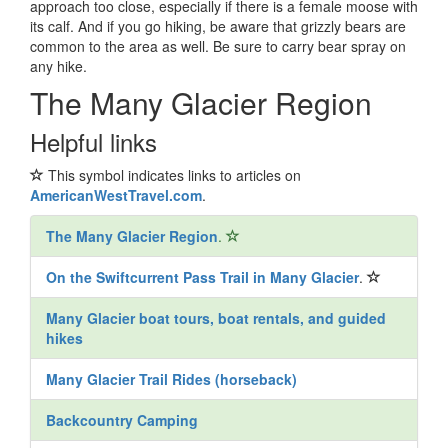
approach too close, especially if there is a female moose with
its calf. And if you go hiking, be aware that grizzly bears are
common to the area as well. Be sure to carry bear spray on
any hike.
The Many Glacier Region
Helpful links
This symbol indicates links to articles on
AmericanWestTravel.com
.
The Many Glacier Region
.
On the Swiftcurrent Pass Trail in Many Glacier
.
Many Glacier boat tours, boat rentals, and guided
hikes
Many Glacier Trail Rides (horseback)
Backcountry Camping