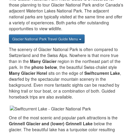
those planning to tour Glacier National Park and/or Canada's
adjacent Waterton Lakes National Park. The adjacent
national parks are typically visited at the same time and offer
a variety of experiences. Both parks offer outstanding
opportunities to view wildlife.
Glacier National Park Travel Guide Menu
The scenery of Glacier National Park is often compared to
Switzerland and the Swiss Alps. Nowhere is that more true
than in the
Many Glacier
region in the northeast part of the
park. In the
photo below
, the beautiful Swiss-chalet style
Many Glacier Hotel
sits on the edge of
Swiftcurrent Lake
,
dwarfed by the spectacular mountain scenery in the
background. Even more fantastic sights can be reached by
hiking trail or tour boat, or a combination of both. Guided
horseback trips are also available.
One of the most scenic and popular park attractions is the
Grinnell Glacier and (lower) Grinnell Lake
below the
glacier. The beautiful lake has a turquoise color resulting