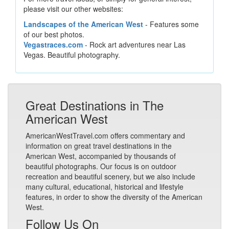
please visit our other websites:
Landscapes of the American West
- Features some
of our best photos.
Vegastraces.com
- Rock art adventures near Las
Vegas. Beautiful photography.
Great Destinations in The
American West
AmericanWestTravel.com offers commentary and
information on great travel destinations in the
American West, accompanied by thousands of
beautiful photographs. Our focus is on outdoor
recreation and beautiful scenery, but we also include
many cultural, educational, historical and lifestyle
features, in order to show the diversity of the American
West.
Follow Us On