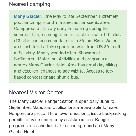
Nearest camping
Many Glacier
. Late May to late September. Extremely
popular campground in a spectacular scenic area.
Campground fills very early in morning during the
summer. Large campground on east side with 110 sites
(13 sites can accommodate up to 35 foot RVs). Water
and flush toilets. Take spur road west from US-89, north
of St. Mary. Mostly wooded sites. Showers at
Swiftcurrent Motor Inn. Activities and programs at
nearby Many Glacier Hotel. Area has great day hiking
and excellent chances to see wildlife. Access to fee-
based concessionaire shuttle bus.
Nearest Visitor Center
The Many Glacier Ranger Station is open daily June to
September. Maps and publications are available for sale.
Rangers are present to answer questions, issue backpacking
permits, provide emergency assistance, etc. Ranger
programs are scheduled at the campground and Many
Glacier Hotel.