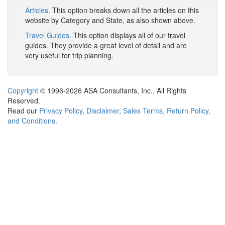
Articles
. This option breaks down all the articles on this
website by Category and State, as also shown above.
Travel Guides
. This option displays all of our travel
guides. They provide a great level of detail and are
very useful for trip planning.
Copyright
© 1996-2026 ASA Consultants, Inc., All Rights
Reserved.
Read our
Privacy Policy
,
Disclaimer
,
Sales Terms, Return Policy,
and Conditions
.