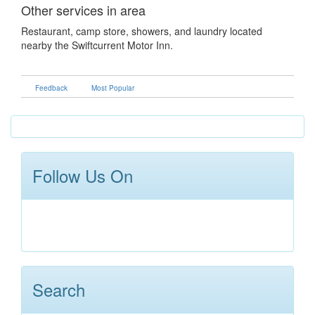
Other services in area
Restaurant, camp store, showers, and laundry located
nearby the Swiftcurrent Motor Inn.
Feedback
Most Popular
Follow Us On
Search