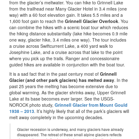
from the glacier’s meltwater. You can hike to Grinnell Lake
from the trailhead near Many Glacier Hotel in 3.4 miles (one
way) with a 60 foot elevation gain. It takes 5.5 miles and a
1,600 foot gain to reach the
Grinnell Glacier Overlook
. You
can combine the hikes with a scenic boat tour which reduces
the hiking distance substantially (lake hike becomes 0.9 mile
one way, glacier hike, 3.4 miles one way). The tour includes
a cruise across Swiftcurrent Lake, a 400 yard walk to
Josephine Lake, and a cruise across that lake to the point
where you pick up the trails. Ranger and concessionaire
guided hikes are available in conjunction with the boat tour.
It is a sad fact that in the past century most of
Grinnell
Glacier (and other park glaciers) has melted away
. In the
past 25 years the melting has become extensive due to
global warming. As the glacier shrinks away, Upper Grinnell
Lake at its base becomes ever larger. See the USGS-
NOROCK photo study,
Grinnell Glacier from Mount Gould
1938 – 2013
. It’s highly likely that all of the park’s glaciers will
melt away completely in the upcoming decades.
Glacier recession is underway, and many glaciers have already
disappeared. The retreat of these small alpine glaciers reflects