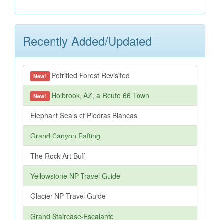
Recently Added/Updated
Petrified Forest Revisited
New!
Holbrook, AZ, a Route 66 Town
New!
Elephant Seals of Piedras Blancas
Grand Canyon Rafting
The Rock Art Buff
Yellowstone NP Travel Guide
Glacier NP Travel Guide
Grand Staircase-Escalante