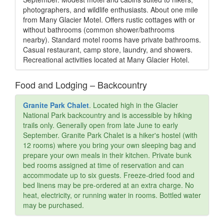
photographers, and wildlife enthusiasts. About one mile
from Many Glacier Motel. Offers rustic cottages with or
without bathrooms (common shower/bathrooms
nearby). Standard motel rooms have private bathrooms.
Casual restaurant, camp store, laundry, and showers.
Recreational activities located at Many Glacier Hotel.
Food and Lodging – Backcountry
Granite Park Chalet
. Located high in the Glacier
National Park backcountry and is accessible by hiking
trails only. Generally open from late June to early
September. Granite Park Chalet is a hiker's hostel (with
12 rooms) where you bring your own sleeping bag and
prepare your own meals in their kitchen. Private bunk
bed rooms assigned at time of reservation and can
accommodate up to six guests. Freeze-dried food and
bed linens may be pre-ordered at an extra charge. No
heat, electricity, or running water in rooms. Bottled water
may be purchased.