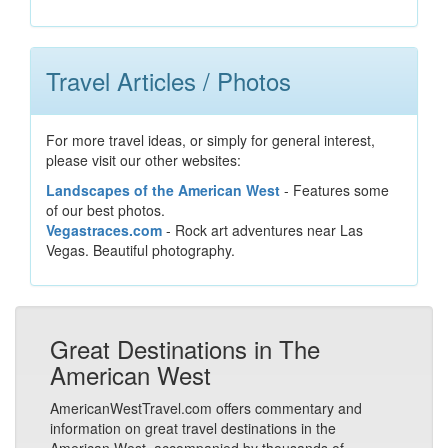
Travel Articles / Photos
For more travel ideas, or simply for general interest,
please visit our other websites:
Landscapes of the American West
- Features some
of our best photos.
Vegastraces.com
- Rock art adventures near Las
Vegas. Beautiful photography.
Great Destinations in The
American West
AmericanWestTravel.com offers commentary and
information on great travel destinations in the