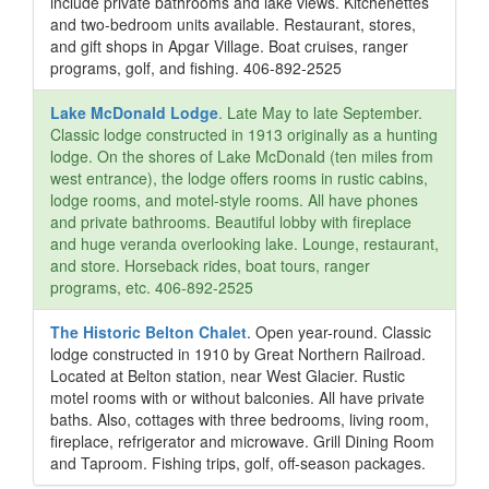
include private bathrooms and lake views. Kitchenettes
and two-bedroom units available. Restaurant, stores,
and gift shops in Apgar Village. Boat cruises, ranger
programs, golf, and fishing. 406-892-2525
Lake McDonald Lodge
. Late May to late September.
Classic lodge constructed in 1913 originally as a hunting
lodge. On the shores of Lake McDonald (ten miles from
west entrance), the lodge offers rooms in rustic cabins,
lodge rooms, and motel-style rooms. All have phones
and private bathrooms. Beautiful lobby with fireplace
and huge veranda overlooking lake. Lounge, restaurant,
and store. Horseback rides, boat tours, ranger
programs, etc. 406-892-2525
The Historic Belton Chalet
. Open year-round. Classic
lodge constructed in 1910 by Great Northern Railroad.
Located at Belton station, near West Glacier. Rustic
motel rooms with or without balconies. All have private
baths. Also, cottages with three bedrooms, living room,
fireplace, refrigerator and microwave. Grill Dining Room
and Taproom. Fishing trips, golf, off-season packages.