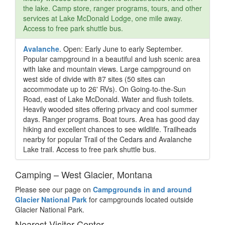
the lake. Camp store, ranger programs, tours, and other
services at Lake McDonald Lodge, one mile away.
Access to free park shuttle bus.
Avalanche
. Open: Early June to early September.
Popular campground in a beautiful and lush scenic area
with lake and mountain views. Large campground on
west side of divide with 87 sites (50 sites can
accommodate up to 26' RVs). On Going-to-the-Sun
Road, east of Lake McDonald. Water and flush toilets.
Heavily wooded sites offering privacy and cool summer
days. Ranger programs. Boat tours. Area has good day
hiking and excellent chances to see wildlife. Trailheads
nearby for popular Trail of the Cedars and Avalanche
Lake trail. Access to free park shuttle bus.
Camping – West Glacier, Montana
Please see our page on
Campgrounds in and around
Glacier National Park
for campgrounds located outside
Glacier National Park.
Nearest Visitor Center