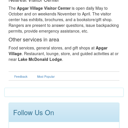
The
Apgar Village Visitor Center
is open daily May to
October and on weekends November to April. The visitor
center has exhibits, brochures, and a bookstore/gift shop.
Rangers are present to answer questions, issue backpacking
permits, provide emergency assistance, etc.
Other services in area
Food services, general stores, and gift shops at
Apgar
Village
. Restaurant, lounge, store, and guided activities at or
near
Lake McDonald Lodge
.
Feedback
Most Popular
Follow Us On