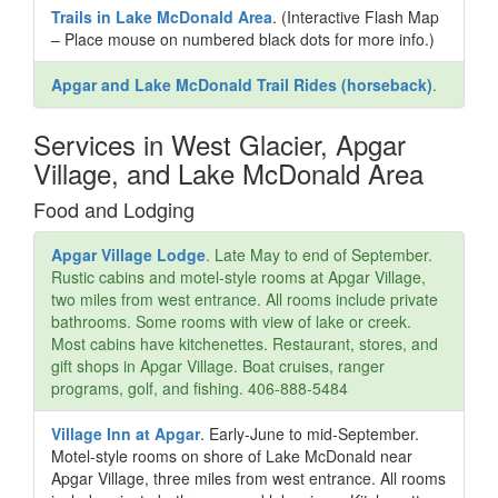
Trails in Lake McDonald Area
. (Interactive Flash Map
– Place mouse on numbered black dots for more info.)
Apgar and Lake McDonald Trail Rides (horseback)
.
Services in West Glacier, Apgar
Village, and Lake McDonald Area
Food and Lodging
Apgar Village Lodge
. Late May to end of September.
Rustic cabins and motel-style rooms at Apgar Village,
two miles from west entrance. All rooms include private
bathrooms. Some rooms with view of lake or creek.
Most cabins have kitchenettes. Restaurant, stores, and
gift shops in Apgar Village. Boat cruises, ranger
programs, golf, and fishing. 406-888-5484
Village Inn at Apgar
. Early-June to mid-September.
Motel-style rooms on shore of Lake McDonald near
Apgar Village, three miles from west entrance. All rooms