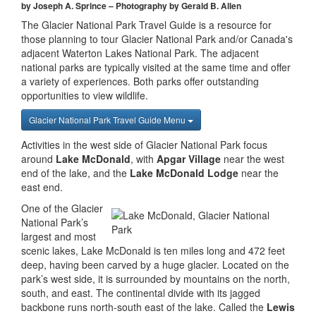
by Joseph A. Sprince – Photography by Gerald B. Allen
The Glacier National Park Travel Guide is a resource for
those planning to tour Glacier National Park and/or Canada's
adjacent Waterton Lakes National Park. The adjacent
national parks are typically visited at the same time and offer
a variety of experiences. Both parks offer outstanding
opportunities to view wildlife.
Glacier National Park Travel Guide Menu
Activities in the west side of Glacier National Park focus
around
Lake McDonald
, with
Apgar Village
near the west
end of the lake, and the
Lake McDonald Lodge
near the
east end.
One of the Glacier
National Park’s
largest and most
scenic lakes, Lake McDonald is ten miles long and 472 feet
deep, having been carved by a huge glacier. Located on the
park’s west side, it is surrounded by mountains on the north,
south, and east. The continental divide with its jagged
backbone runs north-south east of the lake. Called the
Lewis