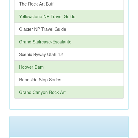
The Rock Art Buff
Yellowstone NP Travel Guide
Glacier NP Travel Guide
Grand Staircase-Escalante
Scenic Byway Utah-12
Hoover Dam
Roadside Stop Series
Grand Canyon Rock Art