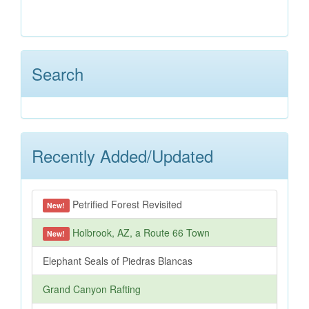
Search
Recently Added/Updated
Petrified Forest Revisited
New!
Holbrook, AZ, a Route 66 Town
New!
Elephant Seals of Piedras Blancas
Grand Canyon Rafting