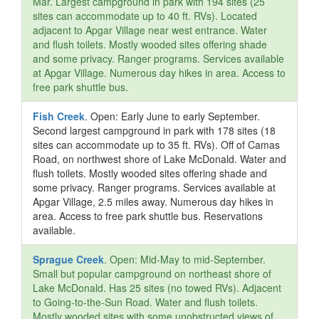
Mar. Largest campground in park with 194 sites (25
sites can accommodate up to 40 ft. RVs). Located
adjacent to Apgar Village near west entrance. Water
and flush toilets. Mostly wooded sites offering shade
and some privacy. Ranger programs. Services available
at Apgar Village. Numerous day hikes in area. Access to
free park shuttle bus.
Fish Creek
. Open: Early June to early September.
Second largest campground in park with 178 sites (18
sites can accommodate up to 35 ft. RVs). Off of Camas
Road, on northwest shore of Lake McDonald. Water and
flush toilets. Mostly wooded sites offering shade and
some privacy. Ranger programs. Services available at
Apgar Village, 2.5 miles away. Numerous day hikes in
area. Access to free park shuttle bus. Reservations
available.
Sprague Creek
. Open: Mid-May to mid-September.
Small but popular campground on northeast shore of
Lake McDonald. Has 25 sites (no towed RVs). Adjacent
to Going-to-the-Sun Road. Water and flush toilets.
Mostly wooded sites with some unobstructed views of