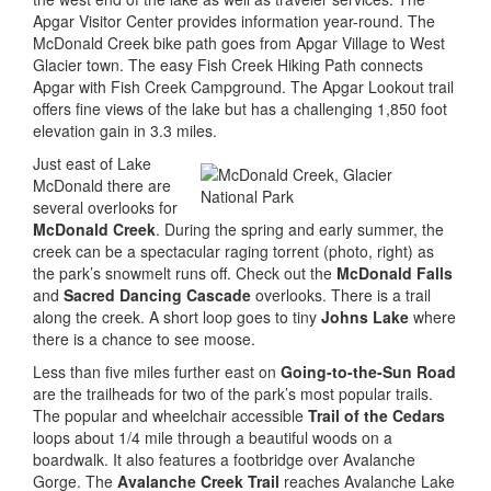
Apgar Visitor Center provides information year-round. The
McDonald Creek bike path goes from Apgar Village to West
Glacier town. The easy Fish Creek Hiking Path connects
Apgar with Fish Creek Campground. The Apgar Lookout trail
offers fine views of the lake but has a challenging 1,850 foot
elevation gain in 3.3 miles.
Just east of Lake
McDonald there are
several overlooks for
McDonald Creek
. During the spring and early summer, the
creek can be a spectacular raging torrent (photo, right) as
the park’s snowmelt runs off. Check out the
McDonald Falls
and
Sacred Dancing Cascade
overlooks. There is a trail
along the creek. A short loop goes to tiny
Johns Lake
where
there is a chance to see moose.
Less than five miles further east on
Going-to-the-Sun Road
are the trailheads for two of the park’s most popular trails.
The popular and wheelchair accessible
Trail of the Cedars
loops about 1/4 mile through a beautiful woods on a
boardwalk. It also features a footbridge over Avalanche
Gorge. The
Avalanche Creek Trail
reaches Avalanche Lake