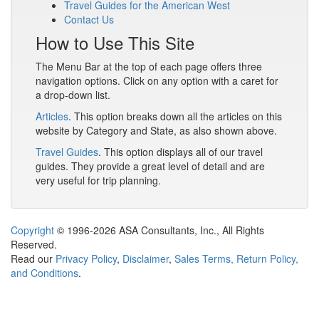
Travel Guides for the American West
Contact Us
How to Use This Site
The Menu Bar at the top of each page offers three
navigation options. Click on any option with a caret for
a drop-down list.
Articles
. This option breaks down all the articles on this
website by Category and State, as also shown above.
Travel Guides
. This option displays all of our travel
guides. They provide a great level of detail and are
very useful for trip planning.
Copyright
© 1996-2026 ASA Consultants, Inc., All Rights
Reserved.
Read our
Privacy Policy
,
Disclaimer
,
Sales Terms, Return Policy,
and Conditions
.