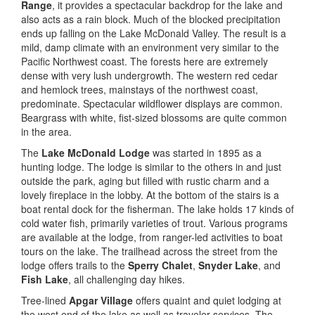
Range
, it provides a spectacular backdrop for the lake and
also acts as a rain block. Much of the blocked precipitation
ends up falling on the Lake McDonald Valley. The result is a
mild, damp climate with an environment very similar to the
Pacific Northwest coast. The forests here are extremely
dense with very lush undergrowth. The western red cedar
and hemlock trees, mainstays of the northwest coast,
predominate. Spectacular wildflower displays are common.
Beargrass with white, fist-sized blossoms are quite common
in the area.
The
Lake McDonald Lodge
was started in 1895 as a
hunting lodge. The lodge is similar to the others in and just
outside the park, aging but filled with rustic charm and a
lovely fireplace in the lobby. At the bottom of the stairs is a
boat rental dock for the fisherman. The lake holds 17 kinds of
cold water fish, primarily varieties of trout. Various programs
are available at the lodge, from ranger-led activities to boat
tours on the lake. The trailhead across the street from the
lodge offers trails to the
Sperry Chalet
,
Snyder Lake
, and
Fish Lake
, all challenging day hikes.
Tree-lined
Apgar Village
offers quaint and quiet lodging at
the west end of the lake as well as traveler services. The