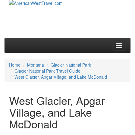
Skip to primary content
Skip to secondary content
Main menu
Toggle
navigati
Home
Montana
Glacier National Park
Glacier National Park Travel Guide
West Glacier, Apgar Village, and Lake McDonald
West Glacier, Apgar
Village, and Lake
McDonald