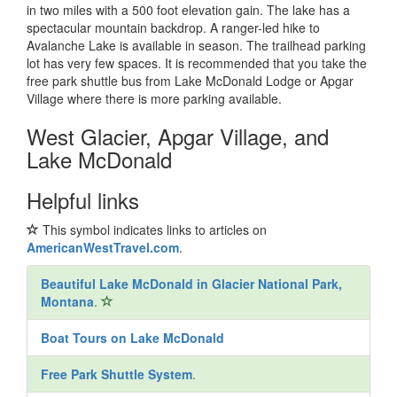
in two miles with a 500 foot elevation gain. The lake has a
spectacular mountain backdrop. A ranger-led hike to
Avalanche Lake is available in season. The trailhead parking
lot has very few spaces. It is recommended that you take the
free park shuttle bus from Lake McDonald Lodge or Apgar
Village where there is more parking available.
West Glacier, Apgar Village, and
Lake McDonald
Helpful links
This symbol indicates links to articles on
AmericanWestTravel.com
.
Beautiful Lake McDonald in Glacier National Park,
Montana
.
Boat Tours on Lake McDonald
Free Park Shuttle System
.