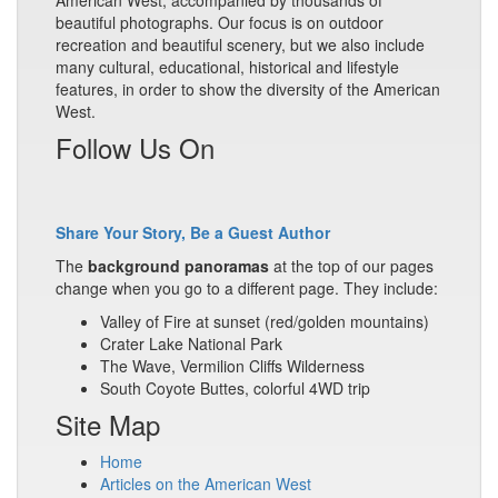
American West, accompanied by thousands of
beautiful photographs. Our focus is on outdoor
recreation and beautiful scenery, but we also include
many cultural, educational, historical and lifestyle
features, in order to show the diversity of the American
West.
Follow Us On
Share Your Story, Be a Guest Author
The
background panoramas
at the top of our pages
change when you go to a different page. They include:
Valley of Fire at sunset (red/golden mountains)
Crater Lake National Park
The Wave, Vermilion Cliffs Wilderness
South Coyote Buttes, colorful 4WD trip
Site Map
Home
Articles on the American West