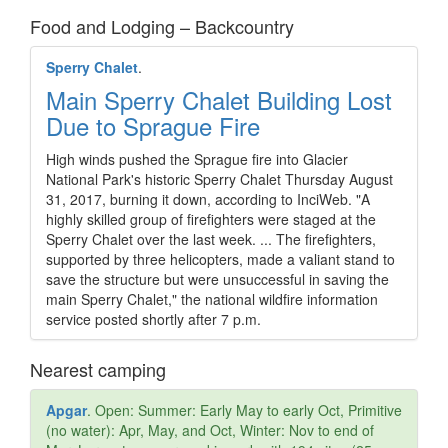
Food and Lodging – Backcountry
Sperry Chalet
.
Main Sperry Chalet Building Lost
Due to Sprague Fire
High winds pushed the Sprague fire into Glacier
National Park's historic Sperry Chalet Thursday August
31, 2017, burning it down, according to InciWeb. "A
highly skilled group of firefighters were staged at the
Sperry Chalet over the last week. ... The firefighters,
supported by three helicopters, made a valiant stand to
save the structure but were unsuccessful in saving the
main Sperry Chalet," the national wildfire information
service posted shortly after 7 p.m.
Nearest camping
Apgar
. Open: Summer: Early May to early Oct, Primitive
(no water): Apr, May, and Oct, Winter: Nov to end of