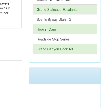
traveler
owns it
Grand Staircase-Escalante
 minor
Scenic Byway Utah-12
Hoover Dam
Roadside Stop Series
Grand Canyon Rock Art