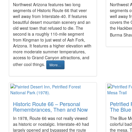
Northwest Arizona features two long
Northwest A
segments of Historic Route 66 that veer
segments of
well away from Interstate-40. If features
well away f
beautiful desert mountain scenery and an
covers the 
old west town that refused to die. The
the Hackber
second is a roughly 110-mile segment
Burma Shav
from Kingman to just west of Ash Fork,
Arizona. It features a higher elevation with
more moderate summer temperatures,
access to Grand Canyon attractions, and
other cool things.
More…
Historic Route 66 – Personal
Petrified
Remembrances, Then and Now
The Blue 
In 1978, Route 66 was not really viewed
The Blue Me
as historic or nostalgic. Interstate-40 had
colorful ba
largely opened and bypassed the route
the mesa. T