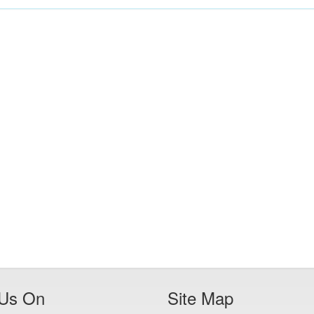
 Us On
Site Map