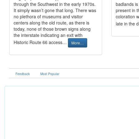
through the Southwest in the early 1970s.
badlands is 
It simply wasn’t gone that long. There was
present in t
no plethora of museums and visitor
coloration w
centers along the old route, as there is
late in the 
today, none of those brown signs along
the interstate indicating an exit with
Historic Route 66 access…
More…
Feedback
Most Popular