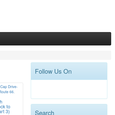
Follow Us On
gh
ck to
rt 3)
Search