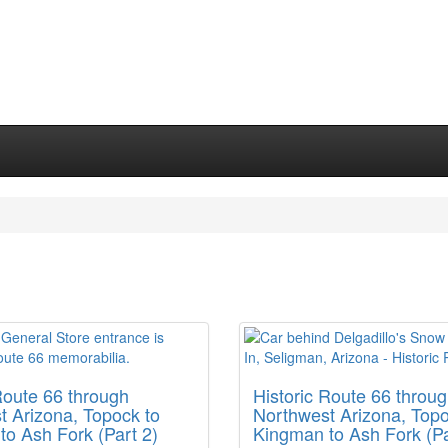
Route 66 through
Historic Route 66 throu
t Arizona, Topock to
Northwest Arizona, Topo
o Ash Fork (Part 2)
Kingman to Ash Fork (Pa