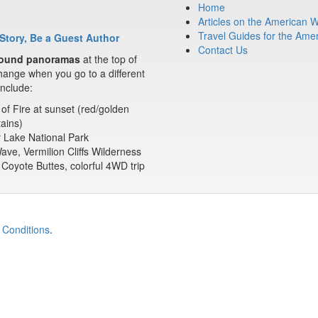
Home
Articles on the American 
Travel Guides for the Ame
Story, Be a Guest Author
Contact Us
ound panoramas
at the top of
ange when you go to a different
nclude:
 of Fire at sunset (red/golden
ains)
 Lake National Park
ve, Vermilion Cliffs Wilderness
Coyote Buttes, colorful 4WD trip
 Conditions
.