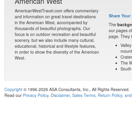
American West
AmericanWestTravel.com offers commentary
Share Your 
and information on great travel destinations
in the American West, accompanied by
The
backgr
thousands of beautiful photographs. Our
our pages ch
focus is on outdoor recreation and beautiful
page. They i
scenery, but we also include many cultural,
Valley
educational, historical and lifestyle features,
mount
in order to show the diversity of the American
Crater
West.
The Wa
South 
Copyright
© 1996-2026 ASA Consultants, Inc., All Rights Reserved.
Read our
Privacy Policy
,
Disclaimer
,
Sales Terms, Return Policy, and