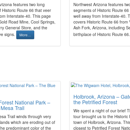
rizona features two long
Northwest Arizona features tw
 Historic Route 66 that veer
segments of Historic Route 66 
rom Interstate-40. This page
well away from Interstate-40. 
Gold Road Mine, Cool Springs,
covers Historic Route 66 from 
ry General Store, and the
Ash Fork, Arizona, including S
e signs.
birthplace of Historic Route 66
More…
Holbrook, Arizona – Gat
the Petrified Forest
 Forest National Park –
Mesa Trail
We spent a night of our brief 
sa Trail winds through very
tour brought us to the Historic
dlands which are eroding out of
town of Holbrook, Arizona. This
he predominant color of the
closest to Petrified Forest Nat