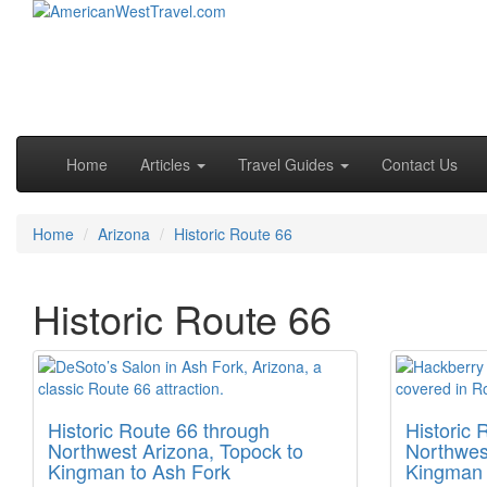
Skip to primary content
Skip to secondary content
Main menu
Home
Articles
Travel Guides
Contact Us
Home
Arizona
Historic Route 66
Historic Route 66
Historic Route 66 through
Historic 
Northwest Arizona, Topock to
Northwes
Kingman to Ash Fork
Kingman t