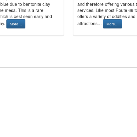
blue due to bentonite clay
and therefore offering various 
he mesa. This is a rare
services. Like most Route 66 t
hich is best seen early and
offers a variety of oddities and
day.
attractions…
More…
More…