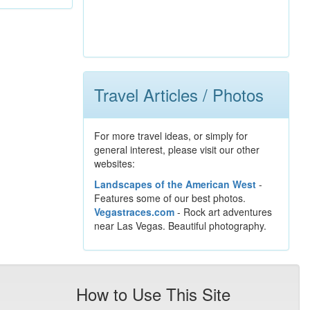
Travel Articles / Photos
For more travel ideas, or simply for
general interest, please visit our other
websites:
Landscapes of the American West
-
Features some of our best photos.
Vegastraces.com
- Rock art adventures
near Las Vegas. Beautiful photography.
How to Use This Site