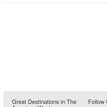
Great Destinations in The
Follow