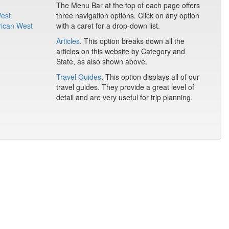
The Menu Bar at the top of each page offers
West
three navigation options. Click on any option
rican West
with a caret for a drop-down list.
Articles
. This option breaks down all the
articles on this website by Category and
State, as also shown above.
Travel Guides
. This option displays all of our
travel guides. They provide a great level of
detail and are very useful for trip planning.