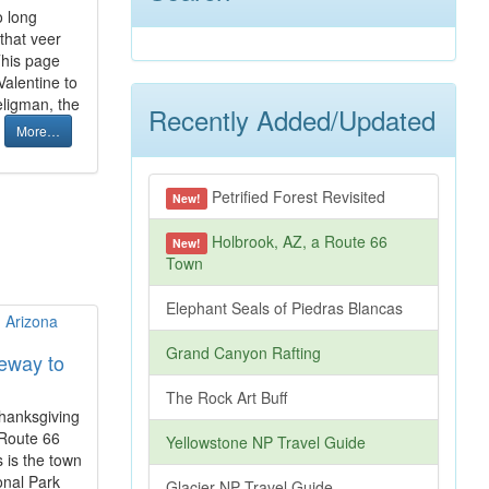
o long
that veer
This page
Valentine to
eligman, the
Recently Added/Updated
.
More…
Petrified Forest Revisited
New!
Holbrook, AZ, a Route 66
New!
Town
Elephant Seals of Piedras Blancas
Grand Canyon Rafting
eway to
The Rock Art Buff
Thanksgiving
 Route 66
Yellowstone NP Travel Guide
 is the town
ional Park
Glacier NP Travel Guide