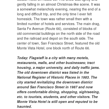
gently falling in an almost Christmas-like scene. It was
a somewhat melancholy evening, nearing the end of a
long and difficult trip, and the only time I ever felt
homesick. The town was rather small then with a
limited number of hotels and services. The main drag,
Santa Fe Avenue (Route 66), consisted of blocks of
old commercial buildings on the north side of the road
and the railroad and depot on the south side. The
center of town, San Francisco Street, featured the old
Monte Vista Hotel, one block north of Route 66.
Today: Flagstaff is a city with many motels,
restaurants, malls, and other businesses; tract
housing, a major university, and daily traffic jams.
The old downtown district was listed in the
National Register of Historic Places in 1983. The
city started revitalizing the downtown district
around San Francisco Street in 1987 and now
offers comfortable dining, shopping, sightseeing,
etc. to tourists, students, and other visitors. The
Monte Vista Hotel is still open and reputed to be
haunted.