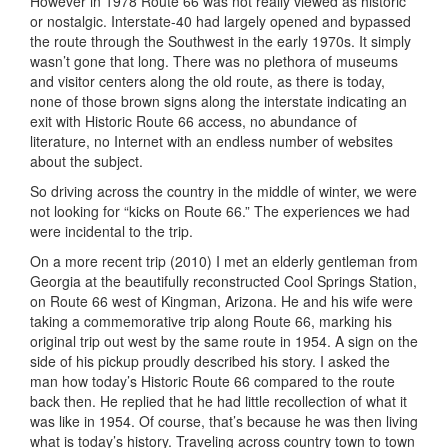
However in 1978 Route 66 was not really viewed as historic
or nostalgic. Interstate-40 had largely opened and bypassed
the route through the Southwest in the early 1970s. It simply
wasn’t gone that long. There was no plethora of museums
and visitor centers along the old route, as there is today,
none of those brown signs along the interstate indicating an
exit with Historic Route 66 access, no abundance of
literature, no Internet with an endless number of websites
about the subject.
So driving across the country in the middle of winter, we were
not looking for “kicks on Route 66.” The experiences we had
were incidental to the trip.
On a more recent trip (2010) I met an elderly gentleman from
Georgia at the beautifully reconstructed Cool Springs Station,
on Route 66 west of Kingman, Arizona. He and his wife were
taking a commemorative trip along Route 66, marking his
original trip out west by the same route in 1954. A sign on the
side of his pickup proudly described his story. I asked the
man how today’s Historic Route 66 compared to the route
back then. He replied that he had little recollection of what it
was like in 1954. Of course, that’s because he was then living
what is today’s history. Traveling across country town to town