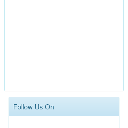
Follow Us On