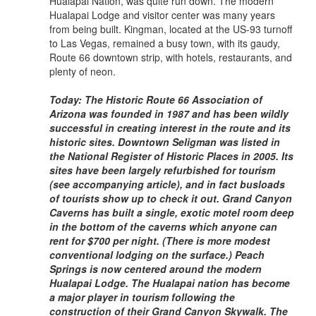
Hualapai Nation, was quite run down. The modern
Hualapai Lodge and visitor center was many years
from being built. Kingman, located at the US-93 turnoff
to Las Vegas, remained a busy town, with its gaudy,
Route 66 downtown strip, with hotels, restaurants, and
plenty of neon.
Today: The Historic Route 66 Association of
Arizona was founded in 1987 and has been wildly
successful in creating interest in the route and its
historic sites. Downtown Seligman was listed in
the National Register of Historic Places in 2005. Its
sites have been largely refurbished for tourism
(see accompanying article), and in fact busloads
of tourists show up to check it out. Grand Canyon
Caverns has built a single, exotic motel room deep
in the bottom of the caverns which anyone can
rent for $700 per night. (There is more modest
conventional lodging on the surface.) Peach
Springs is now centered around the modern
Hualapai Lodge. The Hualapai nation has become
a major player in tourism following the
construction of their Grand Canyon Skywalk. The