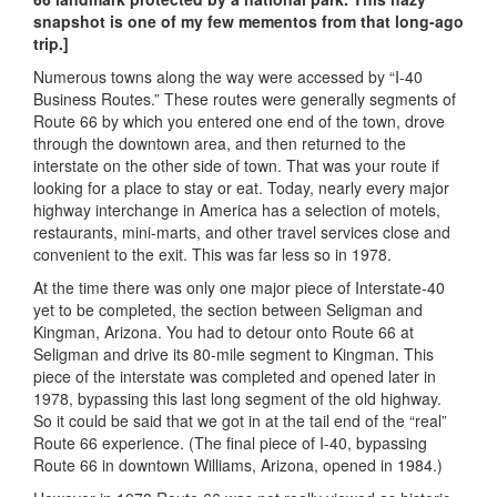
snapshot is one of my few mementos from that long-ago
trip.]
Numerous towns along the way were accessed by “I-40
Business Routes.” These routes were generally segments of
Route 66 by which you entered one end of the town, drove
through the downtown area, and then returned to the
interstate on the other side of town. That was your route if
looking for a place to stay or eat. Today, nearly every major
highway interchange in America has a selection of motels,
restaurants, mini-marts, and other travel services close and
convenient to the exit. This was far less so in 1978.
At the time there was only one major piece of Interstate-40
yet to be completed, the section between Seligman and
Kingman, Arizona. You had to detour onto Route 66 at
Seligman and drive its 80-mile segment to Kingman. This
piece of the interstate was completed and opened later in
1978, bypassing this last long segment of the old highway.
So it could be said that we got in at the tail end of the “real”
Route 66 experience. (The final piece of I-40, bypassing
Route 66 in downtown Williams, Arizona, opened in 1984.)