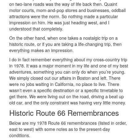
on two-lane roads was the way of life back then. Quaint
motor courts, mom-and-pop stores and businesses, oddball
attractions were the norm. So nothing made a particular
impression on him. He was just heading west, and I
understood that completely.
On the other hand, when one takes a nostalgic trip on a
historic route, or if you are taking a life-changing trip, then
everything makes an impression.
I do in fact remember everything about my cross-country trip
in 1978. It was a major moment in my life and one of my best
adventures, something you can only do when you’re young.
We simply closed out our affairs in Boston and left. There
were no jobs waiting in California, no place to live. There
wasn’t even a specific destination or a specific timetable to
get there. We were living out on the road, driving a beat up
old car, and the only constraint was having very little money.
Historic Route 66 Remembrances
Below are my 1978 Route 66 remembrances (listed in order,
east to west) with some notes as to the present-day
conditions.