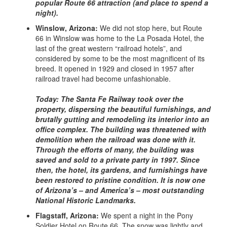
popular Route 66 attraction (and place to spend a
night).
Winslow, Arizona:
We did not stop here, but Route
66 in Winslow was home to the La Posada Hotel, the
last of the great western “railroad hotels”, and
considered by some to be the most magnificent of its
breed. It opened in 1929 and closed in 1957 after
railroad travel had become unfashionable.
Today: The Santa Fe Railway took over the
property, dispersing the beautiful furnishings, and
brutally gutting and remodeling its interior into an
office complex. The building was threatened with
demolition when the railroad was done with it.
Through the efforts of many, the building was
saved and sold to a private party in 1997. Since
then, the hotel, its gardens, and furnishings have
been restored to pristine condition. It is now one
of Arizona’s – and America’s – most outstanding
National Historic Landmarks.
Flagstaff, Arizona:
We spent a night in the Pony
Soldier Hotel on Route 66. The snow was lightly and