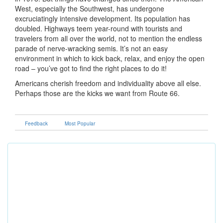
West, especially the Southwest, has undergone
excruciatingly intensive development. Its population has
doubled. Highways teem year-round with tourists and
travelers from all over the world, not to mention the endless
parade of nerve-wracking semis. It’s not an easy
environment in which to kick back, relax, and enjoy the open
road – you’ve got to find the right places to do it!
Americans cherish freedom and individuality above all else.
Perhaps those are the kicks we want from Route 66.
Feedback
Most Popular