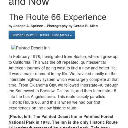
and Now
The Route 66 Experience
by Joseph A. Sprince – Photography by Gerald B. Allen
Historic Route 66 Travel Guide Menu
In February 1978, I emigrated from Boston, where I grew up,
to California. This was the oft repeated, quintessential
American journey of going west to find a new and better life.
It was a major moment in my life. We traveled mostly on the
interstate highway system which was largely complete at that
time. From Oklahoma City, we followed Interstate-40 through
the Southwest to Barstow, California, and then Interstate-15
into the Los Angeles area. This route closely parallels
Historic Route 66, and this is when we had our first
experiences on the now historic route.
[Photo, left: The Painted Desert Inn in Petrified Forest
National Park in 1978. The inn is the only Historic Route
66 landmark protected by a national park. This hazy