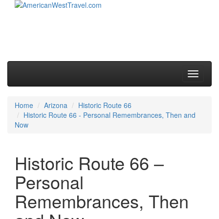
Skip to primary content
Skip to secondary content
Main menu
Toggle
navigati
Home
Arizona
Historic Route 66
Historic Route 66 - Personal Remembrances, Then and
Now
Historic Route 66 –
Personal
Remembrances, Then