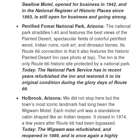
Swallow Motel, opened for business in 1942, and
in the National Register of Historic Places since
1993, is still open for business and going strong.
Petrified Forest National Park, Arizona:
The national
park straddles I-40 and features the best views of the
Painted Desert, spectacular fields of colorful petrified
wood, Indian ruins, rock art, and dinosaur bones. Its
Route 66 connection is that it also features the historic
Painted Desert Inn (see photo at top). The inn is the
only Route 66 historic site protected by a national park.
Today: The National Park Service has in recent
years refurbished the inn and restored it to its
original condition during the glory days of Route
66.
Holbrook, Arizona:
We did not stop here but the
town’s most iconic landmark had long been the
Wigwam Motel. Each motel unit was a standalone
cabin shaped like an Indian teepee. It closed in 1974,
a few years after Route 66 had been bypassed.
Today: The Wigwam was refurbished, and
reopened in 1989, and is once again a highly