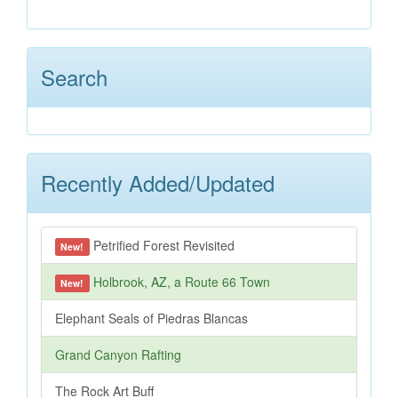
Search
Recently Added/Updated
Petrified Forest Revisited
New!
Holbrook, AZ, a Route 66 Town
New!
Elephant Seals of Piedras Blancas
Grand Canyon Rafting
The Rock Art Buff