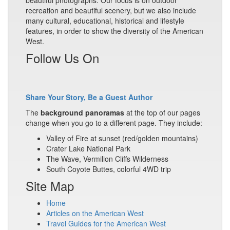
beautiful photographs. Our focus is on outdoor
recreation and beautiful scenery, but we also include
many cultural, educational, historical and lifestyle
features, in order to show the diversity of the American
West.
Follow Us On
Share Your Story, Be a Guest Author
The
background panoramas
at the top of our pages
change when you go to a different page. They include:
Valley of Fire at sunset (red/golden mountains)
Crater Lake National Park
The Wave, Vermilion Cliffs Wilderness
South Coyote Buttes, colorful 4WD trip
Site Map
Home
Articles on the American West
Travel Guides for the American West