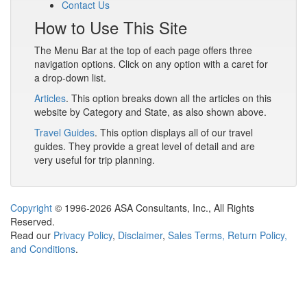
Contact Us
How to Use This Site
The Menu Bar at the top of each page offers three
navigation options. Click on any option with a caret for
a drop-down list.
Articles
. This option breaks down all the articles on this
website by Category and State, as also shown above.
Travel Guides
. This option displays all of our travel
guides. They provide a great level of detail and are
very useful for trip planning.
Copyright
© 1996-2026 ASA Consultants, Inc., All Rights
Reserved.
Read our
Privacy Policy
,
Disclaimer
,
Sales Terms, Return Policy,
and Conditions
.