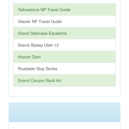
Yellowstone NP Travel Guide
Glacier NP Travel Guide
Grand Staircase-Escalante
Scenic Byway Utah-12
Hoover Dam
Roadside Stop Series
Grand Canyon Rock Art