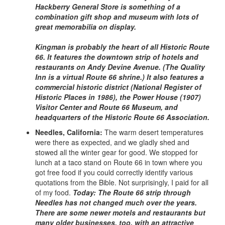
Hackberry General Store is something of a
combination gift shop and museum with lots of
great memorabilia on display.
Kingman is probably the heart of all Historic Route
66. It features the downtown strip of hotels and
restaurants on Andy Devine Avenue. (The Quality
Inn is a virtual Route 66 shrine.) It also features a
commercial historic district (National Register of
Historic Places in 1986), the Power House (1907)
Visitor Center and Route 66 Museum, and
headquarters of the Historic Route 66 Association.
Needles, California:
The warm desert temperatures
were there as expected, and we gladly shed and
stowed all the winter gear for good. We stopped for
lunch at a taco stand on Route 66 in town where you
got free food if you could correctly identify various
quotations from the Bible. Not surprisingly, I paid for all
of my food.
Today: The Route 66 strip through
Needles has not changed much over the years.
There are some newer motels and restaurants but
many older businesses, too, with an attractive