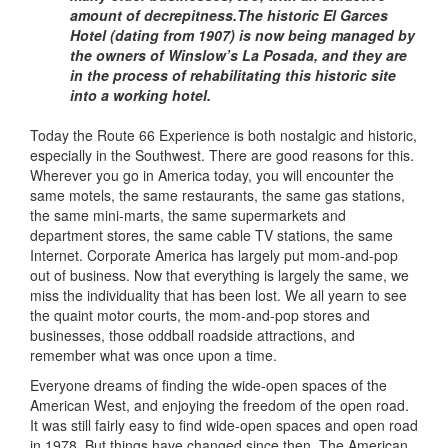
amount of decrepitness.The historic El Garces
Hotel (dating from 1907) is now being managed by
the owners of Winslow’s La Posada, and they are
in the process of rehabilitating this historic site
into a working hotel.
Today the Route 66 Experience is both nostalgic and historic,
especially in the Southwest. There are good reasons for this.
Wherever you go in America today, you will encounter the
same motels, the same restaurants, the same gas stations,
the same mini-marts, the same supermarkets and
department stores, the same cable TV stations, the same
Internet. Corporate America has largely put mom-and-pop
out of business. Now that everything is largely the same, we
miss the individuality that has been lost. We all yearn to see
the quaint motor courts, the mom-and-pop stores and
businesses, those oddball roadside attractions, and
remember what was once upon a time.
Everyone dreams of finding the wide-open spaces of the
American West, and enjoying the freedom of the open road.
It was still fairly easy to find wide-open spaces and open road
in 1978. But things have changed since then. The American