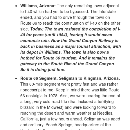
Williams, Arizona:
The only remaining town adjacent
to I-40 which had yet to be bypassed. The interstate
ended, and you had to drive through the town on
Route 66 to reach the continuation of I-40 on the other
side.
Today: The town resisted the completion of I-
40 for years (until 1984), fearing it would mean
economic ruin. Now the Grand Canyon Railway is
back in business as a major tourist attraction, with
its depot in Williams. The town is also now a
hotbed for Route 66 tourism. And it remains the
gateway to the South Rim of the Grand Canyon.
So it is doing just fine.
Route 66 Segment, Seligman to Kingman, Arizona:
This 80-mile segment went pretty fast and was rather
nondescript to me. Keep in mind there was little Route
66 nostalgia in 1978. Also, we were nearing the end of
a long, very cold road trip (that included a terrifying
blizzard in the Midwest) and were looking forward to
reaching the desert and warm weather at Needles,
California, just a few hours ahead. Seligman was aged
and ordinary. Peach Springs, headquarters of the