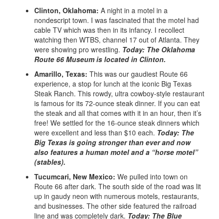
Clinton, Oklahoma:
A night in a motel in a
nondescript town. I was fascinated that the motel had
cable TV which was then in its infancy. I recollect
watching then WTBS, channel 17 out of Atlanta. They
were showing pro wrestling.
Today: The Oklahoma
Route 66 Museum is located in Clinton.
Amarillo, Texas:
This was our gaudiest Route 66
experience, a stop for lunch at the iconic Big Texas
Steak Ranch. This rowdy, ultra cowboy-style restaurant
is famous for its 72-ounce steak dinner. If you can eat
the steak and all that comes with it in an hour, then it’s
free! We settled for the 16-ounce steak dinners which
were excellent and less than $10 each.
Today: The
Big Texas is going stronger than ever and now
also features a human motel and a “horse motel”
(stables).
Tucumcari, New Mexico:
We pulled into town on
Route 66 after dark. The south side of the road was lit
up in gaudy neon with numerous motels, restaurants,
and businesses. The other side featured the railroad
line and was completely dark.
Today: The Blue