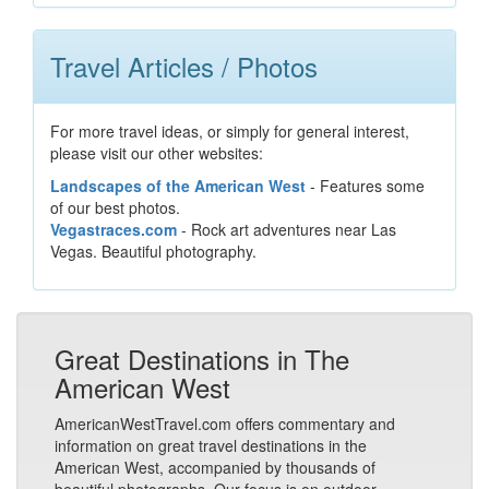
Travel Articles / Photos
For more travel ideas, or simply for general interest,
please visit our other websites:
Landscapes of the American West
- Features some
of our best photos.
Vegastraces.com
- Rock art adventures near Las
Vegas. Beautiful photography.
Great Destinations in The
American West
AmericanWestTravel.com offers commentary and
information on great travel destinations in the
American West, accompanied by thousands of