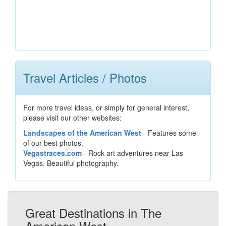
Travel Articles / Photos
For more travel ideas, or simply for general interest,
please visit our other websites:
Landscapes of the American West
- Features some
of our best photos.
Vegastraces.com
- Rock art adventures near Las
Vegas. Beautiful photography.
Great Destinations in The
American West