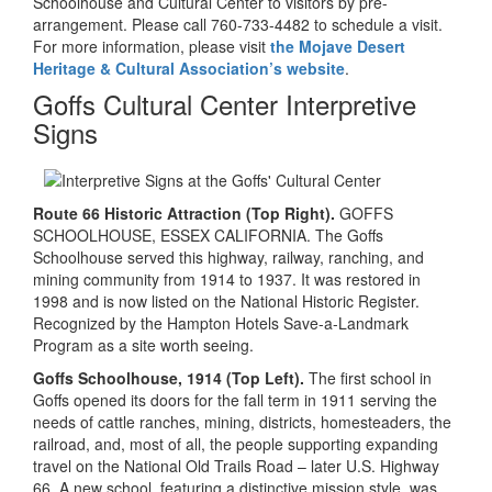
Schoolhouse and Cultural Center to visitors by pre-
arrangement. Please call 760-733-4482 to schedule a visit.
For more information, please visit
the Mojave Desert
Heritage & Cultural Association’s website
.
Goffs Cultural Center Interpretive
Signs
Route 66 Historic Attraction (Top Right).
GOFFS
SCHOOLHOUSE, ESSEX CALIFORNIA. The Goffs
Schoolhouse served this highway, railway, ranching, and
mining community from 1914 to 1937. It was restored in
1998 and is now listed on the National Historic Register.
Recognized by the Hampton Hotels Save-a-Landmark
Program as a site worth seeing.
Goffs Schoolhouse, 1914 (Top Left).
The first school in
Goffs opened its doors for the fall term in 1911 serving the
needs of cattle ranches, mining, districts, homesteaders, the
railroad, and, most of all, the people supporting expanding
travel on the National Old Trails Road – later U.S. Highway
66. A new school, featuring a distinctive mission style, was