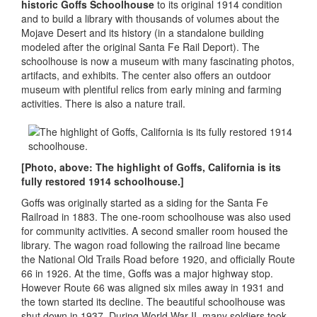
historic Goffs Schoolhouse
to its original 1914 condition
and to build a library with thousands of volumes about the
Mojave Desert and its history (in a standalone building
modeled after the original Santa Fe Rail Deport). The
schoolhouse is now a museum with many fascinating photos,
artifacts, and exhibits. The center also offers an outdoor
museum with plentiful relics from early mining and farming
activities. There is also a nature trail.
[Photo, above: The highlight of Goffs, California is its
fully restored 1914 schoolhouse.]
Goffs was originally started as a siding for the Santa Fe
Railroad in 1883. The one-room schoolhouse was also used
for community activities. A second smaller room housed the
library. The wagon road following the railroad line became
the National Old Trails Road before 1920, and officially Route
66 in 1926. At the time, Goffs was a major highway stop.
However Route 66 was aligned six miles away in 1931 and
the town started its decline. The beautiful schoolhouse was
shut down in 1937. During World War II, many soldiers took