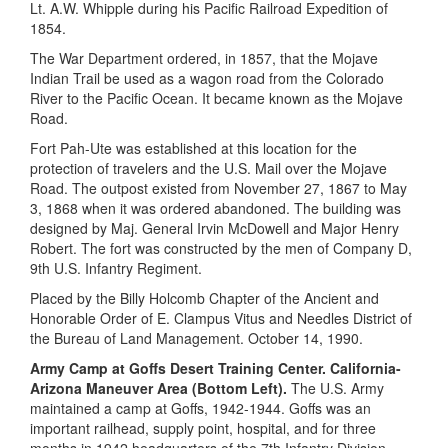
Lt. A.W. Whipple during his Pacific Railroad Expedition of
1854.
The War Department ordered, in 1857, that the Mojave
Indian Trail be used as a wagon road from the Colorado
River to the Pacific Ocean. It became known as the Mojave
Road.
Fort Pah-Ute was established at this location for the
protection of travelers and the U.S. Mail over the Mojave
Road. The outpost existed from November 27, 1867 to May
3, 1868 when it was ordered abandoned. The building was
designed by Maj. General Irvin McDowell and Major Henry
Robert. The fort was constructed by the men of Company D,
9th U.S. Infantry Regiment.
Placed by the Billy Holcomb Chapter of the Ancient and
Honorable Order of E. Clampus Vitus and Needles District of
the Bureau of Land Management. October 14, 1990.
Army Camp at Goffs Desert Training Center. California-
Arizona Maneuver Area (Bottom Left).
The U.S. Army
maintained a camp at Goffs, 1942-1944. Goffs was an
important railhead, supply point, hospital, and for three