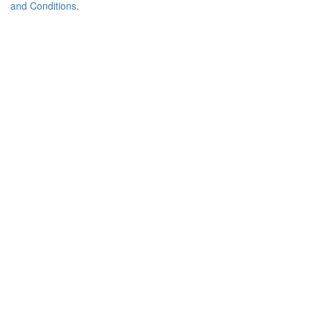
and Conditions
.