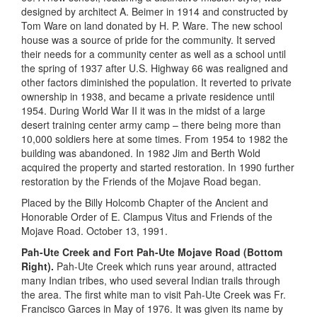
designed by architect A. Beimer in 1914 and constructed by
Tom Ware on land donated by H. P. Ware. The new school
house was a source of pride for the community. It served
their needs for a community center as well as a school until
the spring of 1937 after U.S. Highway 66 was realigned and
other factors diminished the population. It reverted to private
ownership in 1938, and became a private residence until
1954. During World War II it was in the midst of a large
desert training center army camp – there being more than
10,000 soldiers here at some times. From 1954 to 1982 the
building was abandoned. In 1982 Jim and Berth Wold
acquired the property and started restoration. In 1990 further
restoration by the Friends of the Mojave Road began.
Placed by the Billy Holcomb Chapter of the Ancient and
Honorable Order of E. Clampus Vitus and Friends of the
Mojave Road. October 13, 1991.
Pah-Ute Creek and Fort Pah-Ute Mojave Road (Bottom
Right).
Pah-Ute Creek which runs year around, attracted
many Indian tribes, who used several Indian trails through
the area. The first white man to visit Pah-Ute Creek was Fr.
Francisco Garces in May of 1976. It was given its name by