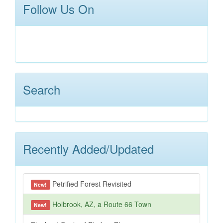
Follow Us On
Search
Recently Added/Updated
Petrified Forest Revisited
New!
Holbrook, AZ, a Route 66 Town
New!