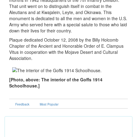
months in 1942 headquarters of the 7th Infantry Division.
That unit went on to distinguish itself in combat in the
Aleutians and at Kwajalein, Leyte, and Okinawa. This
monument is dedicated to all the men and women in the U.S.
Army who served here with a special salute to those who laid
down their lives for their country.
Plaque dedicated October 12, 2008 by the Billy Holcomb
Chapter of the Ancient and Honorable Order of E. Clampus
Vitus in cooperation with the Mojave Desert and Cultural
Association.
[Photo, above: The interior of the Goffs 1914
Schoolhouse.]
Feedback
Most Popular