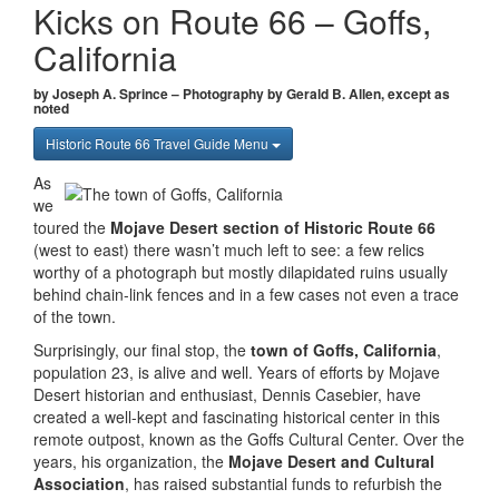
Kicks on Route 66 – Goffs,
California
by Joseph A. Sprince – Photography by Gerald B. Allen, except as
noted
Historic Route 66 Travel Guide Menu
As
we
toured the
Mojave Desert section of Historic Route 66
(west to east) there wasn’t much left to see: a few relics
worthy of a photograph but mostly dilapidated ruins usually
behind chain-link fences and in a few cases not even a trace
of the town.
Surprisingly, our final stop, the
town of Goffs, California
,
population 23, is alive and well. Years of efforts by Mojave
Desert historian and enthusiast, Dennis Casebier, have
created a well-kept and fascinating historical center in this
remote outpost, known as the Goffs Cultural Center. Over the
years, his organization, the
Mojave Desert and Cultural
Association
, has raised substantial funds to refurbish the