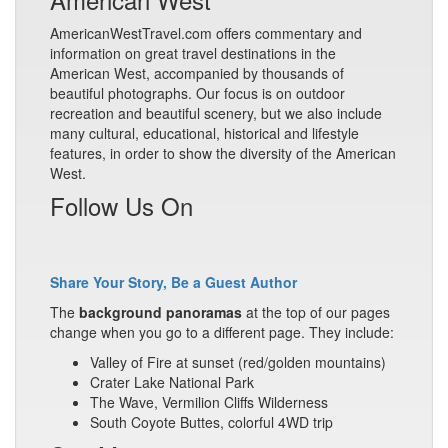
AmericanWestTravel.com offers commentary and
information on great travel destinations in the
American West, accompanied by thousands of
beautiful photographs. Our focus is on outdoor
recreation and beautiful scenery, but we also include
many cultural, educational, historical and lifestyle
features, in order to show the diversity of the American
West.
Follow Us On
Share Your Story, Be a Guest Author
The
background panoramas
at the top of our pages
change when you go to a different page. They include:
Valley of Fire at sunset (red/golden mountains)
Crater Lake National Park
The Wave, Vermilion Cliffs Wilderness
South Coyote Buttes, colorful 4WD trip