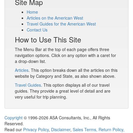
Site Map
Home
Articles on the American West
Travel Guides for the American West
Contact Us
How to Use This Site
The Menu Bar at the top of each page offers three
navigation options. Click on any option with a caret for
a drop-down list.
Articles
. This option breaks down all the articles on this
website by Category and State, as also shown above.
Travel Guides
. This option displays all of our travel
guides. They provide a great level of detail and are
very useful for trip planning.
Copyright
© 1996-2026 ASA Consultants, Inc., All Rights
Reserved.
Read our
Privacy Policy
,
Disclaimer
,
Sales Terms, Return Policy,