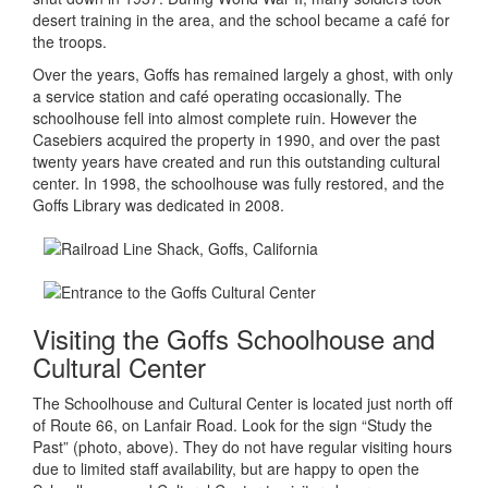
desert training in the area, and the school became a café for
the troops.
Over the years, Goffs has remained largely a ghost, with only
a service station and café operating occasionally. The
schoolhouse fell into almost complete ruin. However the
Casebiers acquired the property in 1990, and over the past
twenty years have created and run this outstanding cultural
center. In 1998, the schoolhouse was fully restored, and the
Goffs Library was dedicated in 2008.
Visiting the Goffs Schoolhouse and
Cultural Center
The Schoolhouse and Cultural Center is located just north off
of Route 66, on Lanfair Road. Look for the sign “Study the
Past” (photo, above). They do not have regular visiting hours
due to limited staff availability, but are happy to open the