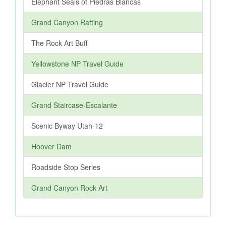
Elephant Seals of Piedras Blancas
Grand Canyon Rafting
The Rock Art Buff
Yellowstone NP Travel Guide
Glacier NP Travel Guide
Grand Staircase-Escalante
Scenic Byway Utah-12
Hoover Dam
Roadside Stop Series
Grand Canyon Rock Art