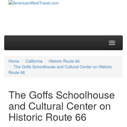
Skip to primary content
Skip to secondary content
Main menu
Toggle
navigati
Home
California
Historic Route 66
The Goffs Schoolhouse and Cultural Center on Historic
Route 66
The Goffs Schoolhouse
and Cultural Center on
Historic Route 66